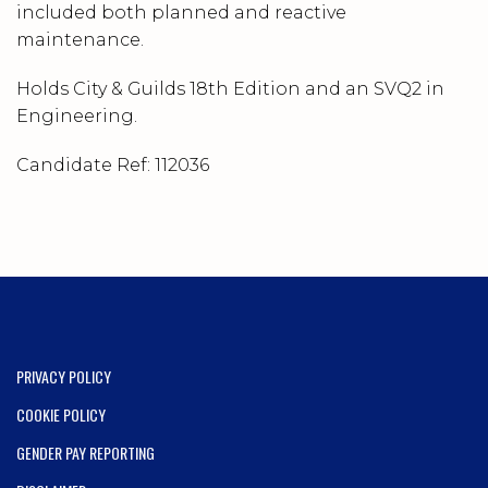
included both planned and reactive
maintenance.
Holds City & Guilds 18th Edition and an SVQ2 in
Engineering.
Candidate Ref:
112036
PRIVACY POLICY
COOKIE POLICY
GENDER PAY REPORTING