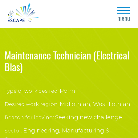
close
menu
Maintenance Technician (Electrical
Bias)
Perm
Type of work desired:
Midlothian, West Lothian
Desired work region:
Seeking new challenge
Reason for leaving:
Engineering, Manufacturing &
Sector: