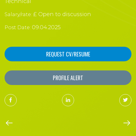
Technical
£ Open to discussion
Salary/rate:
09.04.2025
Post Date:
REQUEST CV/RESUME
PROFILE ALERT