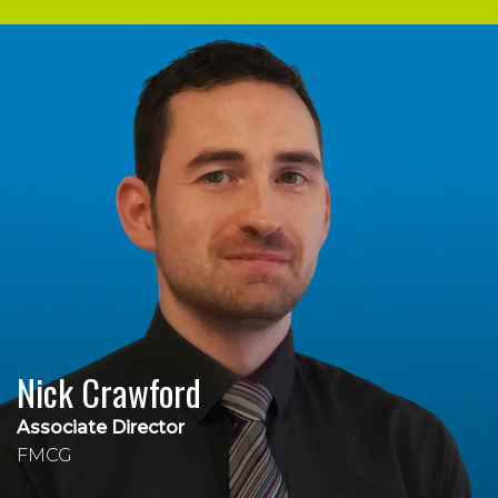
Nick Crawford
Associate Director
FMCG