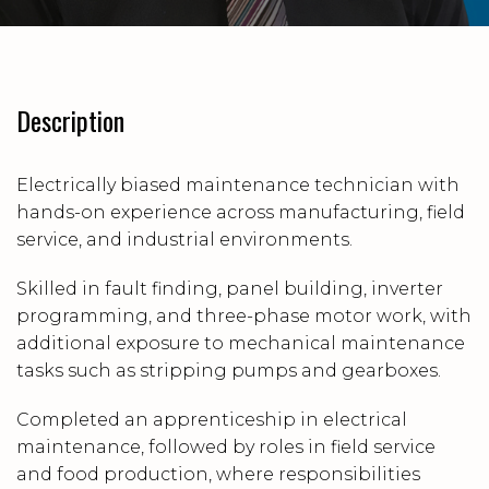
Description
Electrically biased maintenance technician with
hands-on experience across manufacturing, field
service, and industrial environments.
Skilled in fault finding, panel building, inverter
programming, and three-phase motor work, with
additional exposure to mechanical maintenance
tasks such as stripping pumps and gearboxes.
Completed an apprenticeship in electrical
maintenance, followed by roles in field service
and food production, where responsibilities