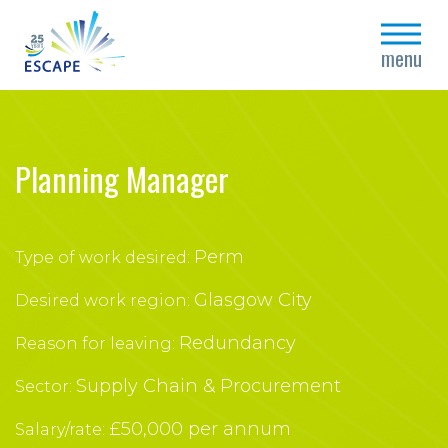
close
menu
Planning Manager
Perm
Type of work desired:
Glasgow City
Desired work region:
Redundancy
Reason for leaving:
Supply Chain & Procurement
Sector:
£50,000 per annum
Salary/rate: