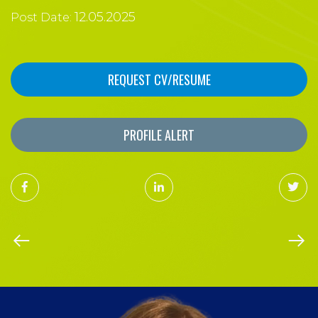
12.05.2025
Post Date:
REQUEST CV/RESUME
PROFILE ALERT