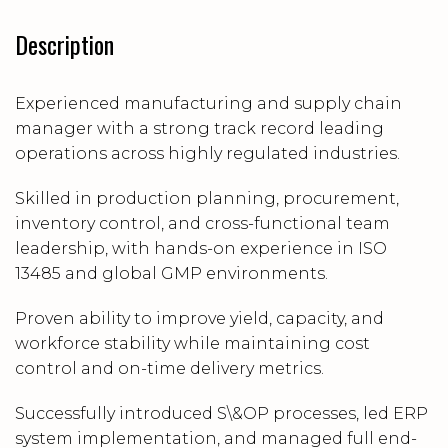
Description
Experienced manufacturing and supply chain
manager with a strong track record leading
operations across highly regulated industries.
Skilled in production planning, procurement,
inventory control, and cross-functional team
leadership, with hands-on experience in ISO
13485 and global GMP environments.
Proven ability to improve yield, capacity, and
workforce stability while maintaining cost
control and on-time delivery metrics.
Successfully introduced S\&OP processes, led ERP
system implementation, and managed full end-