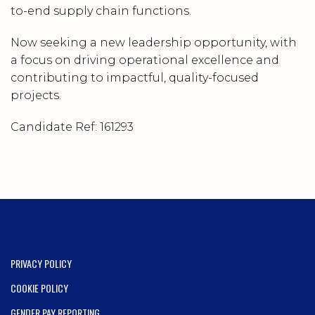
to-end supply chain functions.
Now seeking a new leadership opportunity, with
a focus on driving operational excellence and
contributing to impactful, quality-focused
projects.
Candidate Ref:
161293
PRIVACY POLICY
COOKIE POLICY
GENDER PAY REPORTING