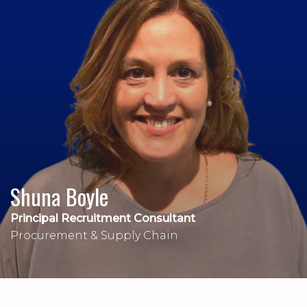
Shuna Boyle
Principal Recruitment Consultant
Procurement & Supply Chain