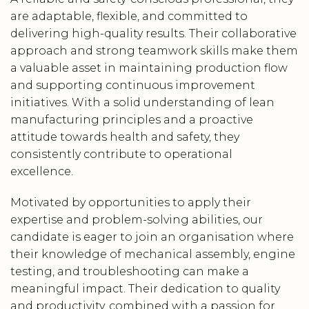
are adaptable, flexible, and committed to
delivering high-quality results. Their collaborative
approach and strong teamwork skills make them
a valuable asset in maintaining production flow
and supporting continuous improvement
initiatives. With a solid understanding of lean
manufacturing principles and a proactive
attitude towards health and safety, they
consistently contribute to operational
excellence.
Motivated by opportunities to apply their
expertise and problem-solving abilities, our
candidate is eager to join an organisation where
their knowledge of mechanical assembly, engine
testing, and troubleshooting can make a
meaningful impact. Their dedication to quality
and productivity, combined with a passion for