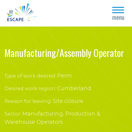
close
menu
Manufacturing/Assembly Operator
Perm
Type of work desired:
Cumberland
Desired work region:
Site closure
Reason for leaving:
Manufacturing, Production &
Sector:
Warehouse Operators