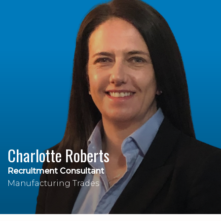
Charlotte Roberts
Recruitment Consultant
Manufacturing Trades