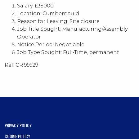
Salary: £35000
Location: Cumbernauld
Reason for Leaving: Site closure
Job Title Sought: Manufacturing/Assembly
Operator
Notice Period: Negotiable
Job Type Sought: Full-Time, permanent
Ref: CR 99929
PRIVACY POLICY
COOKIE POLICY