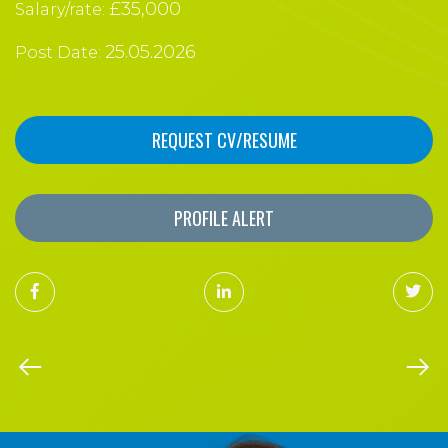
£35,000
Salary/rate:
25.05.2026
Post Date:
REQUEST CV/RESUME
PROFILE ALERT