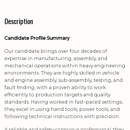
Description
Candidate Profile Summary
Our candidate brings over four decades of
expertise in manufacturing, assembly, and
mechanical operations within heavy engineering
environments. They are highly skilled in vehicle
and engine assembly, sub-assembly, testing, and
fault finding, with a proven ability to work
efficiently to production targets and quality
standards. Having worked in fast-paced settings,
they excel in using hand tools, power tools, and
following technical instructions with precision.
A reliable and safety-conscious professional, they