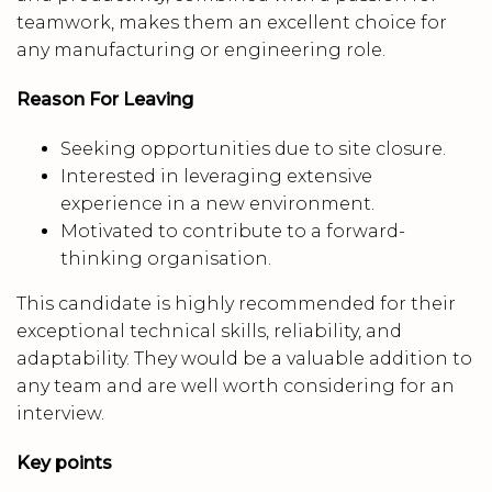
teamwork, makes them an excellent choice for
any manufacturing or engineering role.
Reason For Leaving
Seeking opportunities due to site closure.
Interested in leveraging extensive
experience in a new environment.
Motivated to contribute to a forward-
thinking organisation.
This candidate is highly recommended for their
exceptional technical skills, reliability, and
adaptability. They would be a valuable addition to
any team and are well worth considering for an
interview.
Key points