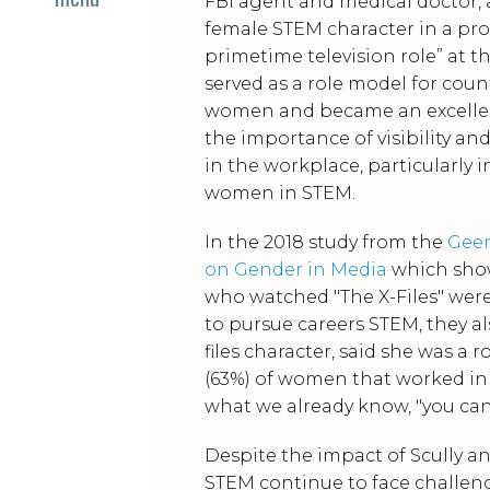
FBI agent and medical doctor, 
female STEM character in a pr
primetime television role” at t
served as a role model for coun
women and became an excelle
the importance of visibility an
in the workplace, particularly i
women in STEM.
In the 2018 study from the
Geen
on Gender in Media
which sh
who watched "The X-Files" were
to pursue careers STEM, they a
files character, said she was a
(63%) of women that worked in 
what we already know, "you can'
Despite the impact of Scully a
STEM continue to face challeng