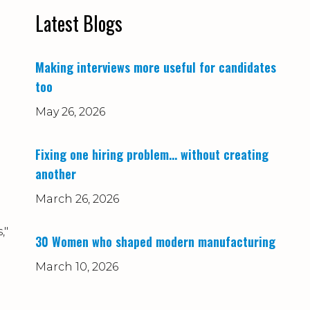
Latest Blogs
Making interviews more useful for candidates
too
May 26, 2026
Fixing one hiring problem… without creating
another
March 26, 2026
,"
30 Women who shaped modern manufacturing
March 10, 2026