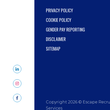
PRIVACY POLICY
COOKIE POLICY
GENDER PAY REPORTING
DISCLAIMER
SITEMAP
Copyright 2026 © Escape Recr
Services