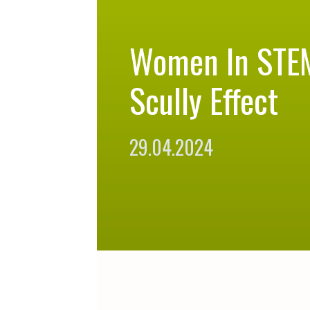
Women In STE
Scully Effect
29.04.2024