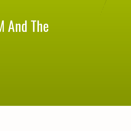
M And The