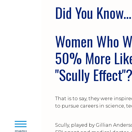
Did You Kn
Women Who Wat
50% More Likel
"Scully Effect"
That is to say, they were inspir
to pursue careers in science, t
close
Scully, played by Gillian Anders
menu