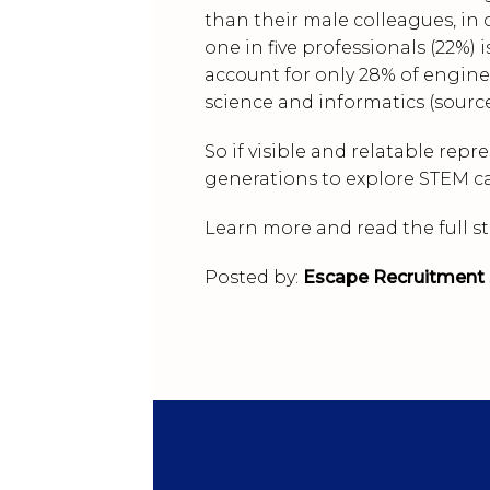
than their male colleagues, in c
one in five professionals (22%) 
account for only 28% of engin
science and informatics (sourc
So if visible and relatable repr
generations to explore STEM car
Learn more and read the full s
Posted by:
Escape Recruitment 