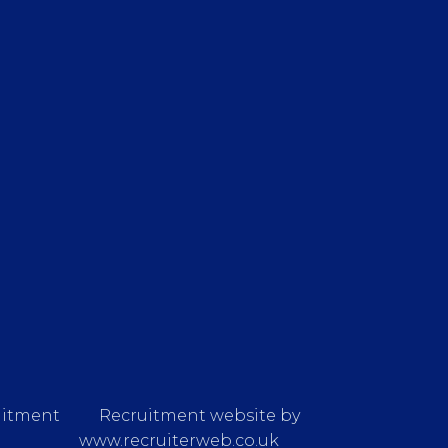
uitment
Recruitment website by
www.recruiterweb.co.uk