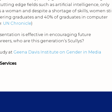
utting edge fields such as artificial intelligence, only
is a woman and despite a shortage of skills, women stil
eering graduates and 40% of graduates in computer
e:
UN Chronicle
)
esentation is effective in encouraging future
eers, who are this generation’s Scullys?
tudy at
Geena Davis Institute on Gender in Media
Services