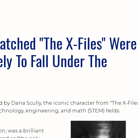
ow...
ched "The X-Files" Were
y To Fall Under The
?
ed by Dana Scully, the iconic character from "The X-Files
echnology, engineering, and math (STEM) fields.
on, was a brilliant