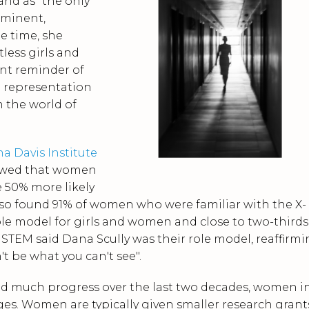
and as "the only
ominent,
he time, she
tless girls and
nt reminder of
d representation
n the world of
a Davis Institute
owed
that women
 50% more likely
lso found
91% of women who were familiar with the X-
 role model for girls and women and close to two-thirds
STEM said Dana Scully was their role model, reaffirm
t be what you can't see".
nd much progress over the last two decades, women i
es. Women are typically given smaller research grant