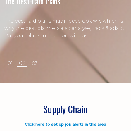
Every Link Matters
The Best-Laid Plans
Procurement
When every link in your supply chain matters, it's
The best-laid plans may indeed go awry which is
time to speak with the experts. Let us find your
why the best planners also analyse, track & adapt.
It takes the person to get the right materials at
next supply chain colleague.
Put your plans into action with us.
the right time and at the right price.
02
01
03
Supply Chain
Click here to set up job alerts in this area