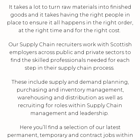
It takes a lot to turn raw materials into finished
goods and it takes having the right people in
place to ensure it all happens in the right order,
at the right time and for the right cost.
Our Supply Chain recruiters work with Scottish
employers across public and private sectors to
find the skilled professionals needed for each
step in their supply chain process.
These include supply and demand planning,
purchasing and inventory management,
warehousing and distribution as well as
recruiting for roles within Supply Chain
management and leadership.
Here you’ll find a selection of our latest
permanent, temporary and contract jobs within