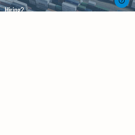
Hiring?
Much like supply chain itself, our recruiters will
make sure you have the skills and talent you
need, in place when you need them.
Career Development?
Whether you are in Planning or Procurement,
dealing with Logistics or Materials, or focused on
Supply or Demand we have opportunities with
Scotland's leading organisations throughout the
Supply Chain process.