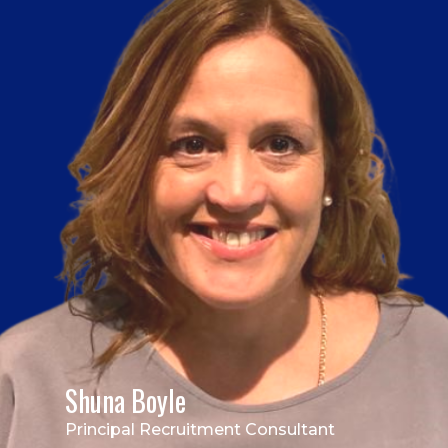
Shuna Boyle
Principal Recruitment Consultant