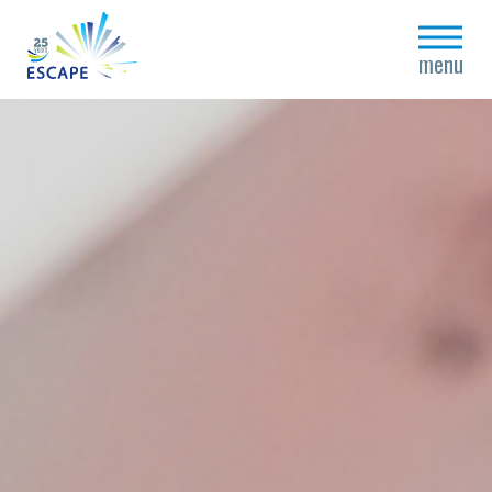
close
menu