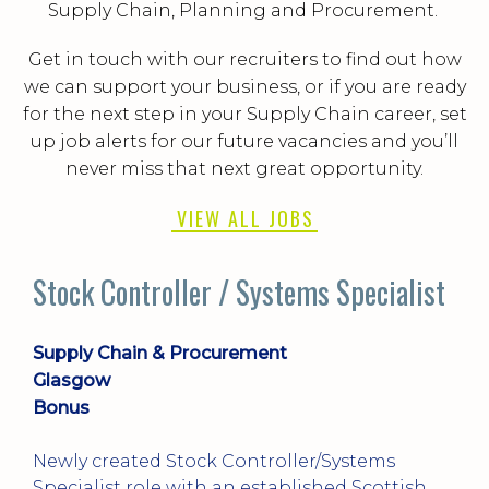
Supply Chain, Planning and Procurement.
Get in touch with our recruiters to find out how
we can support your business, or if you are ready
for the next step in your Supply Chain career, set
up job alerts for our future vacancies and you’ll
never miss that next great opportunity.
VIEW ALL JOBS
st
Customer Fulfilment Manager
Supply Chain & Procurement
Dundee
+ Benefits
Excellent opportunity for an ambitious
Customer Fulfilment Manager who enjoys