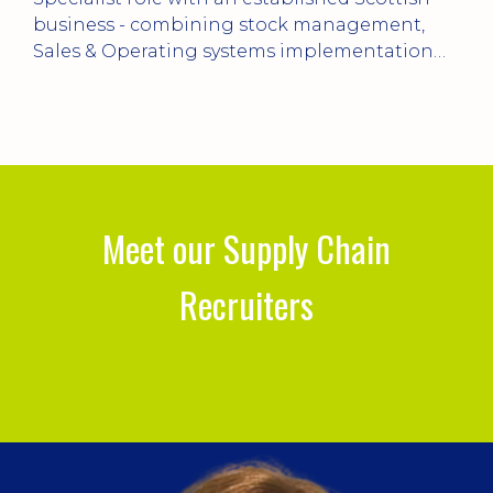
balancing customer service, planning,
n
logistics and continuous improvement within
a manufacturing environment.
Meet our Supply Chain
Recruiters