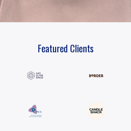
Featured Clients