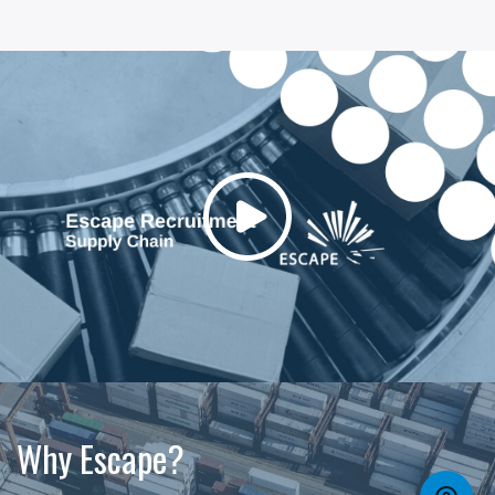
Why Escape?