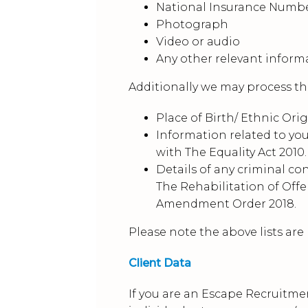
National Insurance Numb
Photograph
Video or audio
Any other relevant inform
Additionally we may process the
Place of Birth/ Ethnic Orig
Information related to you
with The Equality Act 2010.
Details of any criminal co
The Rehabilitation of Offe
Amendment Order 2018.
Please note the above lists are
Client Data
If you are an Escape Recruitme