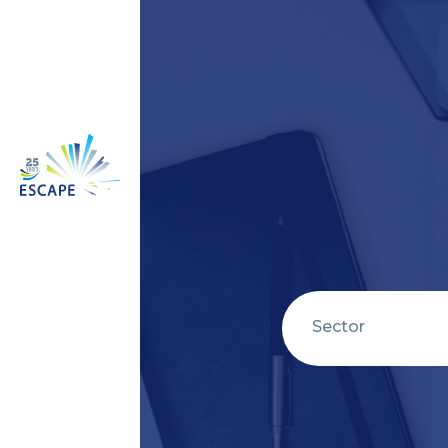
Sector