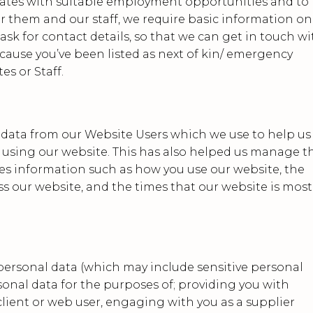
dates with suitable employment opportunities and to
for them and our staff, we require basic information on
 ask for contact details, so that we can get in touch wi
ecause you’ve been listed as next of kin/ emergency
es or Staff.
 data from our Website Users which we use to help us
using our website. This has also helped us manage t
des information such as how you use our website, the
s our website, and the times that our website is most
personal data (which may include sensitive personal
sonal data for the purposes of; providing you with
 client or web user, engaging with you as a supplier