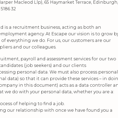
arper Macleod Llp), 65 Haymarket Terrace, Edinburgh
 5186 32
d is a recruitment business, acting as both an
ployment agency. At Escape our vision is to grow b
 of everything we do. For us, our customers are our
ppliers and our colleagues.
cruitment, payroll and assessment services for our two
andidates (job seekers) and our clients
ocessing personal data. We must also process personal
al data) so that it can provide these services – in doi
Company in this document) acts as a data controller a
at we do with your personal data, whether you are a:
ocess of helping to find a job.
ng our relationship with once we have found you a