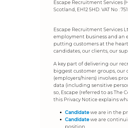
Escape Recruitment Services (H
Scotland, EH12 5HD. VAT No : 751
Escape Recruitment Services Lt
employment business and an em
putting customers at the heart
candidates, our clients, our su
A key part of delivering our re
biggest customer groups, our c
(employers/hirers) involves pr
data (including sensitive person
so, Escape (referred to as The 
this Privacy Notice explains wh
Candidate
we are in the pr
Candidate
we are continui
position.