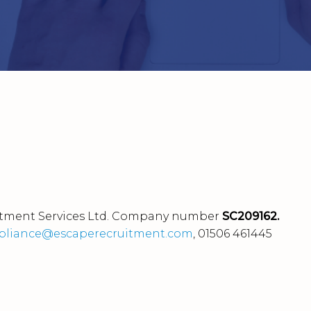
tment Services Ltd.
Company number
SC209162.
liance@escaperecruitment.com
, 01506 461445