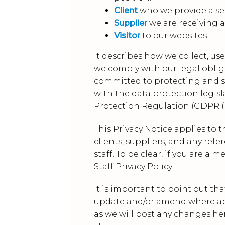
Client
who we provide a ser
Supplier
we are receiving a
Visitor
to our websites.
It describes how we collect, us
we comply with our legal obliga
committed to protecting and sa
with the data protection legisl
Protection Regulation (GDPR (R
This Privacy Notice applies to 
clients, suppliers, and any re
staff. To be clear, if you are a
Staff Privacy Policy.
It is important to point out tha
update and/or amend where appr
as we will post any changes her