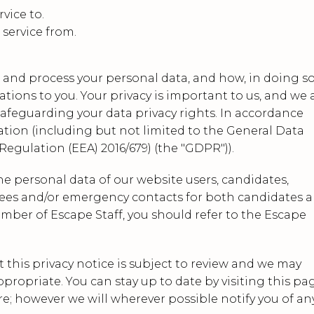
vice to.
 service from.
e and process your personal data, and how, in doing so
tions to you. Your privacy is important to us, and we 
feguarding your data privacy rights. In accordance
ation (including but not limited to the General Data
egulation (EEA) 2016/679) (the "GDPR")).
the personal data of our website users, candidates,
ferees and/or emergency contacts for both candidates 
 member of Escape Staff, you should refer to the Escape
t this privacy notice is subject to review and we may
opriate. You can stay up to date by visiting this pa
e; however we will wherever possible notify you of an