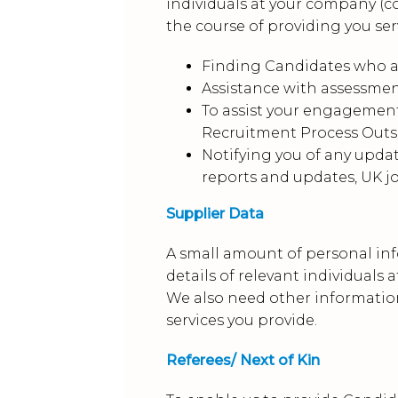
individuals at your company (c
the course of providing you serv
Finding Candidates who are
Assistance with assessment
To assist your engagemen
Recruitment Process Out
Notifying you of any upda
reports and updates, UK j
Supplier Data
A small amount of personal inf
details of relevant individuals
We also need other information
services you provide.
Referees/ Next of Kin