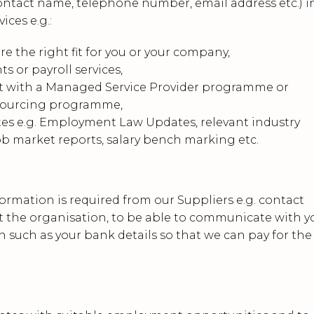
ontact name, telephone number, email address etc.) i
ices e.g.:
 the right fit for you or your company,
s or payroll services,
t with a Managed Service Provider programme or
sourcing programme,
tes e.g. Employment Law Updates, relevant industry
ob market reports, salary bench marking etc.
ormation is required from our Suppliers e.g. contact
 at the organisation, to be able to communicate with y
 such as your bank details so that we can pay for the