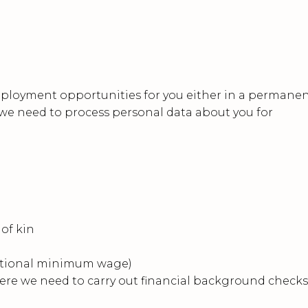
mployment opportunities for you either in a permane
 we need to process personal data about you for
of kin
 national minimum wage)
ere we need to carry out financial background checks