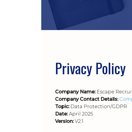
Privacy Policy
Company Name:
Escape Recrui
Company Contact Details:
Comp
Topic:
Data Protection/GDPR
Date:
April 2025
Version:
V2.1