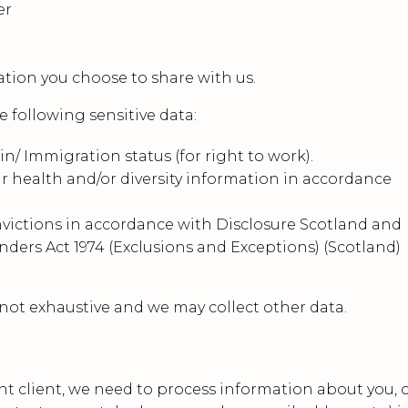
er
ation you choose to share with us.
 following sensitive data:
in/ Immigration status (for right to work).
r health and/or diversity information in accordance
nvictions in accordance with Disclosure Scotland and
nders Act 1974 (Exclusions and Exceptions) (Scotland)
 not exhaustive and we may collect other data.
nt client, we need to process information about you, 