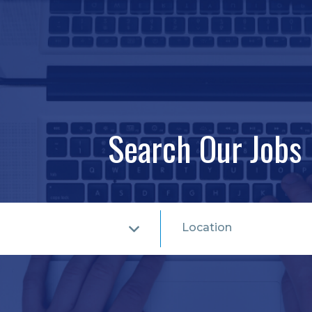
Search Our Jobs
Location