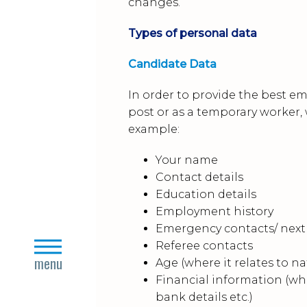
changes.
Types of personal data
Candidate Data
In order to provide the best e
post or as a temporary worker,
example:
Your name
Contact details
Education details
Employment history
Emergency contacts/ next 
close
Referee contacts
menu
Age (where it relates to
Financial information (wh
bank details etc.)