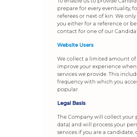
To enable us to provide Candi
prepare for every eventuality, 
referees or next of kin. We only
you either for a reference or b
contact for one of our Candidat
Website Users
We collect a limited amount of
improve your experience when 
services we provide. This inclu
frequency with which you acces
popular.
Legal Basis
The Company will collect your 
data) and will process your per
services if you are a candidate,