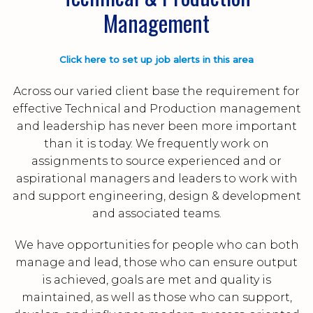
Management
Click here to set up job alerts in this area
Across our varied client base the requirement for
effective Technical and Production management
and leadership has never been more important
than it is today. We frequently work on
assignments to source experienced and or
aspirational managers and leaders to work with
and support engineering, design & development
and associated teams.
We have opportunities for people who can both
manage and lead, those who can ensure output
is achieved, goals are met and quality is
maintained, as well as those who can support,