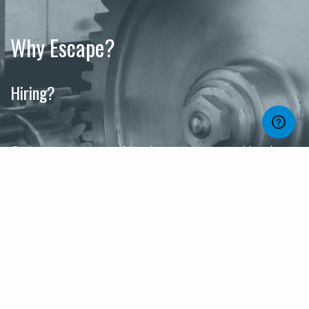
Why Escape?
Hiring?
Organisations need both managers and leaders.
The responsibilities, relationships and style of
these roles do differ, even when job titles may
not. At Escape, we know the difference. So if
you’re hiring for your senior teams, get in touch
and let us help find the right individual for you.
Career Development?