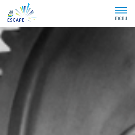
close
menu