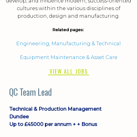
develop, and influence modern, success-oriented
cultures within the various disciplines of
production, design and manufacturing.
Related pages:
Engineering, Manufacturing & Technical
Equipment Maintenance & Asset Care
VIEW ALL JOBS
Plant Manager
Technical & Production Management
Livingston
£75000 - £85000 per annum + Benefits