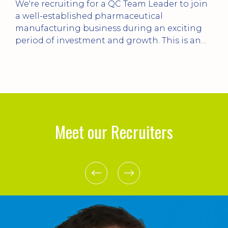
in
***Plant Manager for Process Plant*** Up to
£85k pa / 20 mins from Livingston Lead the
turnaround of a complex process plant,
improving reliability, operational
performance, leadership, culture and asset
management while developing the existing
e
management team.
e.
Meet our Recruiters