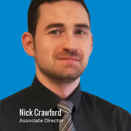
Nick Crawford
Associate Director