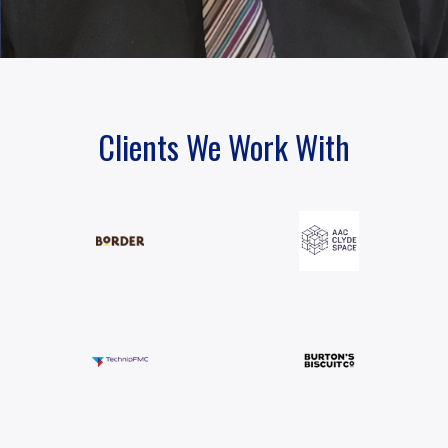
Clients We Work With