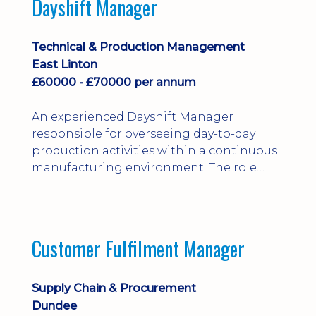
Dayshift Manager
solving. Ideal for a practical design
engineer, project engineer or
apprenticeship-trained draughtsperson...
Technical & Production Management
East Linton
£60000 - £70000 per annum
An experienced Dayshift Manager
responsible for overseeing day-to-day
production activities within a continuous
manufacturing environment. The role
focuses on maintaining high standards of
safety, operational efficiency, plant
reliability, and team performance while
ensuring compliance with all regulatory
Customer Fulfilment Manager
and company procedures. Working closely
with production, engineering, and
maintenance teams, ...
Supply Chain & Procurement
Dundee