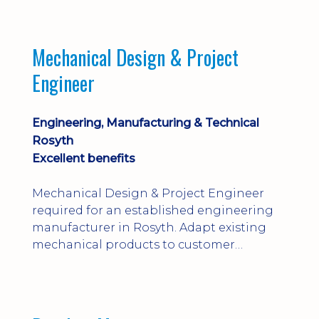
engineering judgement are essential; this
is not primarily a CAD-modelling role.
Dalgety Bay with [hybrid pattern].
Mechanical Design & Project
Engineer
Engineering, Manufacturing & Technical
Rosyth
Excellent benefits
Mechanical Design & Project Engineer
required for an established engineering
manufacturer in Rosyth. Adapt existing
mechanical products to customer
installations, producing 2D/3D CAD
models, drawings, assemblies and BOMs
while supporting manufacturing,
suppliers, quality and shop-floor problem-