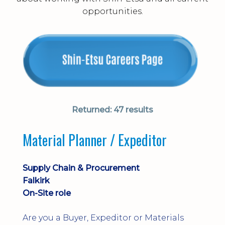
opportunities.
Returned:
47 results
Material Planner / Expeditor
Supply Chain & Procurement
Falkirk
On-Site role
Are you a Buyer, Expeditor or Materials