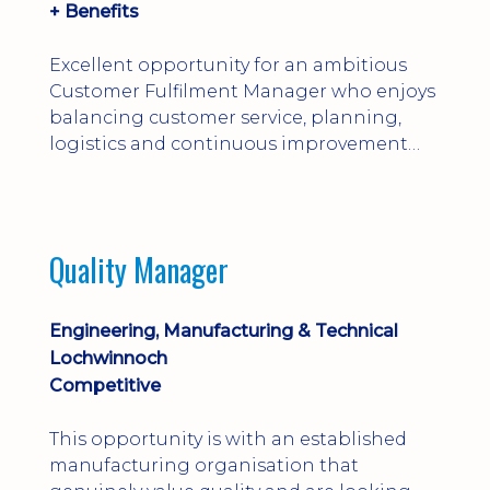
+ Benefits
Excellent opportunity for an ambitious
Customer Fulfilment Manager who enjoys
balancing customer service, planning,
logistics and continuous improvement
within a manufacturing environment.
Quality Manager
Engineering, Manufacturing & Technical
Lochwinnoch
Competitive
This opportunity is with an established
manufacturing organisation that