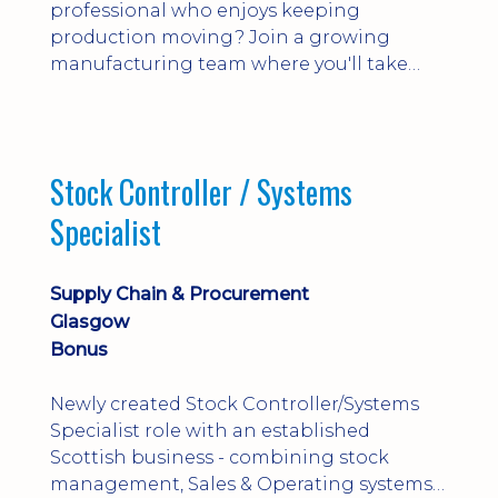
professional who enjoys keeping
production moving? Join a growing
manufacturing team where you'll take
ownership of supplier deliveries, purchase
orders and material availability.
Stock Controller / Systems
Specialist
Supply Chain & Procurement
Glasgow
Bonus
Newly created Stock Controller/Systems
Specialist role with an established
Scottish business - combining stock
management, Sales & Operating systems