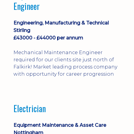
Engineer
Engineering, Manufacturing & Technical
Stirling
£43000 - £44000 per annum
Mechanical Maintenance Engineer
required for our clients site just north of
Falkirk! Market leading process company
with opportunity for career progression
Electrician
Equipment Maintenance & Asset Care
Nottingham