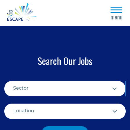
close
menu
Search Our Jobs
Sector
Location