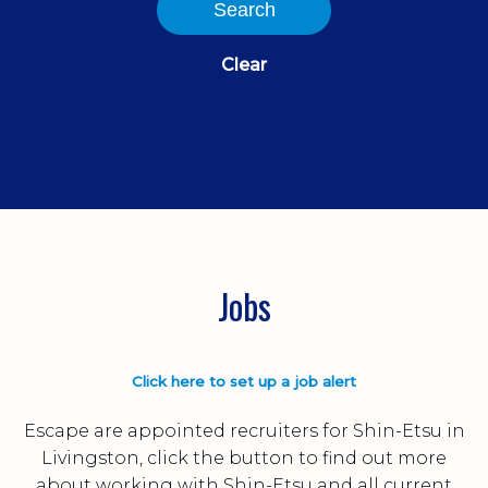
Search
Clear
Jobs
Click here to set up a job alert
Escape are appointed recruiters for Shin-Etsu in
Livingston, click the button to find out more
about working with Shin-Etsu and all current