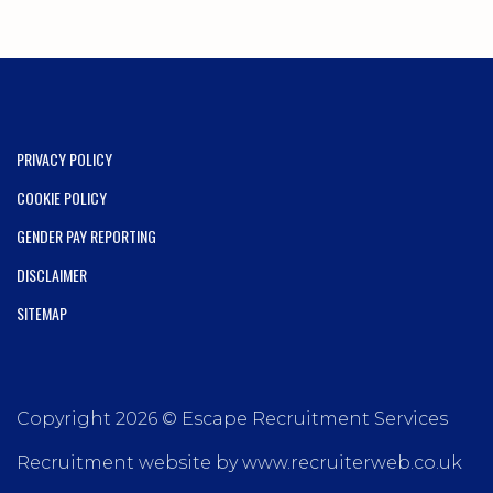
PRIVACY POLICY
COOKIE POLICY
GENDER PAY REPORTING
DISCLAIMER
SITEMAP
Copyright 2026 © Escape Recruitment Services
Recruitment website by www.recruiterweb.co.uk