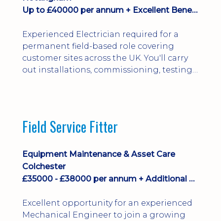
Up to £40000 per annum + Excellent Benefits
Experienced Electrician required for a
permanent field-based role covering
customer sites across the UK. You'll carry
out installations, commissioning, testing,
inspections and fault finding on specialist
electrical equipment. Excellent
opportunity offering overtime, bonus,
stay-away payments, long-term career
Field Service Fitter
development and a varied workload.
Applicants must hold NVQ Level 3, 18th
Edition, City ...
Equipment Maintenance & Asset Care
Colchester
£35000 - £38000 per annum + Additional Benefits
Excellent opportunity for an experienced
Mechanical Engineer to join a growing