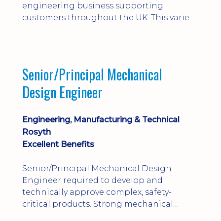
engineering business supporting
customers throughout the UK. This varied
field-based role involves installation,
commissioning, maintenance and fault
finding on specialist mechanical
equipment. Offering a competitive salary,
Senior/Principal Mechanical
bonus, overnight allowances, excellent
Design Engineer
benefits and genuine long-term career
progression.
Engineering, Manufacturing & Technical
Rosyth
Excellent Benefits
Senior/Principal Mechanical Design
Engineer required to develop and
technically approve complex, safety-
critical products. Strong mechanical
calculations, design substantiation and