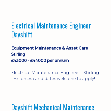
implementation and process
improvement.
Electrical Maintenance Engineer
Dayshift
Equipment Maintenance & Asset Care
Stirling
£43000 - £44000 per annum
Electrical Maintenance Engineer - Stirling
- Ex forces candidates welcome to apply!
Dayshift Mechanical Maintenance