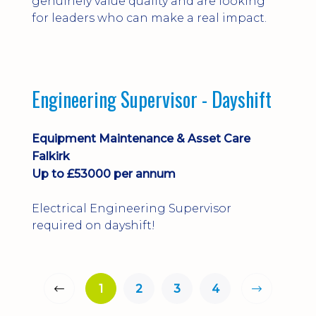
genuinely value quality and are looking
for leaders who can make a real impact.
Engineering Supervisor - Dayshift
Equipment Maintenance & Asset Care
Falkirk
Up to £53000 per annum
Electrical Engineering Supervisor
required on dayshift!
1
2
3
4