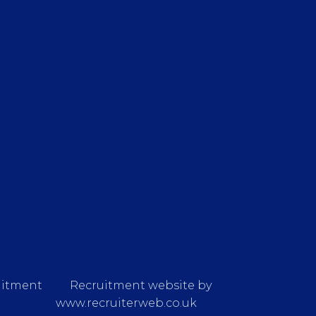
uitment
Recruitment website by
www.recruiterweb.co.uk