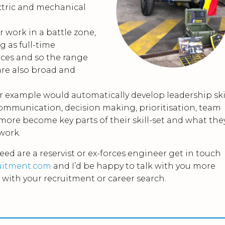
ctric and mechanical
r work in a battle zone,
g as full-time
ces and so the range
 are also broad and
r example would automatically develop leadership ski
 Communication, decision making, prioritisation, team
ore become key parts of their skill-set and what the
 work.
deed are a reservist or ex-forces engineer get in touch
uitment.com
and I’d be happy to talk with you more
with your recruitment or career search.