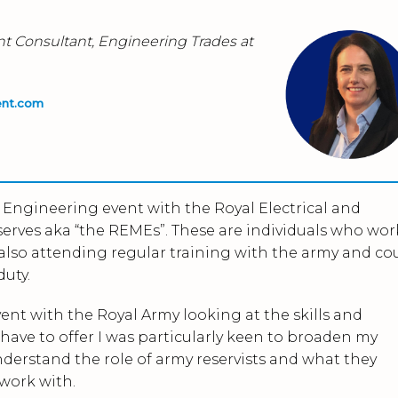
nt Consultant, Engineering Trades at
ent.com
h Engineering event with the Royal Electrical and
erves aka “the REMEs”. These are individuals who wor
st also attending regular training with the army and co
duty.
ent with the Royal Army looking at the skills and
ave to offer I was particularly keen to broaden my
derstand the role of army reservists and what they
 work with.