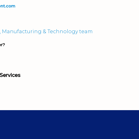
ent.com
, Manufacturing & Technology team
er?
Services