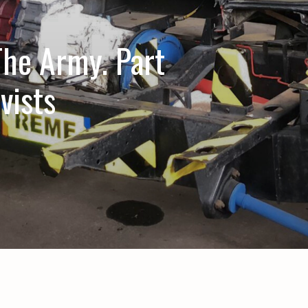
he Army. Part
vists