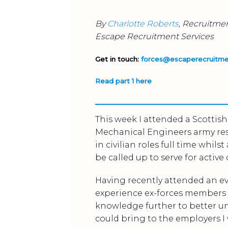
By
Charlotte Roberts
, Recruitme
Escape Recruitment Services
Get in touch:
forces@escaperecruitm
Read part 1 here
This week I attended a Scottis
Mechanical Engineers army res
in civilian roles full time whil
be called up to serve for active 
Having recently attended an ev
experience ex-forces members h
knowledge further to better un
could bring to the employers I