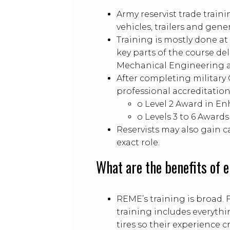
Army reservist trade train
vehicles, trailers and gene
Training is mostly done a
key parts of the course de
Mechanical Engineering a
After completing military C
professional accreditatio
o Level 2 Award in En
o Levels 3 to 6 Awar
Reservists may also gain 
exact role.
What are the benefits of 
REME’s training is broad. 
training includes everythi
tires so their experience cr