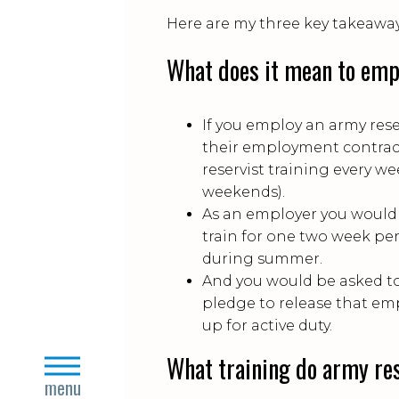
Here are my three key takeaway
What does it mean to empl
If you employ an army rese
their employment contrac
reservist training every w
weekends).
As an employer you would 
train for one two week peri
during summer.
And you would be asked to
pledge to release that emp
up for active duty.
What training do army res
close
menu