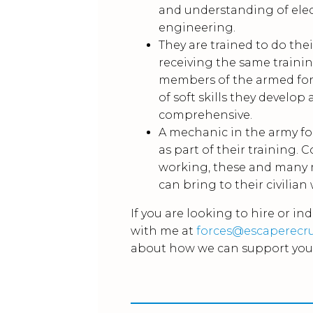
and understanding of ele
engineering.
They are trained to do thei
receiving the same trainin
members of the armed for
of soft skills they develop
comprehensive.
A mechanic in the army fo
as part of their training.
working, these and many m
can bring to their civilian
If you are looking to hire or in
with me at
forces@escaperecr
about how we can support you 