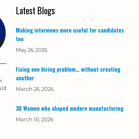
Latest Blogs
Making interviews more useful for candidates
too
May 26, 2026
Fixing one hiring problem… without creating
another
k
uld
March 26, 2026
30 Women who shaped modern manufacturing
March 10, 2026