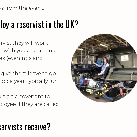
s from the event:
oy a reservist in the UK?
rvist they will work
t with you and attend
eek (evenings and
give them leave to go
od a year, typically run
 sign a covenant to
loyee if they are called
ervists receive?