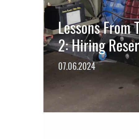
Lessons From T
2: Hiring Reser
07.06.2024