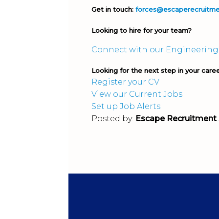
Get in touch:
forces@escaperecruitm
Looking to hire for your team?
Connect with our Engineering
Looking for the next step in your care
Register your CV
View our Current Jobs
Set up Job Alerts
Posted by:
Escape Recruitment 