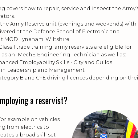
ing covers how to repair, service and inspect the Army’
rators.
t the Army Reserve unit (evenings and weekends) with
livered at the Defence School of Electronic and
t MOD Lyneham, Wiltshire.
lass 1 trade training, army reservists are eligible for
n as an IMechE Engineering Technician as well as:
hanced Employability Skills - City and Guilds
ds in Leadership and Management
category B and C+E driving licences depending on thei
employing a reservist?
For example on vehicles
ng from electrics to
eates a broad skill set