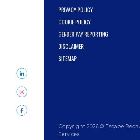
PRIVACY POLICY
COOKIE POLICY
GENDER PAY REPORTING
DISCLAIMER
SITEMAP
Copyright 2026 © Escape Recr
Services