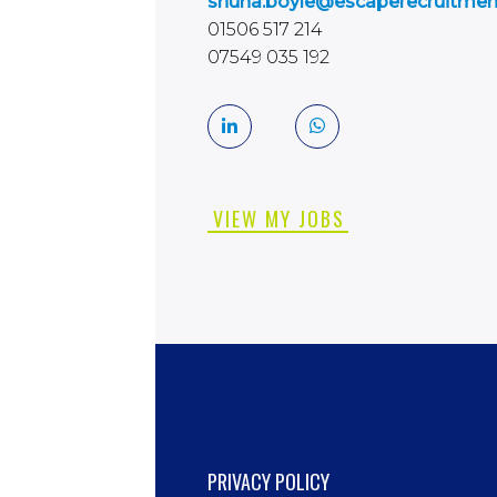
shuna.boyle@escaperecruitme
01506 517 214
07549 035 192
VIEW MY JOBS
PRIVACY POLICY