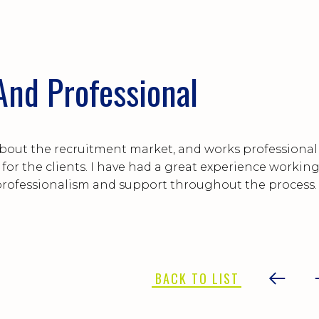
nd Professional
bout the recruitment market, and works professional
t for the clients. I have had a great experience workin
professionalism and support throughout the process.
BACK TO LIST