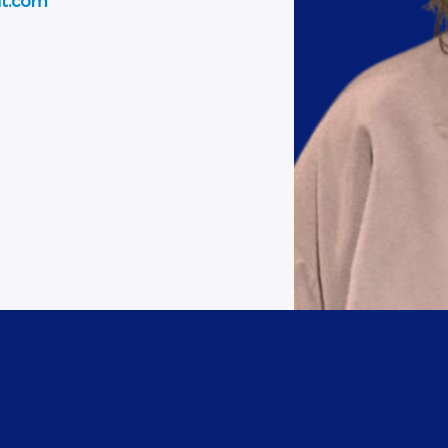
nt.com