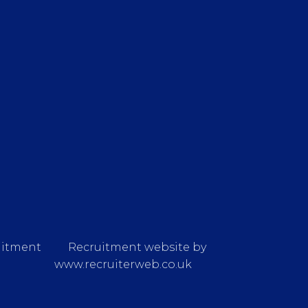
uitment
Recruitment website by
www.recruiterweb.co.uk