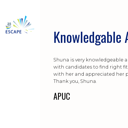
Knowledgable A
Shuna is very knowledgeable a
with candidates to find right fi
with her and appreciated her 
Thank you, Shuna.
APUC