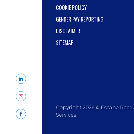
COOKIE POLICY
GENDER PAY REPORTING
DISCLAIMER
SITEMAP
Copyright 2026 © Escape Recr
Services