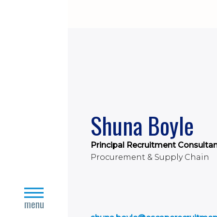
Shuna Boyle
Principal Recruitment Consulta
Procurement & Supply Chain
close
menu