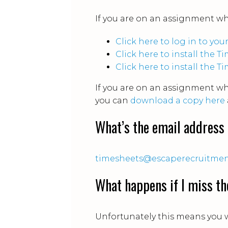
If you are on an assignment w
Click here to log in to yo
Click here to install the
Click here to install the 
If you are on an assignment w
you can
download a copy here
What’s the email address 
timesheets@escaperecruitme
What happens if I miss th
Unfortunately this means you w