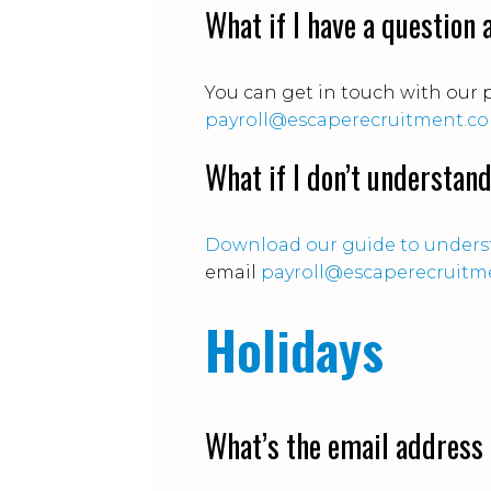
What if I have a question
You can get in touch with our 
payroll@escaperecruitment.c
What if I don’t understan
Download our guide to underst
email
payroll@escaperecruitm
Holidays
What’s the email address 