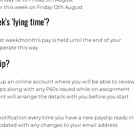
or this week on Friday 12th August.
k’s ‘lying time’?
st week/month’s pay is held until the end of your
erate this way.
lip?
t up an online account where you will be able to revie
lips along with any P60s issued while on assignment
t will arrange the details with you before you start
notification every time you have a new payslip ready in
pdated with any changes to your email address.