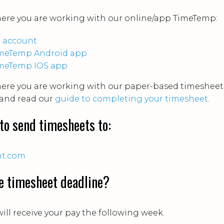
here you are working with our online/app TimeTemp:
ur account
 TimeTemp Android app
TimeTemp IOS app
here you are working with our paper-based timesheet
and read our
guide to completing your timesheet
.
to send timesheets to:
nt.com
e timesheet deadline?
ill receive your pay the following week.