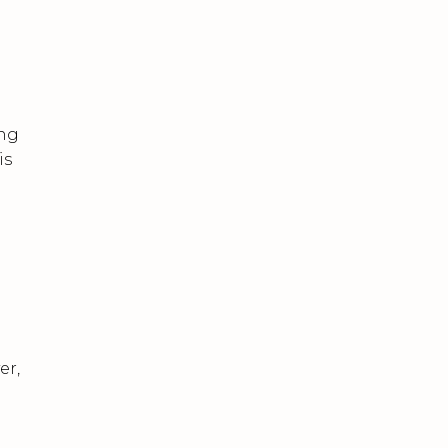
ing
is
er,
m