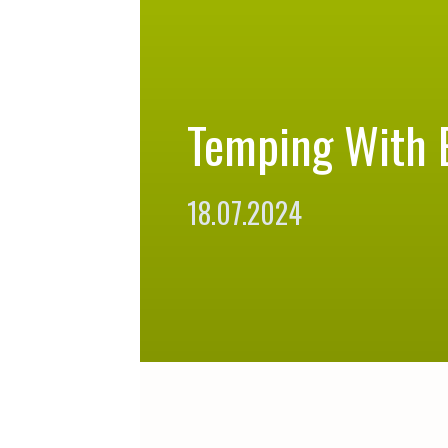
Temping With 
18.07.2024