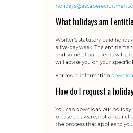
holidays@escaperecruitment.
What holidays am I entitl
Worker's statutory paid holida
a five-day week. The entitlemen
and some of our clients will pro
will advise you on your specific
For more information
download
How do I request a holida
You can download our holiday
please be aware, not all our cl
the process that applies to you