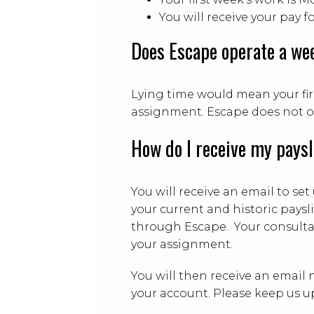
You will receive your pay f
Does Escape operate a wee
Lying time would mean your fir
assignment. Escape does not op
How do I receive my pays
You will receive an email to se
your current and historic pays
through Escape. Your consultan
your assignment.
You will then receive an email 
your account. Please keep us u