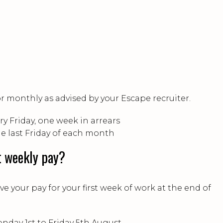
or monthly as advised by your Escape recruiter.
ry Friday, one week in arrears
he last Friday of each month
t weekly pay?
ive your pay for your first week of work at the end of
onday 1st to Friday 5th August.