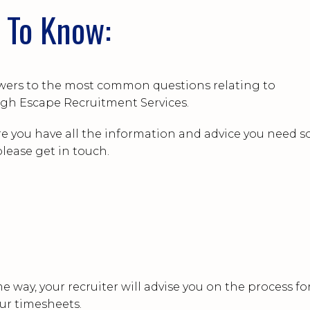
 To Know:
answers to the most common questions relating to
gh Escape Recruitment Services.
e you have all the information and advice you need so
lease get in touch.
e way, your recruiter will advise you on the process fo
ur timesheets.