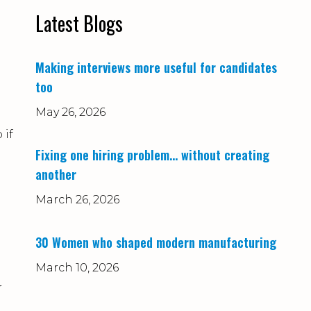
Latest Blogs
Making interviews more useful for candidates
too
May 26, 2026
 if
Fixing one hiring problem… without creating
another
March 26, 2026
30 Women who shaped modern manufacturing
March 10, 2026
r