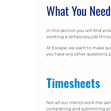
What You Need
In this section you will find 
working a temporary job throu
At Escape, we want to make sur
you have any other questions, p
Timesheets
Not all our clients work the sam
completing and submitting yo