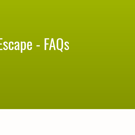
Escape - FAQs