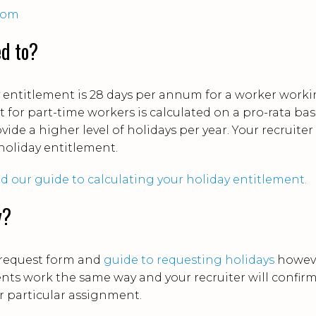
com
ed to?
y entitlement is 28 days per annum for a worker work
t for part-time workers is calculated on a pro-rata bas
vide a higher level of holidays per year. Your recruiter
 holiday entitlement.
 our guide to calculating your holiday entitlement.
y?
 request form and
guide to requesting holidays
howev
ients work the same way and your recruiter will confir
r particular assignment.