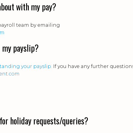
 about with my pay?
payroll team by emailing
om
d my payslip?
anding your payslip.
If you have any further questions
ent.com
for holiday requests/queries?