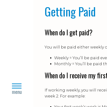
Getting Paid
When do I get paid?
You will be paid either weekly 
Weekly = You’ll be paid eve
Monthly = You’ll be paid t
When do I receive my firs
close
If working weekly, you will rece
menu
week 2. For example:
Your first week’s work is M