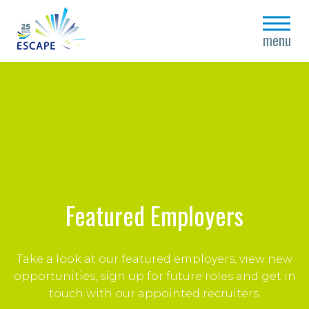
close
menu
Featured Employers
Take a look at our featured employers, vi
ew new
opportunities, sign up for future roles and get in
touch with our appointed recruiters.