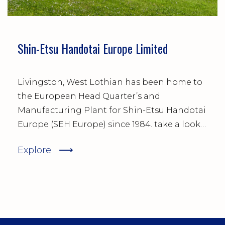
Shin-Etsu Handotai Europe Limited
Livingston, West Lothian has been home to
the European Head Quarter’s and
Manufacturing Plant for Shin-Etsu Handotai
Europe (SEH Europe) since 1984. take a look
at the temporary and permanent job
⟶
Explore
opportunities available right now and sign
up to make sure you are first to hear about
future vacancies.