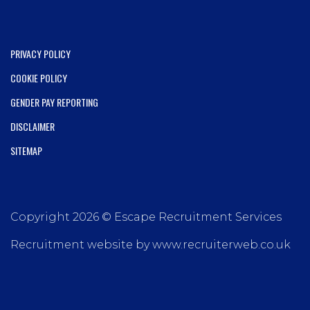
PRIVACY POLICY
COOKIE POLICY
GENDER PAY REPORTING
DISCLAIMER
SITEMAP
Copyright 2026 © Escape Recruitment Services
Recruitment website by www.recruiterweb.co.uk