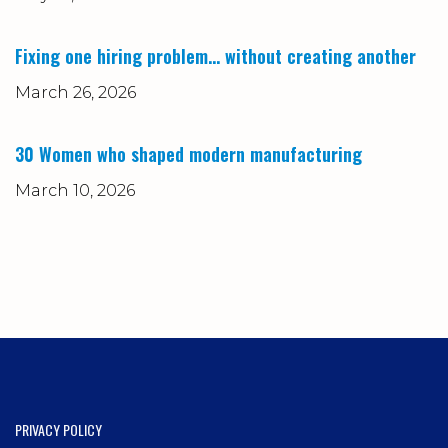
Fixing one hiring problem… without creating another
March 26, 2026
30 Women who shaped modern manufacturing
March 10, 2026
PRIVACY POLICY