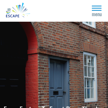
close
menu