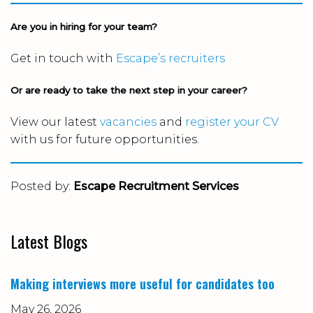
Are you in hiring for your team?
Get in touch with
Escape’s recruiters
Or are ready to take the next step in your career?
View our latest
vacancies
and
register your CV
with us for future opportunities.
Posted by:
Escape Recruitment Services
Latest Blogs
Making interviews more useful for candidates too
May 26, 2026