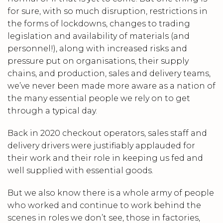
for sure, with so much disruption, restrictions in
the forms of lockdowns, changes to trading
legislation and availability of materials (and
personnel!), along with increased risks and
pressure put on organisations, their supply
chains, and production, sales and delivery teams,
we’ve never been made more aware as a nation of
the many essential people we rely on to get
through a typical day.
Back in 2020 checkout operators, sales staff and
delivery drivers were justifiably applauded for
their work and their role in keeping us fed and
well supplied with essential goods.
But we also know there is a whole army of people
who worked and continue to work behind the
scenes in roles we don’t see, those in factories,