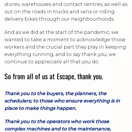
stores, warehouses and contact centres, as well as
out on the roads in trucks and vans or riding
delivery bikes through our neighbourhoods.
And as we did at the start of the pandemic, we
wanted to take a moment to acknowledge those
workers and the crucial part they play in keeping
everything running, and to say thank you, we
continue to appreciate all that you do.
So from all of us at Escape, thank you.
Thank you to the buyers, the planners, the
schedulers; to those who ensure everything is in
place to make things happen.
Thank you to the operators who work those
complex machines and to the maintenance,