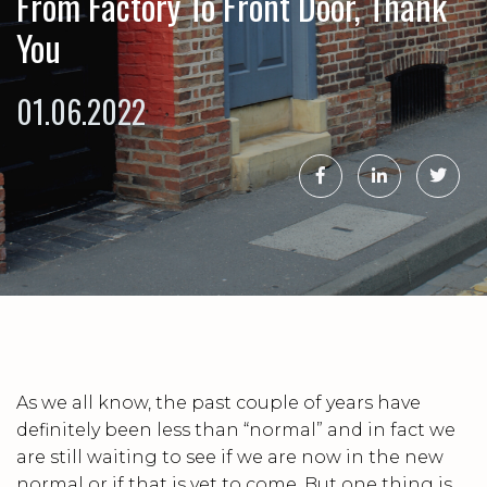
From Factory To Front Door, Thank
You
01.06.2022
As we all know, the past couple of years have
definitely been less than “normal” and in fact we
are still waiting to see if we are now in the new
normal or if that is yet to come. But one thing is