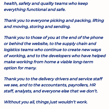
health, safety and quality teams who keep
everything functional and safe.
Thank you to everyone picking and packing, lifting
and moving, storing and sending.
Thank you to those of you at the end of the phone
or behind the website, to the supply chain and
logistics teams who continue to create new ways
of working, and to the developers who have helped
make working from home a viable long-term
option for many.
Thank you to the delivery drivers and service staff
we see, and to the accountants, payrollers, HR
staff, analysts, and everyone else that we don’t.
Without you all, things just wouldn’t work.