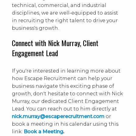
technical, commercial, and industrial
disciplines, we are well-equipped to assist
in recruiting the right talent to drive your
business's growth.
Connect with Nick Murray, Client
Engagement Lead
If you're interested in learning more about
how Escape Recruitment can help your
business navigate this exciting phase of
growth, don't hesitate to connect with Nick
Murray, our dedicated Client Engagement
Lead. You can reach out to him directly at
nick.murray@escaperecruitment.com
or
book a meeting in his calendar using this
link:
Book a Meeting
.