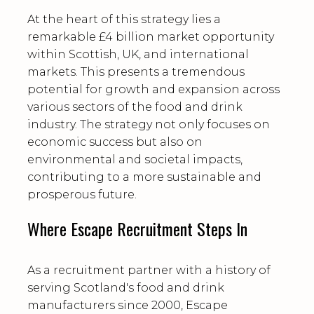
At the heart of this strategy lies a
remarkable £4 billion market opportunity
within Scottish, UK, and international
markets. This presents a tremendous
potential for growth and expansion across
various sectors of the food and drink
industry. The strategy not only focuses on
economic success but also on
environmental and societal impacts,
contributing to a more sustainable and
prosperous future.
Where Escape Recruitment Steps In
As a recruitment partner with a history of
serving Scotland's food and drink
manufacturers since 2000, Escape