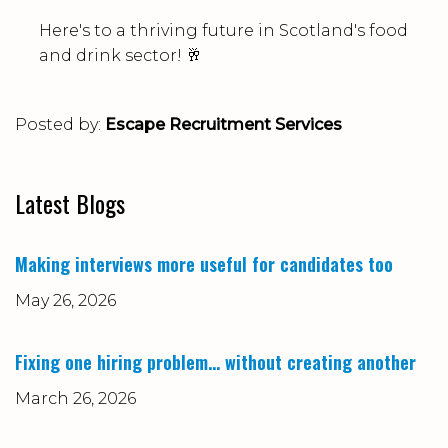
Here's to a thriving future in Scotland's food
and drink sector! 🥂
Posted by:
Escape Recruitment Services
Latest Blogs
Making interviews more useful for candidates too
May 26, 2026
Fixing one hiring problem… without creating another
March 26, 2026