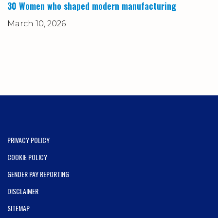
30 Women who shaped modern manufacturing
March 10, 2026
PRIVACY POLICY
COOKIE POLICY
GENDER PAY REPORTING
DISCLAIMER
SITEMAP