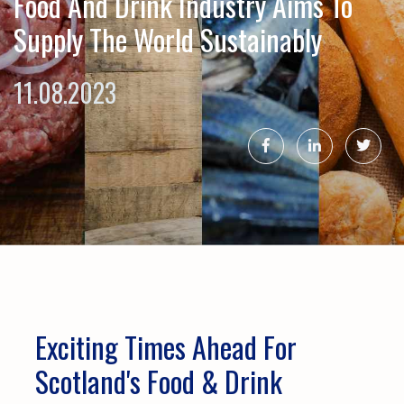
Food And Drink Industry Aims To
Supply The World Sustainably
11.08.2023
Exciting Times Ahead For
Scotland's Food & Drink