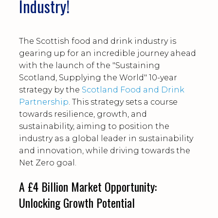
Industry!
The Scottish food and drink industry is
gearing up for an incredible journey ahead
with the launch of the "Sustaining
Scotland, Supplying the World" 10-year
strategy by the
Scotland Food and Drink
Partnership
. This strategy sets a course
towards resilience, growth, and
sustainability, aiming to position the
industry as a global leader in sustainability
and innovation, while driving towards the
Net Zero goal.
A £4 Billion Market Opportunity:
Unlocking Growth Potential