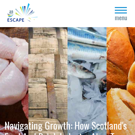
close
menu
Navigating Growth: How Scotland's