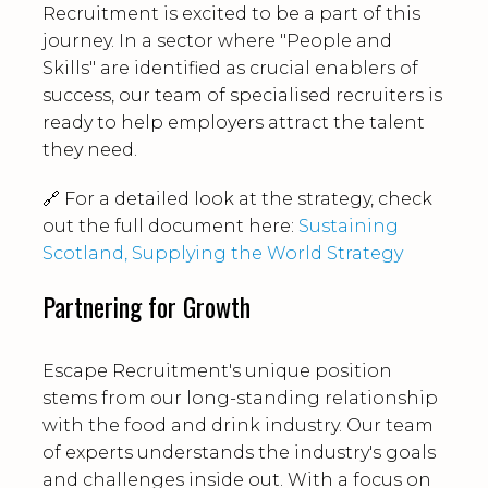
Recruitment is excited to be a part of this
journey. In a sector where "People and
Skills" are identified as crucial enablers of
success, our team of specialised recruiters is
ready to help employers attract the talent
they need.
🔗 For a detailed look at the strategy, check
out the full document here:
Sustaining
Scotland, Supplying the World Strategy
Partnering for Growth
Escape Recruitment's unique position
stems from our long-standing relationship
with the food and drink industry. Our team
of experts understands the industry's goals
and challenges inside out. With a focus on