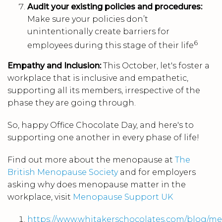
Audit your existing policies and procedures:
Make sure your policies don’t
unintentionally create barriers for
6
employees during this stage of their life
Empathy and Inclusion:
This October, let's foster a
workplace that is inclusive and empathetic,
supporting all its members, irrespective of the
phase they are going through.
So, happy Office Chocolate Day, and here's to
supporting one another in every phase of life!
Find out more about the menopause at
The
British Menopause Society
and for employers
asking why does menopause matter in the
workplace, visit
Menopause Support UK
https://www.whitakerschocolates.com/blog/m