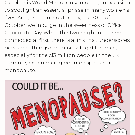
October is World Menopause month, an occasion
to spotlight an essential phase in many women's
lives. And, as it turns out today, the 20th of
October, we indulge in the sweetness of Office
Chocolate Day. While the two might not seem
connected at first, there is a link that underscores
how small things can make a big difference,
especially for the c13 million people in the UK
currently experiencing perimenopause or
menopause.