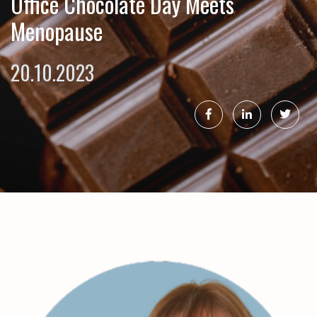
Office Chocolate Day Meets
Menopause
20.10.2023