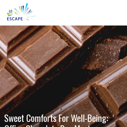
Sweet Comforts For Well-Being: