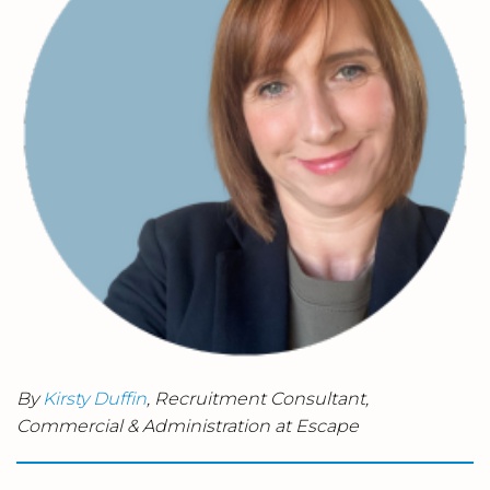
By
Kirsty Duffin
, Recruitment Consultant,
Commercial & Administration at Escape