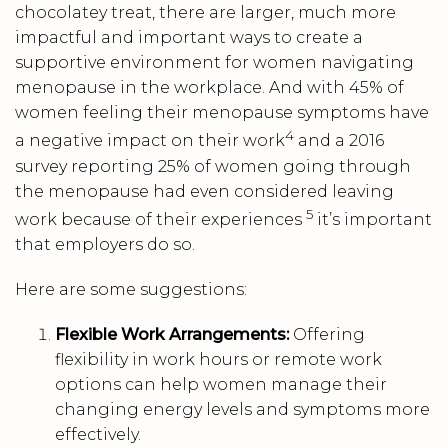
chocolatey treat, there are larger, much more
impactful and important ways to create a
supportive environment for women navigating
menopause in the workplace. And with 45% of
women feeling their menopause symptoms have
4
a negative impact on their work
and a 2016
survey reporting 25% of women going through
the menopause had even considered leaving
5
work because of their experiences
it’s important
that employers do so.
Here are some suggestions:
Flexible Work Arrangements:
Offering
flexibility in work hours or remote work
options can help women manage their
changing energy levels and symptoms more
effectively.