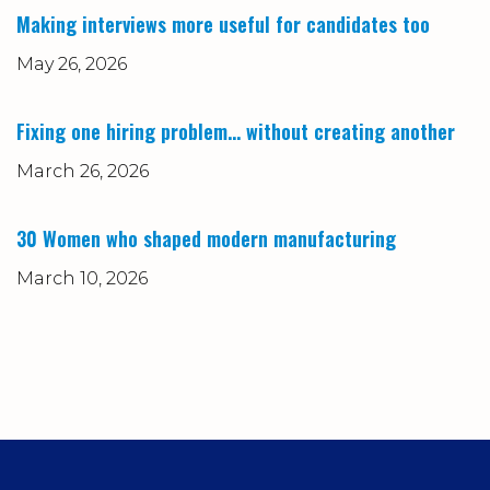
Making interviews more useful for candidates too
May 26, 2026
Fixing one hiring problem… without creating another
March 26, 2026
30 Women who shaped modern manufacturing
March 10, 2026