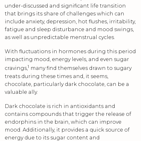
under-discussed and significant life transition
that brings its share of challenges which can
include anxiety, depression, hot flushes, irritability,
fatigue and sleep disturbance and mood swings,
as well as unpredictable menstrual cycles.
With fluctuations in hormones during this period
impacting mood, energy levels, and even sugar
1
cravings,
many find themselves drawn to sugary
treats during these times and, it seems,
chocolate, particularly dark chocolate, can be a
valuable ally.
Dark chocolate is rich in antioxidants and
contains compounds that trigger the release of
endorphins in the brain, which can improve
mood. Additionally, it provides a quick source of
energy due to its sugar content and