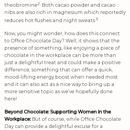
2
theobromine
. Both cacao powder and cacao
nibs are also rich in magnesium which reportedly
3
reduces hot flushes and night sweats.
Now, you might wonder, how does this connect
to Office Chocolate Day? Well, it shows that the
presence of something, like enjoying a piece of
chocolate in the workplace can be more than
just a delightful treat and could make a positive
difference, something that can offer a quick,
mood-lifting energy boost when needed most
and it can also act as a nice way to bring up a
more sensitive topic as we’ve hopefully done
here!
Beyond Chocolate: Supporting Women in the
Workplace:
But of course, while Office Chocolate
Day can provide a delightful excuse for a