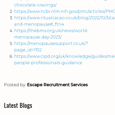
chocolate-cravings/
https://www.ncbi.nlm.nih.gov/pmc/articles/PM
https://www.ritualcacao.co.uk/blog/2022/10/3/c
and-menopause#_ftn4
https://thebms.org.uk/news/world-
menopause-day-2023/
https://menopausesupport.co.uk/?
page_id=1192
https://www.cipd.org/uk/knowledge/guides/m
people-professionals-guidance
Posted by:
Escape Recruitment Services
Latest Blogs