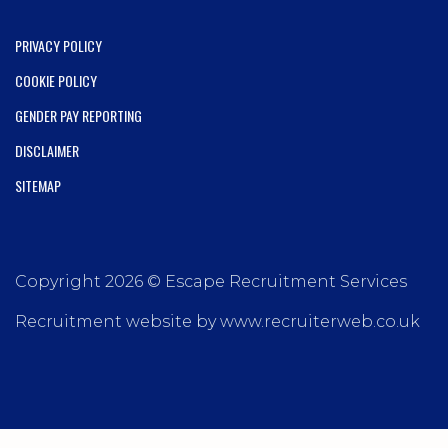
PRIVACY POLICY
COOKIE POLICY
GENDER PAY REPORTING
DISCLAIMER
SITEMAP
Copyright 2026 © Escape Recruitment Services
Recruitment website by www.recruiterweb.co.uk