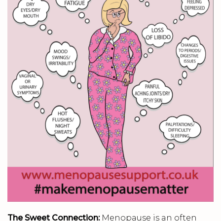
The Sweet Connection:
Menopause is an often