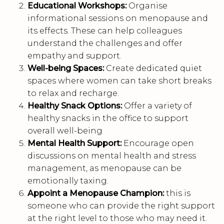
Educational Workshops:
Organise
informational sessions on menopause and
its effects. These can help colleagues
understand the challenges and offer
empathy and support.
Well-being Spaces:
Create dedicated quiet
spaces where women can take short breaks
to relax and recharge.
Healthy Snack Options:
Offer a variety of
healthy snacks in the office to support
overall well-being
Mental Health Support:
Encourage open
discussions on mental health and stress
management, as menopause can be
emotionally taxing.
Appoint a Menopause Champion:
this is
someone who can provide the right support
at the right level to those who may need it.