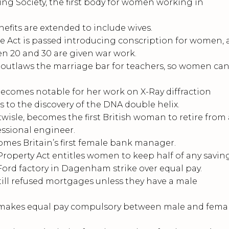
 Society, the first body for women working in
ts are extended to include wives.
 Act is passed introducing conscription for women, a
20 and 30 are given war work.
utlaws the marriage bar for teachers, so women ca
comes notable for her work on X-Ray diffraction
 to the discovery of the DNA double helix.
isle, becomes the first British woman to retire from 
essional engineer.
es Britain’s first female bank manager.
perty Act entitles women to keep half of any saving
rd factory in Dagenham strike over equal pay.
 refused mortgages unless they have a male
makes equal pay compulsory between male and fema