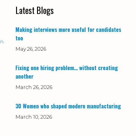
Latest Blogs
Making interviews more useful for candidates
too
on
.
May 26, 2026
Fixing one hiring problem… without creating
another
March 26, 2026
30 Women who shaped modern manufacturing
March 10, 2026