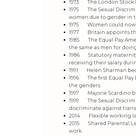
1973 The London Stock Ex
1975 The Sexual Discrimin
women due to gender in th
1975 Women could now o
1977 Britain appoints thei
1985 The Equal Pay Amen
the same as men for doing
1986 Statutory maternit
receiving their salary dur
1991 Helen Sharman becom
1996 The first Equal Pay 
the genders.
1997 Majorie Scardino be
1999 The Sexual Discrimin
discriminate against tran
2014 Flexible working la
2015 Shared Parental Lea
work.