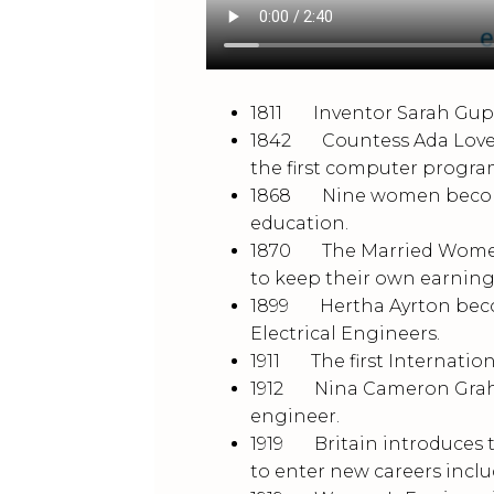
1811 Inventor Sarah Guppy
1842 Countess Ada Lovelac
the first computer progr
1868 Nine women become th
education.
1870 The Married Women’
to keep their own earnin
1899 Hertha Ayrton becom
Electrical Engineers.
1911 The first Internatio
1912 Nina Cameron Graham
engineer.
1919 Britain introduces t
to enter new careers incl