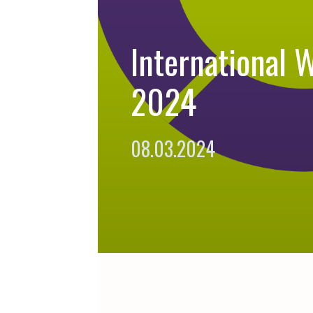
International 
2024
08.03.2024