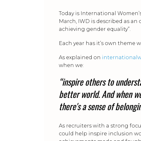
Today is International Women’s 
March, IWD is described as an 
achieving gender equality”.
Each year has it’s own theme w
As explained on
internationa
when we:
“inspire others to underst
better world. And when wo
there's a sense of belong
As recruiters with a strong fo
could help inspire inclusion wo