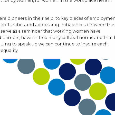
 for by women, for women in the workplace here in
 pioneers in their field, to key pieces of employme
pportunities and addressing imbalances between the
l serve as a reminder that working women have
barriers, have shifted many cultural norms and that 
nuing to speak up we can continue to inspire each
equality.