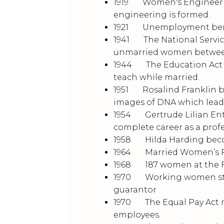
1919 Women's Engineering
engineering is formed.
1921 Unemployment benefi
1941 The National Service
unmarried women between 
1944 The Education Act o
teach while married.
1951 Rosalind Franklin be
images of DNA which leads
1954 Gertrude Lilian Entw
complete career as a prof
1958 Hilda Harding becom
1964 Married Women’s Pro
1968 187 women at the Fo
1970 Working women still
guarantor
1970 The Equal Pay Act 
employees.