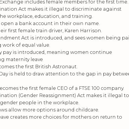
change includes female members for the first time.
ation Act makes it illegal to discriminate against
e workplace, education, and training.
pen a bank account in their own name.
r first female train driver, Karen Harrison.
dment Act is introduced, and sees women being pa
 work of equal value.
y pay is introduced, meaning women continue
ing maternity leave
es the first British Astronaut.
Day is held to draw attention to the gap in pay betw
comes the first female CEO of a FTSE 100 company.
ation (Gender Reassignment) Act makes it illegal to
sgender people in the workplace.
ws allow more options around childcare.
ve creates more choices for mothers on return to