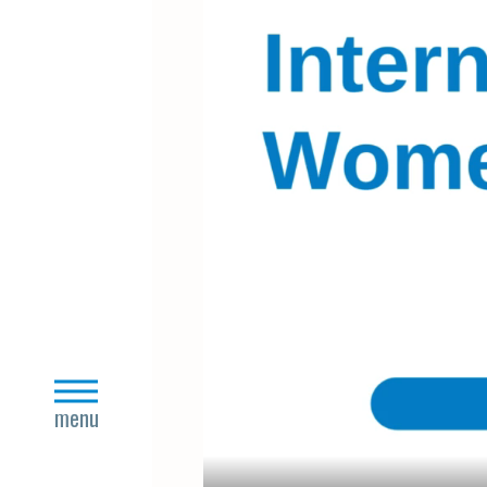
close
menu