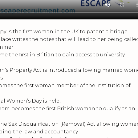
 is the first woman in the UK to patent a bridge.
e writes the notes that will lead to her being calle
ammer
e first in Britian to gain access to university
s Property Act is introduced allowing married wo
gs
es the first woman member of the Institution of
nal Women’s Day is held.
 becomes the first British woman to qualify as an
he Sex Disqualification (Removal) Act allowing wome
uding the law and accountancy