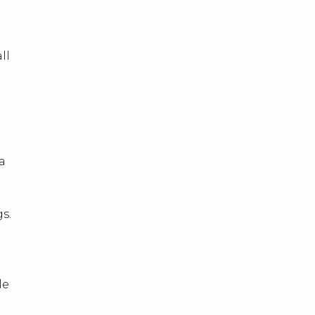
ll
n
a
s.
le