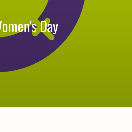
Women's Day