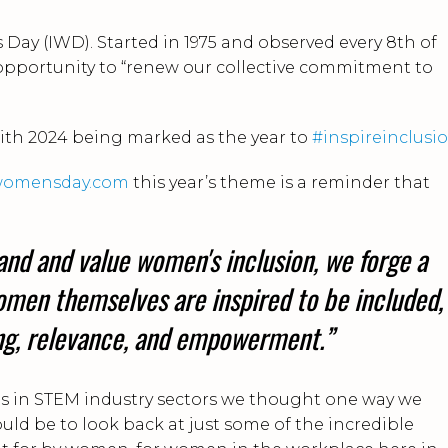
Day (IWD). Started in 1975 and observed every 8th of
opportunity to “renew our collective commitment to
ith 2024 being marked as the year to
#inspireinclusi
lwomensday.com
this year’s theme is a reminder that
and and value women's inclusion, we forge a
men themselves are inspired to be included,
ing, relevance, and empowerment.”
cus in STEM industry sectors we thought one way we
uld be to look back at just some of the incredible