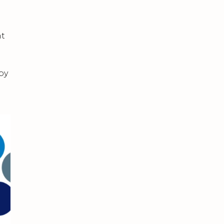
nt
by