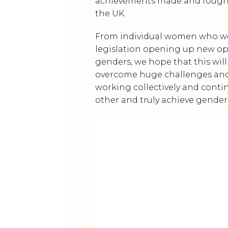
achievements made and fought
the UK.
From individual women who were
legislation opening up new o
genders, we hope that this wil
overcome huge challenges and 
working collectively and conti
other and truly achieve gender 