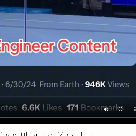
s one of the greatest living athletes, let