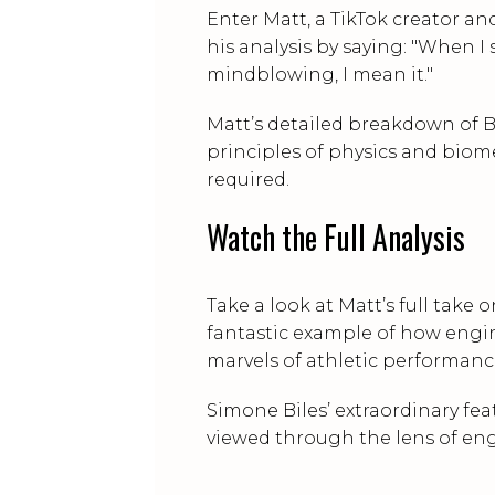
Enter Matt, a TikTok creator 
his analysis by saying: "When I 
mindblowing, I mean it."
Matt’s detailed breakdown of B
principles of physics and biome
required.
Watch the Full Analysis
Take a look at Matt’s full take 
fantastic example of how engi
marvels of athletic performanc
Simone Biles’ extraordinary f
viewed through the lens of en