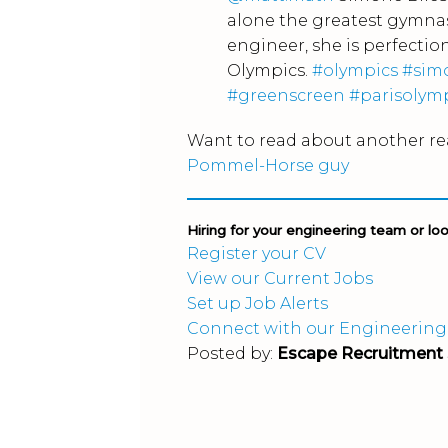
alone the greatest gymnas
engineer, she is perfection
Olympics.
#olympics
#sim
#greenscreen
#parisolym
Want to read about another re
Pommel-Horse guy
Hiring for your engineering team or lo
Register your CV
View our Current Jobs
Set up Job Alerts
Connect with our Engineering
Posted by:
Escape Recruitment 