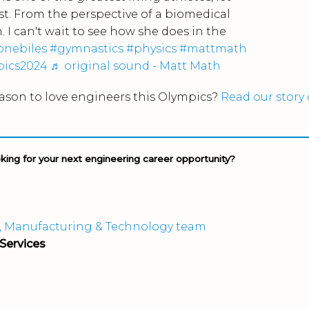
t. From the perspective of a biomedical
. I can't wait to see how she does in the
onebiles
#gymnastics
#physics
#mattmath
pics2024
♬ original sound - Matt Math
ason to love engineers this Olympics?
Read our story
oking for your next engineering career opportunity?
, Manufacturing & Technology team
Services