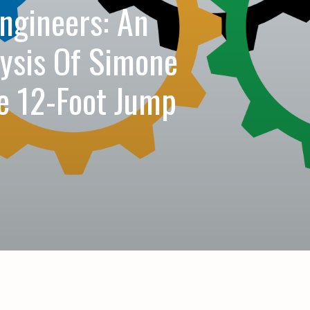
ngineers: An
lysis Of Simone
le 12-Foot Jump