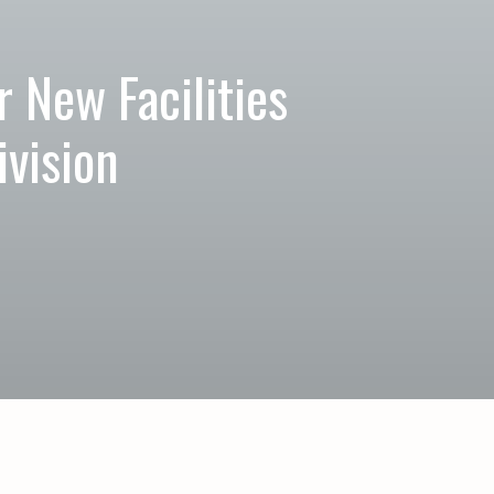
 New Facilities
vision