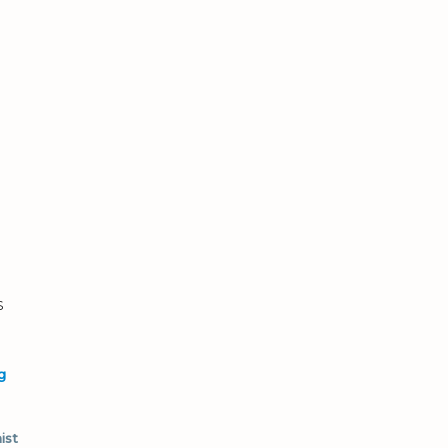
s
g
ist