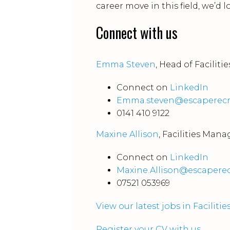
career move in this field, we’d 
Connect with us
Emma Steven
, Head of Facili
Connect on
LinkedIn
Emma.steven@escaperecr
0141 410 9122
Maxine Allison
, Facilities Ma
Connect on
LinkedIn
Maxine.Allison@escapere
07521 053969
View our latest jobs in Facili
Register your CV with us