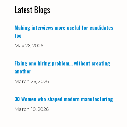
Latest Blogs
Making interviews more useful for candidates
too
May 26, 2026
Fixing one hiring problem… without creating
another
March 26, 2026
30 Women who shaped modern manufacturing
March 10, 2026