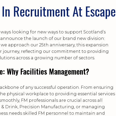
In Recruitment At Escape
lways looking for new ways to support Scotland’s
to announce the launch of our brand new division:
s we approach our 25th anniversary, this expansion
r journey, reflecting our commitment to providing
utions across a growing number of sectors.
e: Why Facilities Management?
backbone of any successful operation. From ensuring
 the physical workplace to providing essential services
moothly, FM professionals are crucial across all
od & Drink, Precision Manufacturing, or managing
ness needs skilled FM personnel to maintain and