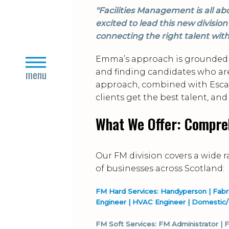
"Facilities Management is all ab
excited to lead this new divisi
connecting the right talent with
Emma’s approach is grounded 
close
menu
and finding candidates who are n
approach, combined with Escap
clients get the best talent, and
What We Offer: Compre
Our FM division covers a wide 
of businesses across Scotland:
FM Hard Services: Handyperson | Fabric 
Engineer | HVAC Engineer | Domestic
FM Soft Services: FM Administrator |