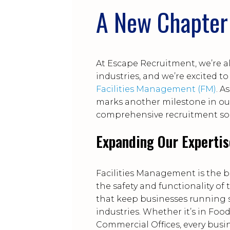
A New Chapter 
At Escape Recruitment, we’re a
industries, and we’re excited 
Facilities Management (FM)
. A
marks another milestone in ou
comprehensive recruitment sol
Expanding Our Expertis
Facilities Management is the 
the safety and functionality of
that keep businesses running s
industries. Whether it’s in Fo
Commercial Offices, every busi