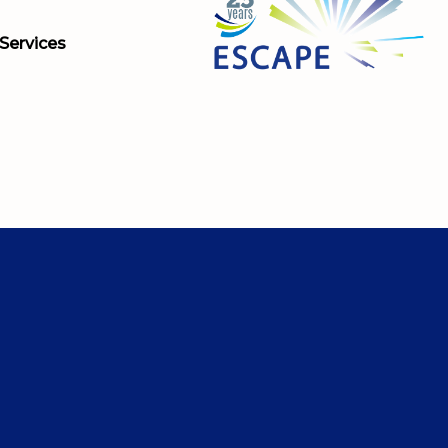
Services