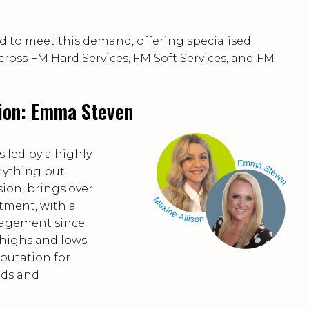
d to meet this demand, offering specialised
across FM Hard Services, FM Soft Services, and FM
sion: Emma Steven
s led by a highly
nything but.
ion, brings over
itment, with a
anagement since
highs and lows
eputation for
eds and