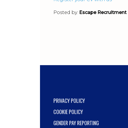
Posted by:
Escape Recruitment 
PRIVACY POLICY
COOKIE POLICY
GENDER PAY REPORTING