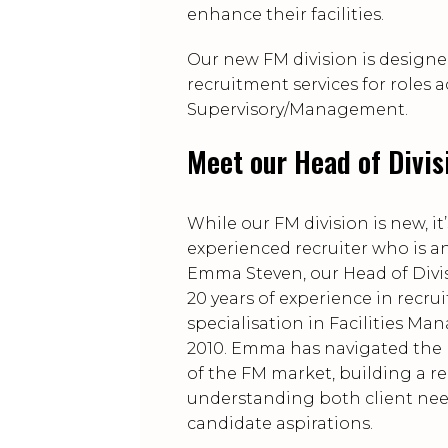
enhance their facilities.
Our new FM division is designe
recruitment services for roles 
Supervisory/Management.
Meet our Head of Divi
While our FM division is new, it’
experienced recruiter who is a
Emma Steven, our Head of Divis
20 years of experience in recru
specialisation in Facilities M
2010. Emma has navigated the 
of the FM market, building a r
understanding both client ne
candidate aspirations.