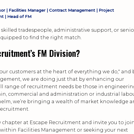
r | Facilities Manager | Contract Management | Project
t | Head of FM
skilled tradespeople, administrative support, or senio
uipped to find the right match.
ruitment’s FM Division?
our customers at the heart of everything we do," and 
agement, we are doing just that by enhancing our
 full range of recruitment needs be those in engineeri
n, commercial and administration or industrial labo
elm, we’re bringing a wealth of market knowledge 
recruitment.
 chapter at Escape Recruitment and invite you to joi
role within Facilities Management or seeking your next