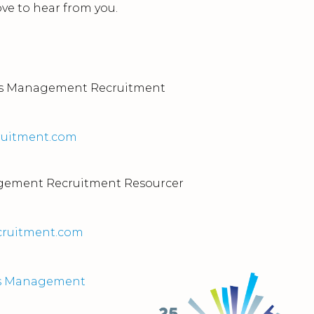
love to hear from you.
ties Management Recruitment
uitment.com
nagement Recruitment Resourcer
cruitment.com
ties Management