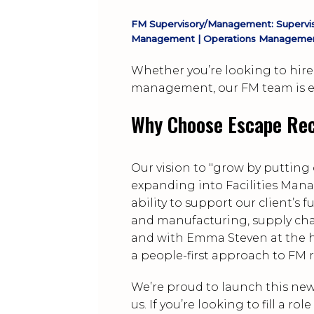
FM Supervisory/Management: Superviso
Management | Operations Managemen
Whether you’re looking to hire 
management, our FM team is eq
Why Choose Escape Rec
Our vision to "grow by putting 
expanding into Facilities Man
ability to support our client’s
and manufacturing, supply chai
and with Emma Steven at the h
a people-first approach to FM 
We’re proud to launch this new
us. If you’re looking to fill a 