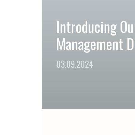
Introducing Our
Management Di
03.09.2024