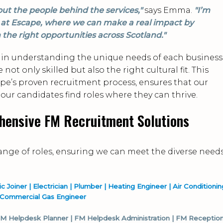
out the people behind the services,"
says Emma.
"I’m
on at Escape, where we can make a real impact by
 the right opportunities across Scotland."
in understanding the unique needs of each business
ot only skilled but also the right cultural fit. This
e’s proven recruitment process, ensures that our
 our candidates find roles where they can thrive.
hensive FM Recruitment Solutions
range of roles, ensuring we can meet the diverse need
Joiner | Electrician | Plumber | Heating Engineer | Air Conditionin
/Commercial Gas Engineer
 FM Helpdesk Planner | FM Helpdesk Administration | FM Reception