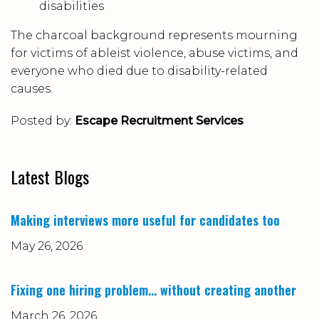
disabilities
The charcoal background represents mourning
for victims of ableist violence, abuse victims, and
everyone who died due to disability-related
causes.
Posted by:
Escape Recruitment Services
Latest Blogs
Making interviews more useful for candidates too
May 26, 2026
Fixing one hiring problem… without creating another
March 26, 2026