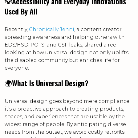
💡Accessibility and Everyday Innovations
Used By All
Recently,
Chronically Jenni
, a content creator
spreading awareness and helping others with
EDS/HSD, POTS, and CSF leaks, shared a reel
looking at how universal design not only uplifts
the disabled community but enriches life for
everyone.
🌍
What Is Universal Design?
Universal design goes beyond mere compliance;
it’s a proactive approach to creating products,
spaces, and experiences that are usable by the
widest range of people. By anticipating diverse
needs from the outset, we avoid costly retrofits