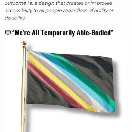
outcome i.e. a design that creates or improves
accessibility to all people regardless of ability or
disability.
💬
“We’re All Temporarily Able-Bodied”