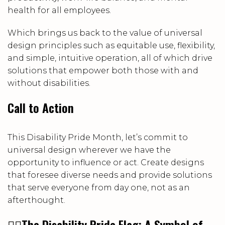
health for all employees.
Which brings us back to the value of universal
design principles such as equitable use, flexibility,
and simple, intuitive operation, all of which drive
solutions that empower both those with and
without disabilities.
Call to Action
This Disability Pride Month, let’s commit to
universal design wherever we have the
opportunity to influence or act. Create designs
that foresee diverse needs and provide solutions
that serve everyone from day one, not as an
afterthought.
🏳️‍🌈
The Disability Pride Flag: A Symbol of