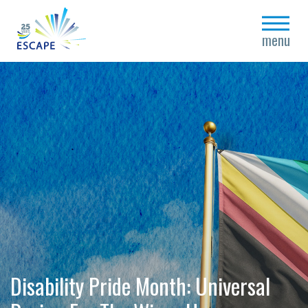
close
menu
Disability Pride Month: Universal