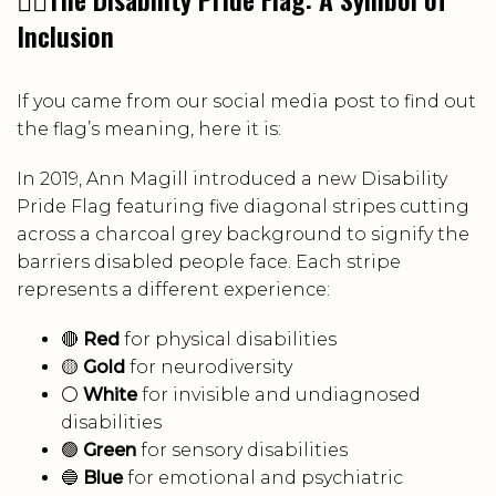
Inclusion
If you came from our social media post to find out
the flag’s meaning, here it is:
In 2019, Ann Magill introduced a new Disability
Pride Flag featuring five diagonal stripes cutting
across a charcoal grey background to signify the
barriers disabled people face. Each stripe
represents a different experience:
🔴
Red
for physical disabilities
🟡
Gold
for neurodiversity
⚪
White
for invisible and undiagnosed
disabilities
🟢
Green
for sensory disabilities
🔵
Blue
for emotional and psychiatric