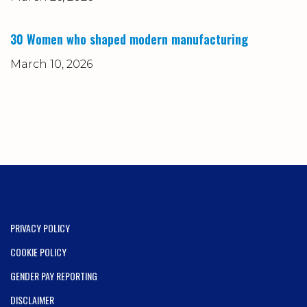
30 Women who shaped modern manufacturing
March 10, 2026
PRIVACY POLICY
COOKIE POLICY
GENDER PAY REPORTING
DISCLAIMER