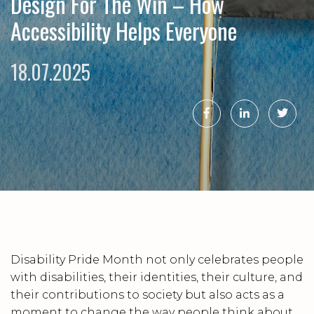
Design For The Win – How
Accessibility Helps Everyone
18.07.2025
Disability Pride Month not only celebrates people
with disabilities, their identities, their culture, and
their contributions to society but also acts as a
moment to change the way people think about