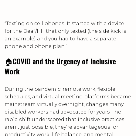
“Texting on cell phones! It started with a device
for the Deaf/HH that only texted (the side kick is
an example) and you had to have a separate
phone and phone plan.”
🏠
COVID and the Urgency of Inclusive
Work
During the pandemic, remote work, flexible
schedules, and virtual meeting platforms became
mainstream virtually overnight, changes many
disabled workers had advocated for years. The
rapid shift underscored that inclusive practices
aren’t just possible, they’re advantageous for
productivity, work–life balance, and mental