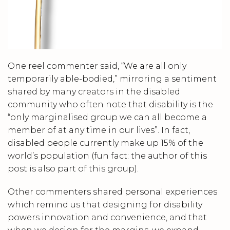
One reel commenter said, “We are all only
temporarily able-bodied,” mirroring a sentiment
shared by many creators in the disabled
community who often note that disability is the
“only marginalised group we can all become a
member of at any time in our lives”. In fact,
disabled people currently make up 15% of the
world’s population (fun fact: the author of this
post is also part of this group).
Other commenters shared personal experiences
which remind us that designing for disability
powers innovation and convenience, and that