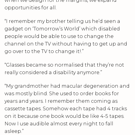
when we design for the margins, we expand
opportunities for all.
“I remember my brother telling us he’d seen a
gadget on ‘Tomorrow’s World’ which disabled
people would be able to use to change the
channel on the TV without having to get up and
go over to the TV to change it!.”
“Glasses became so normalised that they’re not
really considered a disability anymore.”
“My grandmother had macular degeneration and
was mostly blind. She used to order books for
years and years. I remember them coming as
cassette tapes. Somehow each tape had 4 tracks
on it because one book would be like 4-5 tapes.
Now I use audible almost every night to fall
asleep.”