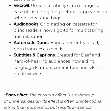
Velcro®.
Used in disability care settings for
ease of fastening long before it appeared on
school shoes and bags.
Audiobooks.
Originating on cassette for
blind readers; now a go-to for multitasking
and relaxation.
Automatic Doors.
Hands-free entry for all,
born from access needs.
Subtitles & Captions.
Created for Deaf and
hard-of-hearing audiences; now aiding
language learners, commuters, and silent-
mode viewers.
*
Bonus fact:
The curb cut effect is a subgroup
of universal design, its effect is often unintentional
rather than purposeful, but results in a similar