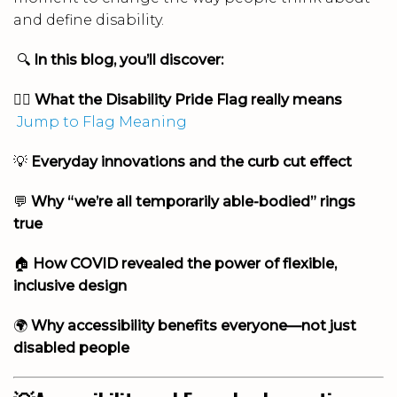
and define disability.
🔍
In this blog, you’ll discover:
🏳️‍🌈
What the Disability Pride Flag really means
Jump to Flag Meaning
💡
Everyday innovations and the curb cut effect
💬
Why “we’re all temporarily able-bodied” rings
true
🏠
How COVID revealed the power of flexible,
inclusive design
🌍
Why accessibility benefits everyone—not just
disabled people