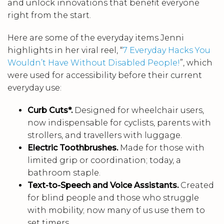
and unlock innovations that benefit everyone
right from the start.
Here are some of the everyday items Jenni
highlights in her viral reel, “
7 Everyday Hacks You
Wouldn’t Have Without Disabled People!
”, which
were used for accessibility before their current
everyday use:
Curb Cuts*.
Designed for wheelchair users,
now indispensable for cyclists, parents with
strollers, and travellers with luggage.
Electric Toothbrushes.
Made for those with
limited grip or coordination; today, a
bathroom staple.
Text-to-Speech and Voice Assistants.
Created
for blind people and those who struggle
with mobility; now many of us use them to
set timers.