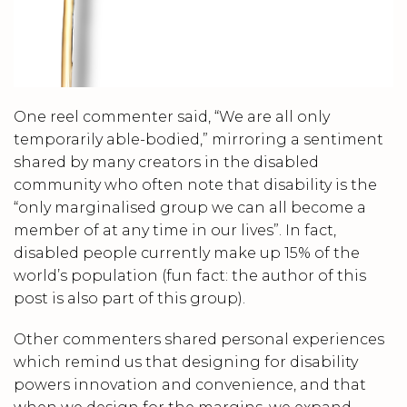
One reel commenter said, “We are all only
temporarily able-bodied,” mirroring a sentiment
shared by many creators in the disabled
community who often note that disability is the
“only marginalised group we can all become a
member of at any time in our lives”. In fact,
disabled people currently make up 15% of the
world’s population (fun fact: the author of this
post is also part of this group).
Other commenters shared personal experiences
which remind us that designing for disability
powers innovation and convenience, and that