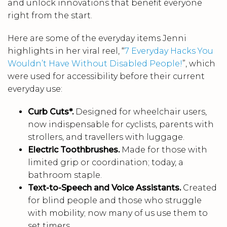
and unlock innovations that benefit everyone
right from the start.
Here are some of the everyday items Jenni
highlights in her viral reel, “
7 Everyday Hacks You
Wouldn’t Have Without Disabled People!
”, which
were used for accessibility before their current
everyday use:
Curb Cuts*.
Designed for wheelchair users,
now indispensable for cyclists, parents with
strollers, and travellers with luggage.
Electric Toothbrushes.
Made for those with
limited grip or coordination; today, a
bathroom staple.
Text-to-Speech and Voice Assistants.
Created
for blind people and those who struggle
with mobility; now many of us use them to
set timers.