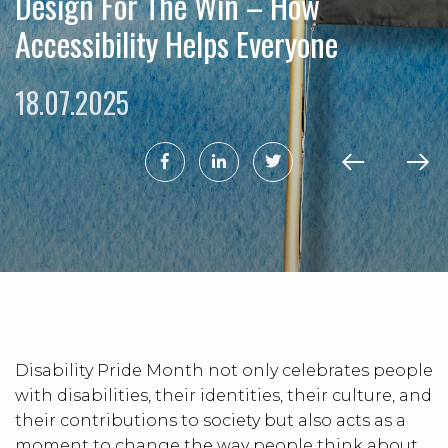
Design For The Win – How
Accessibility Helps Everyone
18.07.2025
Disability Pride Month not only celebrates people
with disabilities, their identities, their culture, and
their contributions to society but also acts as a
moment to change the way people think about