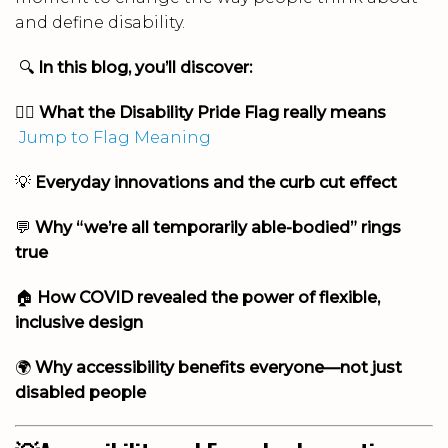
and define disability.
🔍
In this blog, you’ll discover:
🏳️‍🌈
What the Disability Pride Flag really means
Jump to Flag Meaning
💡
Everyday innovations and the curb cut effect
💬
Why “we’re all temporarily able-bodied” rings
true
🏠
How COVID revealed the power of flexible,
inclusive design
🌍
Why accessibility benefits everyone—not just
disabled people