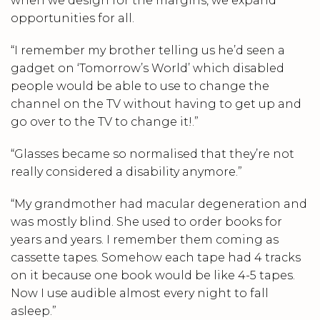
when we design for the margins, we expand
opportunities for all.
“I remember my brother telling us he’d seen a
gadget on ‘Tomorrow’s World’ which disabled
people would be able to use to change the
channel on the TV without having to get up and
go over to the TV to change it!.”
“Glasses became so normalised that they’re not
really considered a disability anymore.”
“My grandmother had macular degeneration and
was mostly blind. She used to order books for
years and years. I remember them coming as
cassette tapes. Somehow each tape had 4 tracks
on it because one book would be like 4-5 tapes.
Now I use audible almost every night to fall
asleep.”