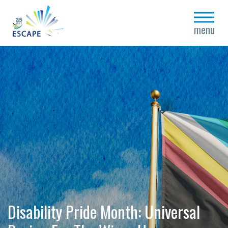
close
menu
Disability Pride Month: Universal