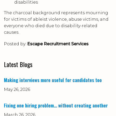
disabilities
The charcoal background represents mourning
for victims of ableist violence, abuse victims, and
everyone who died due to disability-related
causes.
Posted by:
Escape Recruitment Services
Latest Blogs
Making interviews more useful for candidates too
May 26, 2026
Fixing one hiring problem… without creating another
March 26, 2026