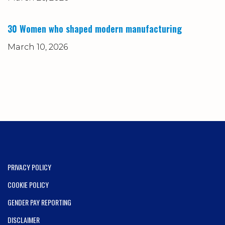
30 Women who shaped modern manufacturing
March 10, 2026
PRIVACY POLICY
COOKIE POLICY
GENDER PAY REPORTING
DISCLAIMER