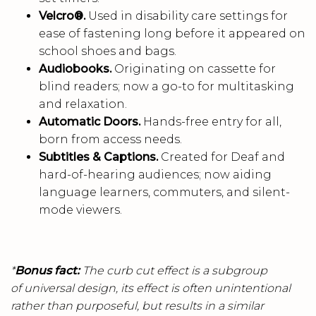
Velcro®.
Used in disability care settings for
ease of fastening long before it appeared on
school shoes and bags.
Audiobooks.
Originating on cassette for
blind readers; now a go-to for multitasking
and relaxation.
Automatic Doors.
Hands-free entry for all,
born from access needs.
Subtitles & Captions.
Created for Deaf and
hard-of-hearing audiences; now aiding
language learners, commuters, and silent-
mode viewers.
*
Bonus fact:
The curb cut effect is a subgroup
of universal design, its effect is often unintentional
rather than purposeful, but results in a similar