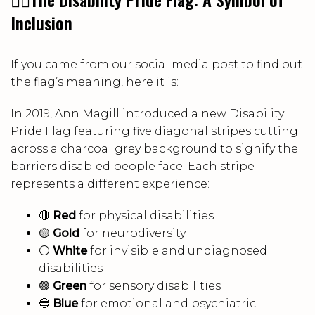
Inclusion
If you came from our social media post to find out
the flag’s meaning, here it is:
In 2019, Ann Magill introduced a new Disability
Pride Flag featuring five diagonal stripes cutting
across a charcoal grey background to signify the
barriers disabled people face. Each stripe
represents a different experience:
🔴
Red
for physical disabilities
🟡
Gold
for neurodiversity
⚪
White
for invisible and undiagnosed
disabilities
🟢
Green
for sensory disabilities
🔵
Blue
for emotional and psychiatric