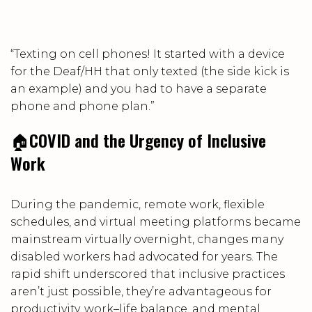
“Texting on cell phones! It started with a device
for the Deaf/HH that only texted (the side kick is
an example) and you had to have a separate
phone and phone plan.”
🏠
COVID and the Urgency of Inclusive
Work
During the pandemic, remote work, flexible
schedules, and virtual meeting platforms became
mainstream virtually overnight, changes many
disabled workers had advocated for years. The
rapid shift underscored that inclusive practices
aren’t just possible, they’re advantageous for
productivity, work–life balance, and mental