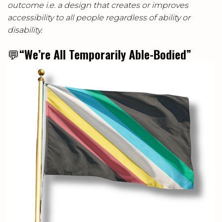
outcome i.e. a design that creates or improves
accessibility to all people regardless of ability or
disability.
💬
“We’re All Temporarily Able-Bodied”