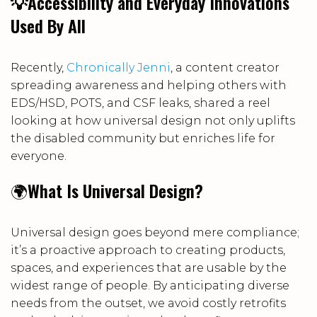
💡Accessibility and Everyday Innovations
Used By All
Recently,
Chronically Jenni
, a content creator
spreading awareness and helping others with
EDS/HSD, POTS, and CSF leaks, shared a reel
looking at how universal design not only uplifts
the disabled community but enriches life for
everyone.
🌍
What Is Universal Design?
Universal design goes beyond mere compliance;
it’s a proactive approach to creating products,
spaces, and experiences that are usable by the
widest range of people. By anticipating diverse
needs from the outset, we avoid costly retrofits