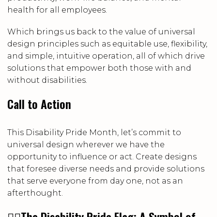
health for all employees.
Which brings us back to the value of universal
design principles such as equitable use, flexibility,
and simple, intuitive operation, all of which drive
solutions that empower both those with and
without disabilities.
Call to Action
This Disability Pride Month, let’s commit to
universal design wherever we have the
opportunity to influence or act. Create designs
that foresee diverse needs and provide solutions
that serve everyone from day one, not as an
afterthought.
🏳️‍🌈
The Disability Pride Flag: A Symbol of