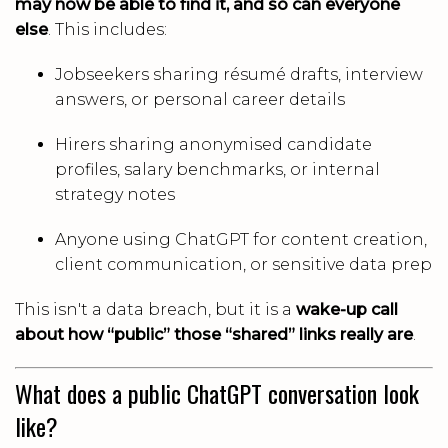
may now be able to find it, and so can everyone
else
. This includes:
Jobseekers sharing résumé drafts, interview
answers, or personal career details
Hirers sharing anonymised candidate
profiles, salary benchmarks, or internal
strategy notes
Anyone using ChatGPT for content creation,
client communication, or sensitive data prep
This isn't a data breach, but it is a
wake-up call
about how “public” those “shared” links really are
.
What does a public ChatGPT conversation look
like?