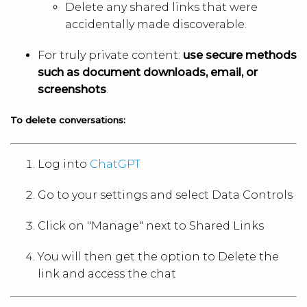
Delete any shared links that were
accidentally made discoverable.
For truly private content:
use secure methods
such as document downloads, email, or
screenshots
.
To delete conversations:
Log into
ChatGPT
Go to your settings and select Data Controls
Click on "Manage" next to Shared Links
You will then get the option to Delete the
link and access the chat