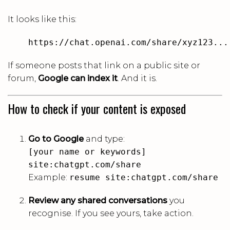
It looks like this:
https://chat.openai.com/share/xyz123...
If someone posts that link on a public site or
forum,
Google can index it
. And it is.
How to check if your content is exposed
Go to Google
and type:
[your name or keywords]
site:chatgpt.com/share
Example:
resume site:chatgpt.com/share
Review any shared conversations
you
recognise. If you see yours, take action.