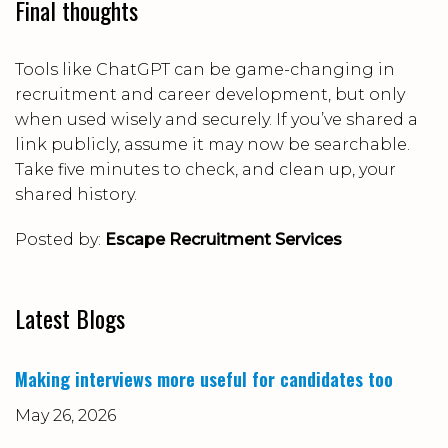
Final thoughts
Tools like ChatGPT can be game-changing in
recruitment and career development, but only
when used
wisely and securely
. If you’ve shared a
link publicly, assume it may now be searchable.
Take five minutes to check, and clean up, your
shared history.
Posted by:
Escape Recruitment Services
Latest Blogs
Making interviews more useful for candidates too
May 26, 2026