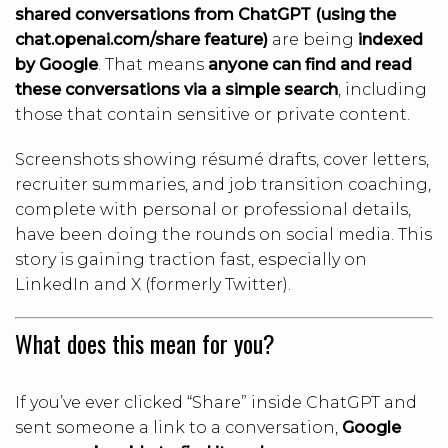
shared conversations from ChatGPT (using the
chat.openai.com/share feature)
are being
indexed
by Google
. That means
anyone can find and read
these conversations via a simple search
, including
those that contain sensitive or private content.
Screenshots showing résumé drafts, cover letters,
recruiter summaries, and job transition coaching,
complete with personal or professional details,
have been doing the rounds on social media. This
story is gaining traction fast, especially on
LinkedIn and X (formerly Twitter).
What does this mean for you?
If you’ve ever clicked “Share” inside ChatGPT and
sent someone a link to a conversation,
Google