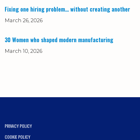
Fixing one hiring problem… without creating another
March 26, 2026
30 Women who shaped modern manufacturing
March 10, 2026
PRIVACY POLICY
COOKIE POLICY