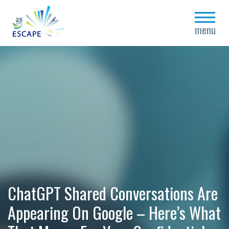
close
menu
ChatGPT Shared Conversations Are
Appearing On Google – Here’s What