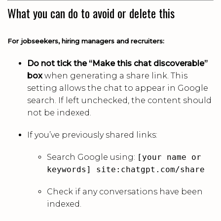
What you can do to avoid or delete this
For jobseekers, hiring managers and recruiters:
Do not tick the “Make this chat discoverable”
box
when generating a share link. This
setting allows the chat to appear in Google
search. If left unchecked, the content should
not be indexed.
If you’ve previously shared links:
Search Google using:
[your name or
keywords] site:chatgpt.com/share
Check if any conversations have been
indexed.