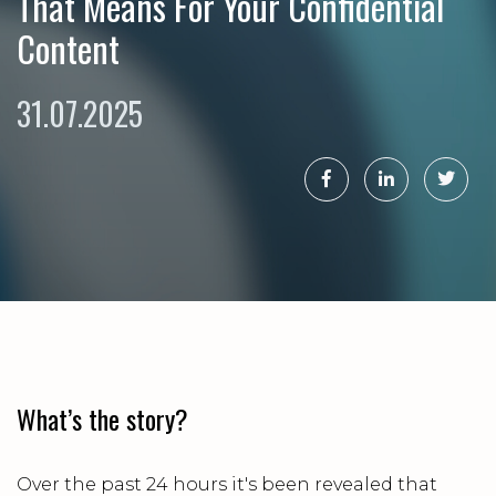
That Means For Your Confidential
Content
31.07.2025
What’s the story?
Over the past 24 hours it's been revealed that