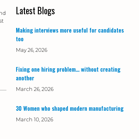
Latest Blogs
and
st
Making interviews more useful for candidates
too
May 26, 2026
Fixing one hiring problem… without creating
another
March 26, 2026
30 Women who shaped modern manufacturing
March 10, 2026