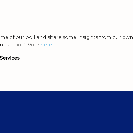
tcome of our poll and share some insights from our ow
in our poll? Vote
here
.
Services