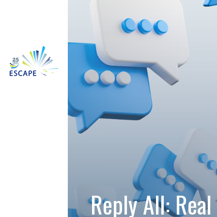
Reply All: Real 