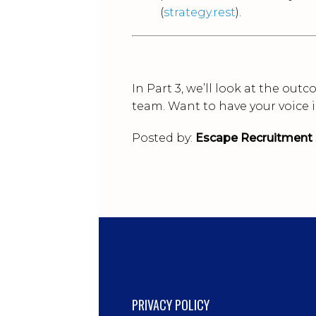
(
strategy.rest
).
In Part 3, we’ll look at the ou
team. Want to have your voice 
Posted by:
Escape Recruitment 
PRIVACY POLICY