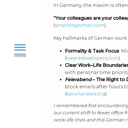
In Germany, the maxim is often 
“Your colleagues are your colleag
(
smartergerman.com
)
Key hallmarks of German work c
close
Formality & Task Focus
: M
menu
(
wearedevelopers.com
).
Clear Work–Life Boundarie
with personal time prioriti
Feierabend
– The Right to 
block emails after hours 
(
karunanews.org
).
I remembered first encountering
our current shift to fewer office 
work–life lines and this German 