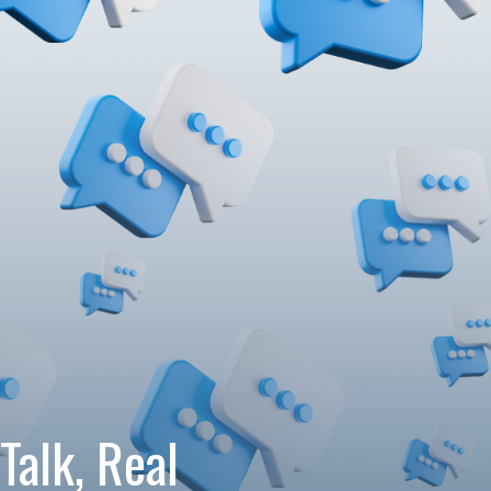
Talk, Real