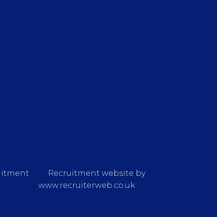
uitment
Recruitment website by
www.recruiterweb.co.uk