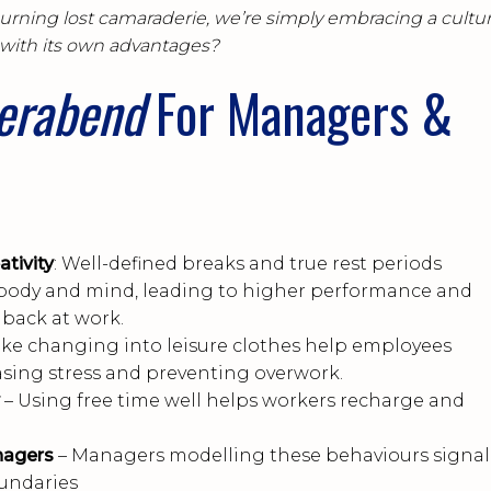
ourning lost camaraderie, we’re simply embracing a cultur
with its own advantages?
ierabend
For Managers &
tivity
: Well-defined breaks and true rest periods
body and mind, leading to higher performance and
back at work.
 like changing into leisure clothes help employees
asing stress and preventing overwork.
– Using free time well helps workers recharge and
nagers
– Managers modelling these behaviours signal
oundaries