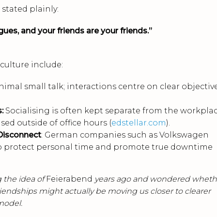
stated plainly:
ues, and your friends are your friends.”
ulture include:
inimal small talk; interactions centre on clear objectiv
s:
Socialising is often kept separate from the workplac
sed outside of office hours (
edstellar.com
).
Disconnect
: German companies such as Volkswagen
to protect personal time and promote true downtime
 the idea of
Feierabend
years ago and wondered wheth
friendships might actually be moving us closer to clearer
model.