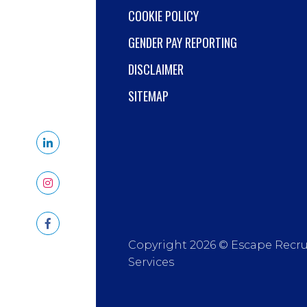
COOKIE POLICY
GENDER PAY REPORTING
DISCLAIMER
SITEMAP
Copyright 2026 © Escape Recr
Services