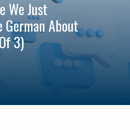
e We Just
e German About
Of 3)