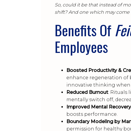
So, could it be that instead of m
shift? And one which may come 
Benefits Of
Fe
Employees
Boosted Productivity & Crea
enhance regeneration of 
innovative thinking when 
Reduced Burnout
: Rituals
mentally switch off, decre
Improved Mental Recovery
boosts performance.
Boundary Modeling by Ma
permission for healthy b