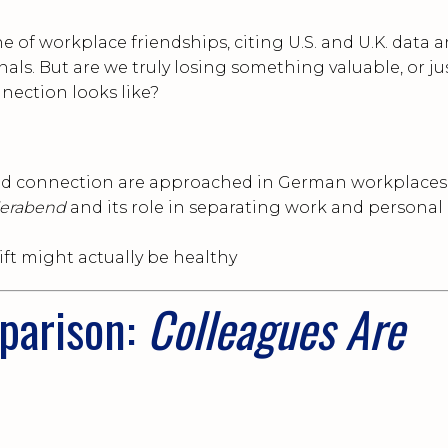
ne of workplace friendships, citing U.S. and U.K. data 
als. But are we truly losing something valuable, or ju
nection looks like?
nd connection are approached in German workplaces
ierabend
and its role in separating work and personal
ift might actually be healthy
parison:
Colleagues Are