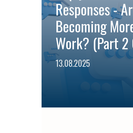
Responses - Ar
Becoming Mor
Work? (Part 2 
13.08.2025