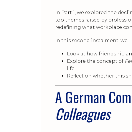
In Part 1, we explored the decli
top themes raised by profession
redefining what workplace con
In this second instalment, we:
Look at how friendship a
Explore the concept of
Fe
life
Reflect on whether this sh
A German Com
Colleagues