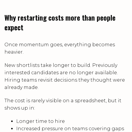
Why restarting costs more than people
expect
Once momentum goes, everything becomes
heavier.
New shortlists take longer to build. Previously
interested candidates are no longer available.
Hiring teams revisit decisions they thought were
already made.
The cost is rarely visible on a spreadsheet, but it
shows up in:
Longer time to hire
Increased pressure on teams covering gaps