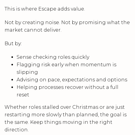
This is where Escape adds value.
Not by creating noise. Not by promising what the
market cannot deliver.
But by:
Sense checking roles quickly
Flagging risk early when momentum is
slipping
Advising on pace, expectations and options
Helping processes recover without a full
reset
Whether roles stalled over Christmas or are just
restarting more slowly than planned, the goal is
the same. Keep things moving in the right
direction.