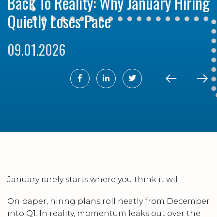
Back To Reality: Why January Hiring
Quietly Loses Pace
09.01.2026
January rarely starts where you think it will.
On paper, hiring plans roll neatly from December
into Q1. In reality, momentum leaks out over the