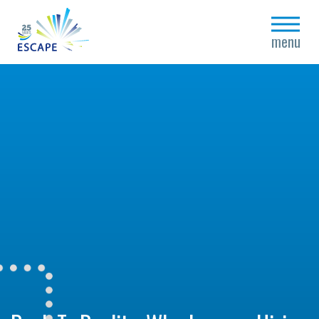
close
menu