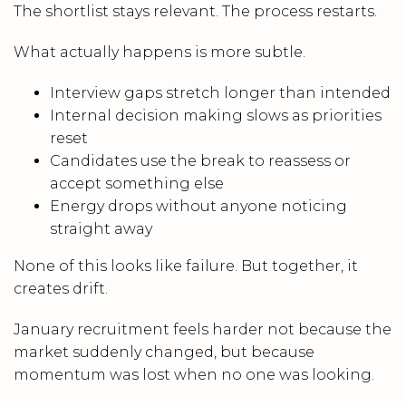
The shortlist stays relevant. The process restarts.
What actually happens is more subtle.
Interview gaps stretch longer than intended
Internal decision making slows as priorities
reset
Candidates use the break to reassess or
accept something else
Energy drops without anyone noticing
straight away
None of this looks like failure. But together, it
creates drift.
January recruitment feels harder not because the
market suddenly changed, but because
momentum was lost when no one was looking.