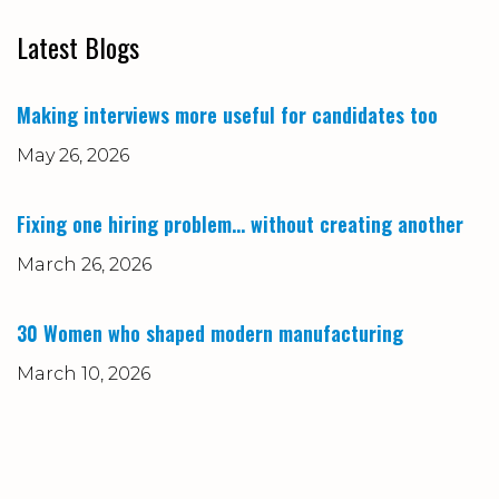
Latest Blogs
Making interviews more useful for candidates too
May 26, 2026
Fixing one hiring problem… without creating another
March 26, 2026
30 Women who shaped modern manufacturing
March 10, 2026