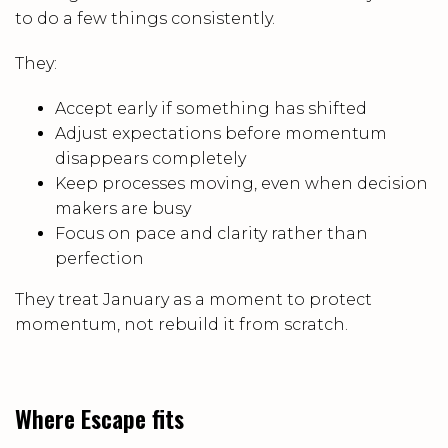
to do a few things consistently.
They:
Accept early if something has shifted
Adjust expectations before momentum
disappears completely
Keep processes moving, even when decision
makers are busy
Focus on pace and clarity rather than
perfection
They treat January as a moment to protect
momentum, not rebuild it from scratch.
Where Escape fits