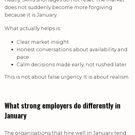
does not suddenly become more forgiving
because it is January.
What actually helps is:
Clear market insight
Honest conversations about availability and
pace
Calm decisions made early, not rushed later
This is not about false urgency. It is about realism.
What strong employers do differently in
January
The organisations that hire well in January tend