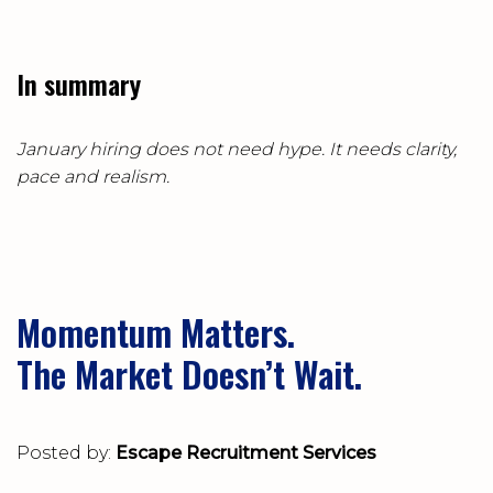
In summary
January hiring does not need hype. It needs clarity,
pace and realism.
Momentum Matters.
The Market Doesn’t Wait.
Posted by:
Escape Recruitment Services