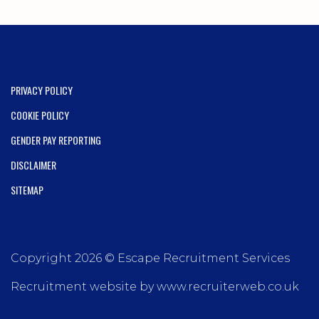
PRIVACY POLICY
COOKIE POLICY
GENDER PAY REPORTING
DISCLAIMER
SITEMAP
Copyright 2026 © Escape Recruitment Services
Recruitment website by www.recruiterweb.co.uk