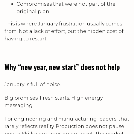
Compromises that were not part of the
original plan
This is where January frustration usually comes
from. Not a lack of effort, but the hidden cost of
having to restart.
Why “new year, new start” does not help
January is full of noise.
Big promises. Fresh starts. High energy
messaging.
For engineering and manufacturing leaders, that
rarely reflects reality. Production does not pause
neatly. Skills shortages do not reset. The market