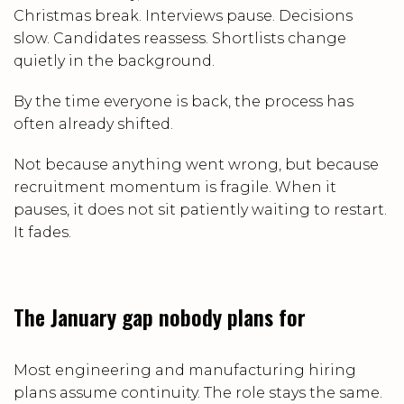
Christmas break. Interviews pause. Decisions
slow. Candidates reassess. Shortlists change
quietly in the background.
By the time everyone is back, the process has
often already shifted.
Not because anything went wrong, but because
recruitment momentum is fragile. When it
pauses, it does not sit patiently waiting to restart.
It fades.
The January gap nobody plans for
Most engineering and manufacturing hiring
plans assume continuity. The role stays the same.