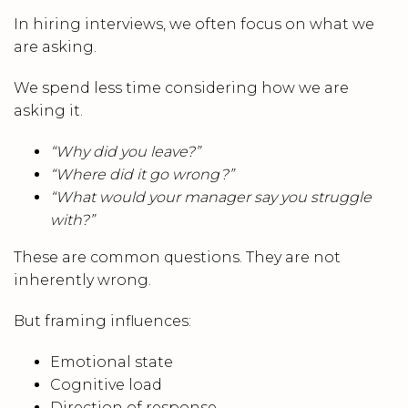
In hiring interviews, we often focus on what we
are asking.
We spend less time considering how we are
asking it.
“Why did you leave?”
“Where did it go wrong?”
“What would your manager say you struggle
with?”
These are common questions. They are not
inherently wrong.
But framing influences:
Emotional state
Cognitive load
Direction of response