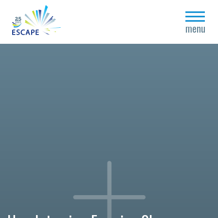
close
menu