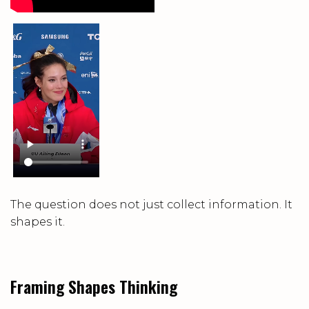
The question does not just collect information. It
shapes it.
Framing Shapes Thinking