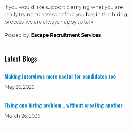
If you would like support clarifying what you are
really trying to assess before you begin the hiring
process, we are always happy to talk.
Posted by:
Escape Recruitment Services
Latest Blogs
Making interviews more useful for candidates too
May 26, 2026
Fixing one hiring problem… without creating another
March 26, 2026