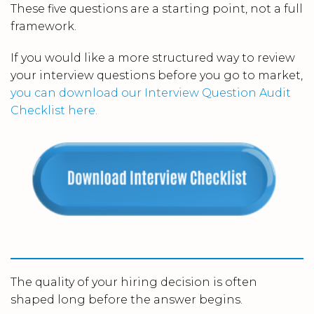
These five questions are a starting point, not a full
framework.
If you would like a more structured way to review
your interview questions before you go to market,
you can download our Interview Question Audit
Checklist here.
The quality of your hiring decision is often
shaped long before the answer begins.