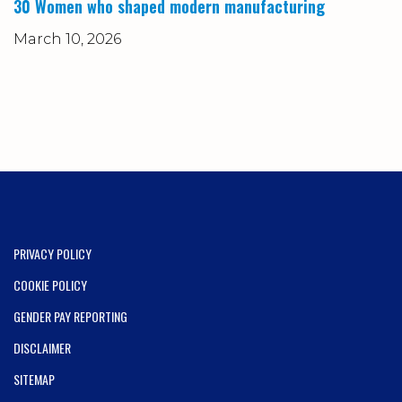
30 Women who shaped modern manufacturing
March 10, 2026
PRIVACY POLICY
COOKIE POLICY
GENDER PAY REPORTING
DISCLAIMER
SITEMAP