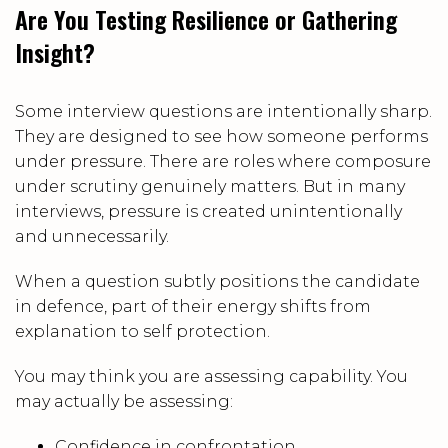
Are You Testing Resilience or Gathering
Insight?
Some interview questions are intentionally sharp.
They are designed to see how someone performs
under pressure. There are roles where composure
under scrutiny genuinely matters. But in many
interviews, pressure is created unintentionally
and unnecessarily.
When a question subtly positions the candidate
in defence, part of their energy shifts from
explanation to self protection.
You may think you are assessing capability. You
may actually be assessing:
Confidence in confrontation