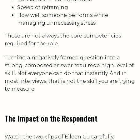
Speed of reframing
How well someone performs while
managing unnecessary stress
Those are not always the core competencies
required for the role.
Turning a negatively framed question into a
strong, composed answer requires a high level of
skill. Not everyone can do that instantly. And in
most interviews, that is not the skill you are trying
to measure.
The Impact on the Respondent
Watch the two clips of Eileen Gu carefully.