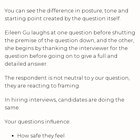
You can see the difference in posture, tone and
starting point created by the question itself.
Eileen Gu laughs at one question before shutting
the premise of the question down, and the other,
she begins by thanking the interviewer for the
question before going on to give a full and
detailed answer.
The respondent is not neutral to y our question,
they are reacting to framing.
In hiring interviews, candidates are doing the
same.
Your questions influence:
How safe they feel