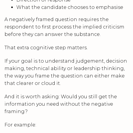
What the candidate chooses to emphasise
A negatively framed question requires the
respondent to first process the implied criticism
before they can answer the substance.
That extra cognitive step matters.
If your goal is to understand judgement, decision
making, technical ability or leadership thinking,
the way you frame the question can either make
that clearer or cloud it.
And it is worth asking: Would you still get the
information you need without the negative
framing?
For example: