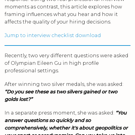
moments as contrast, this article explores how
framing influences what you hear and how it
affects the quality of your hiring decisions.
Jump to interview checklist download
Recently, two very different questions were asked
of Olympian Eileen Gu in high profile
professional settings.
After winning two silver medals, she was asked:
“Do you see these as two silvers gained or two
golds lost?”
In a separate press moment, she was asked:
“You
answer questions so quickly and so
comprehensively, whether it's about geopolitics or