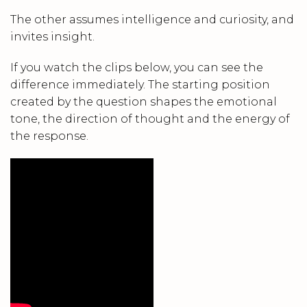
The other assumes intelligence and curiosity, and
invites insight.
If you watch the clips below, you can see the
difference immediately. The starting position
created by the question shapes the emotional
tone, the direction of thought and the energy of
the response.