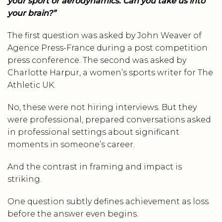
your sport or aerodynamics. Can you take us into
your brain?”
The first question was asked by John Weaver of
Agence Press-France during a post competition
press conference. The second was asked by
Charlotte Harpur, a women’s sports writer for The
Athletic UK.
No, these were not hiring interviews. But they
were professional, prepared conversations asked
in professional settings about significant
moments in someone’s career.
And the contrast in framing and impact is
striking.
One question subtly defines achievement as loss
before the answer even begins.