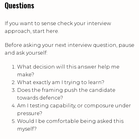
Questions
If you want to sense check your interview
approach, start here.
Before asking your next interview question, pause
and ask yourself:
What decision will this answer help me
make?
What exactly am I trying to learn?
Does the framing push the candidate
towards defence?
Am I testing capability, or composure under
pressure?
Would I be comfortable being asked this
myself?