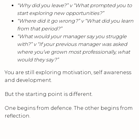
“Why did you leave?” v
“What prompted you to
start exploring new opportunities?”
“Where did it go wrong?” v
“What did you learn
from that period?”
“What would your manager say you struggle
with?” v
“If your previous manager was asked
where you’ve grown most professionally, what
would they say?”
You are still exploring motivation, self awareness
and development.
But the starting point is different.
One begins from defence. The other begins from
reflection.