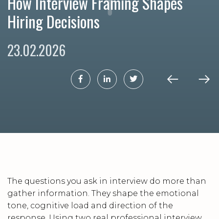
How Interview Framing Shapes
Hiring Decisions
23.02.2026
The questions you ask in interview do more than
gather information. They shape the emotional
tone, cognitive load and direction of the
response. Using two real professional interview