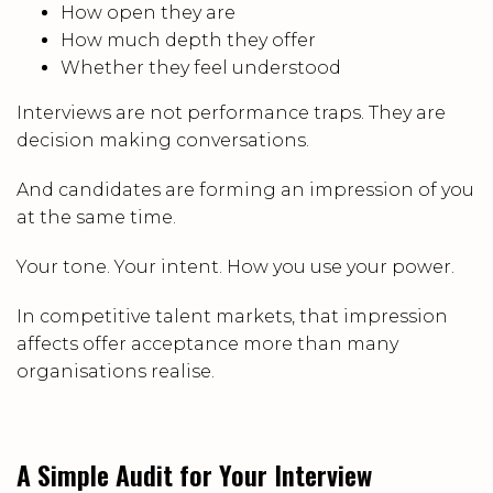
How open they are
How much depth they offer
Whether they feel understood
Interviews are not performance traps. They are
decision making conversations.
And candidates are forming an impression of you
at the same time.
Your tone. Your intent. How you use your power.
In competitive talent markets, that impression
affects offer acceptance more than many
organisations realise.
A Simple Audit for Your Interview