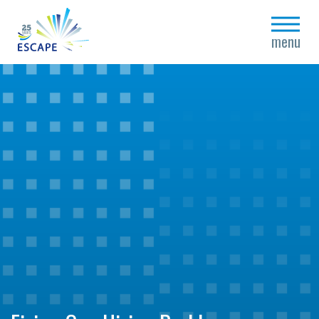
close
menu