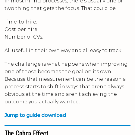
In most hiring processes, there’s usually one or
two thing that gets the focus. That could be:
Time-to-hire.
Cost per hire.
Number of CVs.
All useful in their own way and all easy to track.
The challenge is what happens when improving
one of those becomes the goal on its own.
Because that measurement can be the reason a
process starts to shift in ways that aren’t always
obvious at the time and aren't achieving the
outcome you actually wanted.
Jump to guide download
The Cobra Effect