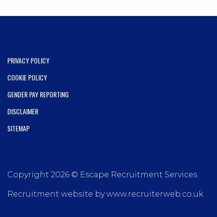
PRIVACY POLICY
COOKIE POLICY
GENDER PAY REPORTING
DISCLAIMER
SITEMAP
Copyright 2026 © Escape Recruitment Services
Recruitment website by www.recruiterweb.co.uk