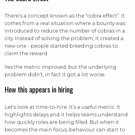
There’s a concept known as the “cobra effect”. It
comes from a real situation where a bounty was
introduced to reduce the number of cobras in a
city. Instead of solving the problem, it created a
new one - people started breeding cobras to
claim the reward.
Yes the metric improved, but the underlying
problem didn’t, in fact it got a lot worse.
How this appears in hiring
Let's look at time-to-hire. It’s a useful metric. It
highlights delays and it helps teams understand
how quickly roles are being filled. But when it
becomes the main focus, behaviour can start to