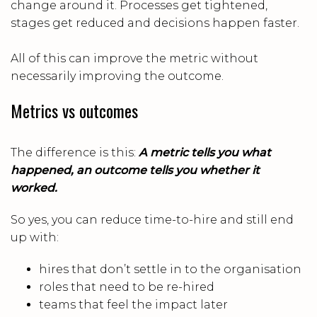
change around it. Processes get tightened,
stages get reduced and decisions happen faster.
All of this can improve the metric without
necessarily improving the outcome.
Metrics vs outcomes
The difference is this:
A metric tells you what
happened, an outcome tells you whether it
worked.
So yes, you can reduce time-to-hire and still end
up with:
hires that don’t settle in to the organisation
roles that need to be re-hired
teams that feel the impact later