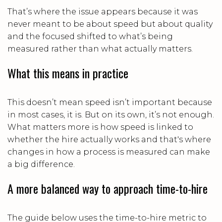
That’s where the issue appears because it was
never meant to be about speed but about quality
and the focused shifted to what’s being
measured rather than what actually matters.
What this means in practice
This doesn’t mean speed isn’t important because
in most cases, it is. But on its own, it’s not enough.
What matters more is how speed is linked to
whether the hire actually works and that's where
changes in how a process is measured can make
a big difference.
A more balanced way to approach time-to-hire
The guide below uses the time-to-hire metric to