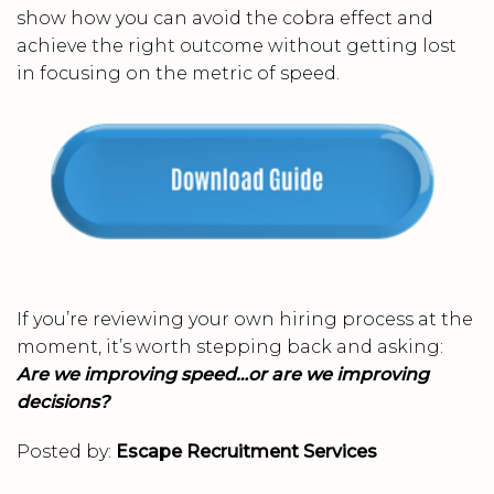
show how you can avoid the cobra effect and
achieve the right outcome without getting lost
in focusing on the metric of speed.
If you’re reviewing your own hiring process at the
moment, it’s worth stepping back and asking:
Are we improving speed…or are we improving
decisions?
Posted by:
Escape Recruitment Services