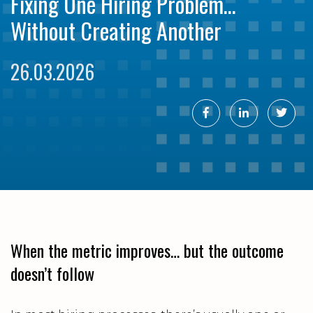
Fixing One Hiring Problem…
Without Creating Another
26.03.2026
When the metric improves… but the outcome
doesn’t follow