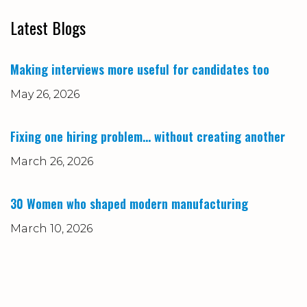
Latest Blogs
Making interviews more useful for candidates too
May 26, 2026
Fixing one hiring problem… without creating another
March 26, 2026
30 Women who shaped modern manufacturing
March 10, 2026