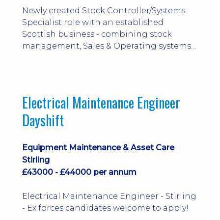
Newly created Stock Controller/Systems
Specialist role with an established
Scottish business - combining stock
management, Sales & Operating systems
implementation and process
improvement.
Electrical Maintenance Engineer
Dayshift
Equipment Maintenance & Asset Care
Stirling
£43000 - £44000 per annum
Electrical Maintenance Engineer - Stirling
- Ex forces candidates welcome to apply!