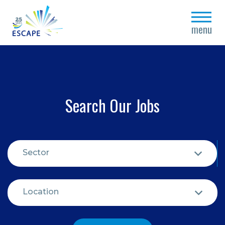
close
menu
Search Our Jobs
Sector
Location