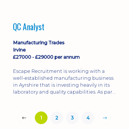
QC Analyst
Manufacturing Trades
Irvine
£27000 - £29000 per annum
Escape Recruitment is working with a
well-established manufacturing business
in Ayrshire that is investing heavily in its
laboratory and quality capabilities. As part
of this growth, they are looking to
appoint a QA Microbiologist to support
the introduction of in-house
1
2
3
4
microbiological testing.