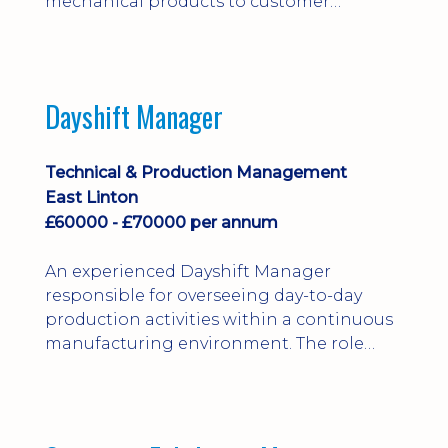
mechanical products to customer
installations, producing 2D/3D CAD
models, drawings, assemblies and BOMs
while supporting manufacturing,
suppliers, quality and shop-floor problem-
Dayshift Manager
solving. Ideal for a practical design
engineer, project engineer or
apprenticeship-trained draughtsperson...
Technical & Production Management
East Linton
£60000 - £70000 per annum
An experienced Dayshift Manager
responsible for overseeing day-to-day
production activities within a continuous
manufacturing environment. The role
focuses on maintaining high standards of
safety, operational efficiency, plant
reliability, and team performance while
ensuring compliance with all regulatory