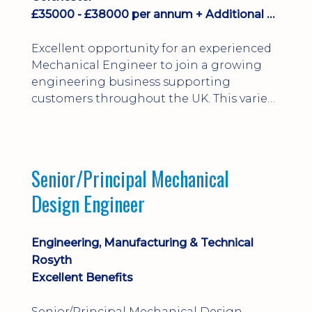
£35000 - £38000 per annum + Additional Benefits
Excellent opportunity for an experienced
Mechanical Engineer to join a growing
engineering business supporting
customers throughout the UK. This varied
field-based role involves installation,
commissioning, maintenance and fault
finding on specialist mechanical
equipment. Offering a competitive salary,
Senior/Principal Mechanical
bonus, overnight allowances, excellent
Design Engineer
benefits and genuine long-term career
progression.
Engineering, Manufacturing & Technical
Rosyth
Excellent Benefits
Senior/Principal Mechanical Design