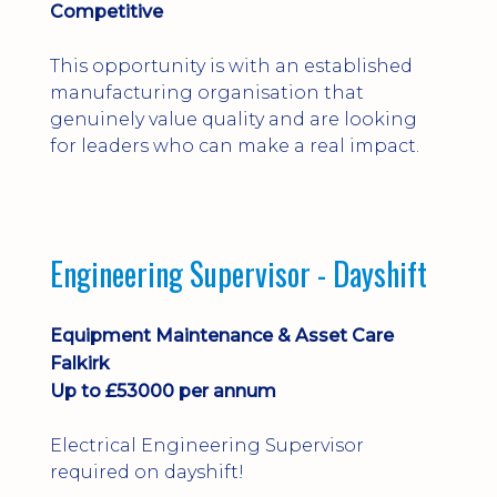
Competitive
This opportunity is with an established
manufacturing organisation that
genuinely value quality and are looking
for leaders who can make a real impact.
Engineering Supervisor - Dayshift
Equipment Maintenance & Asset Care
Falkirk
Up to £53000 per annum
Electrical Engineering Supervisor
required on dayshift!