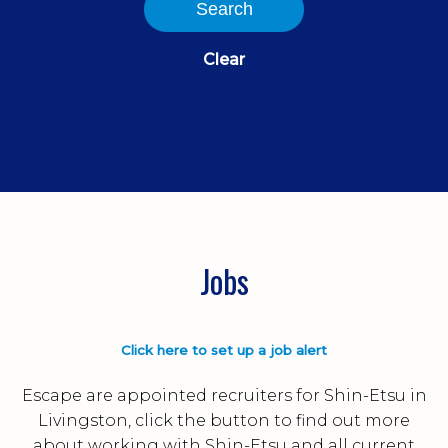
Search
Clear
Jobs
Click here to set up a job alert
Escape are appointed recruiters for Shin-Etsu in
Livingston, click the button to find out more
about working with Shin-Etsu and all current