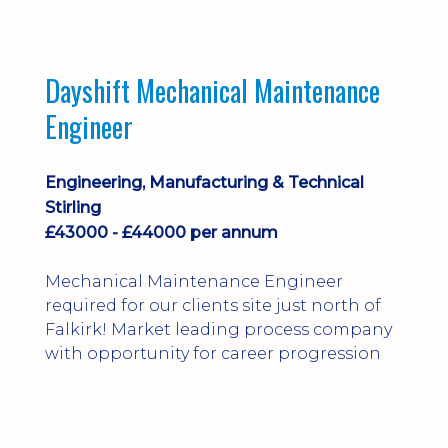
Dayshift Mechanical Maintenance
Engineer
Engineering, Manufacturing & Technical
Stirling
£43000 - £44000 per annum
Mechanical Maintenance Engineer
required for our clients site just north of
Falkirk! Market leading process company
with opportunity for career progression