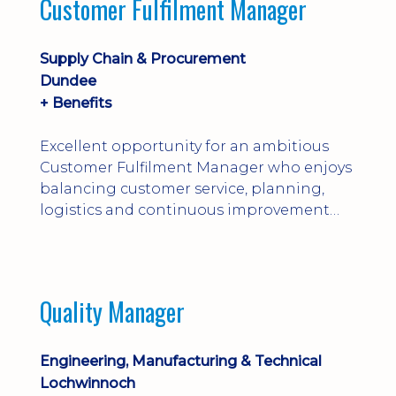
Customer Fulfilment Manager
and company procedures. Working closely
with production, engineering, and
maintenance teams, ...
Supply Chain & Procurement
Dundee
+ Benefits
Excellent opportunity for an ambitious
Customer Fulfilment Manager who enjoys
balancing customer service, planning,
logistics and continuous improvement
within a manufacturing environment.
Quality Manager
Engineering, Manufacturing & Technical
Lochwinnoch