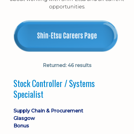
opportunities.
Returned:
46 results
Stock Controller / Systems
Specialist
Supply Chain & Procurement
Glasgow
Bonus