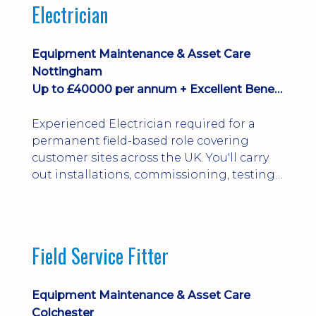
Electrician
Equipment Maintenance & Asset Care
Nottingham
Up to £40000 per annum + Excellent Benefits
Experienced Electrician required for a
permanent field-based role covering
customer sites across the UK. You'll carry
out installations, commissioning, testing,
inspections and fault finding on specialist
electrical equipment. Excellent
opportunity offering overtime, bonus,
stay-away payments, long-term career
Field Service Fitter
development and a varied workload.
Applicants must hold NVQ Level 3, 18th
Edition, City ...
Equipment Maintenance & Asset Care
Colchester