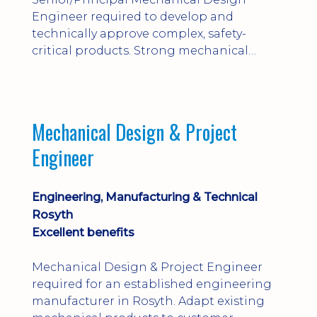
Engineer required to develop and
technically approve complex, safety-
critical products. Strong mechanical
calculations, design substantiation and
engineering judgement are essential; this
is not primarily a CAD-modelling role.
Dalgety Bay with [hybrid pattern].
Mechanical Design & Project
Engineer
Engineering, Manufacturing & Technical
Rosyth
Excellent benefits
Mechanical Design & Project Engineer
required for an established engineering
manufacturer in Rosyth. Adapt existing