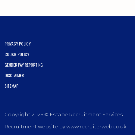
PRIVACY POLICY
COOKIE POLICY
GENDER PAY REPORTING
DISCLAIMER
SITEMAP
Copyright 2026 © Escape Recruitment Services
Recruitment website by www.recruiterweb.co.uk