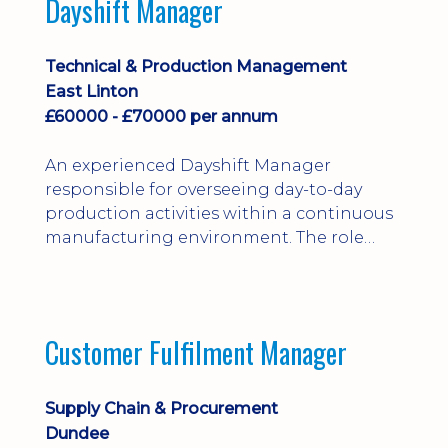
Dayshift Manager
solving. Ideal for a practical design
engineer, project engineer or
apprenticeship-trained draughtsperson...
Technical & Production Management
East Linton
£60000 - £70000 per annum
An experienced Dayshift Manager
responsible for overseeing day-to-day
production activities within a continuous
manufacturing environment. The role
focuses on maintaining high standards of
safety, operational efficiency, plant
reliability, and team performance while
ensuring compliance with all regulatory
Customer Fulfilment Manager
and company procedures. Working closely
with production, engineering, and
maintenance teams, ...
Supply Chain & Procurement
Dundee