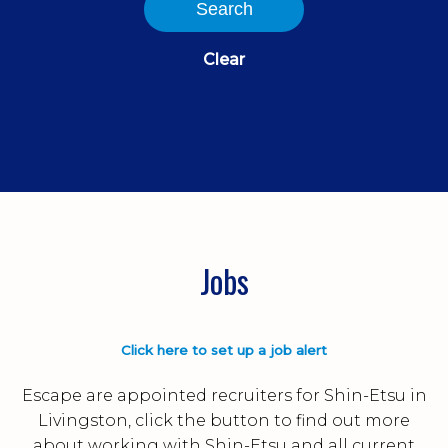
Search
Clear
Jobs
Click here to set up a job alert
Escape are appointed recruiters for Shin-Etsu in
Livingston, click the button to find out more
about working with Shin-Etsu and all current