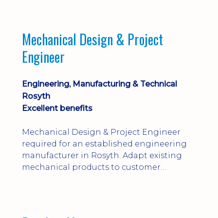
engineering judgement are essential; this
is not primarily a CAD-modelling role.
Dalgety Bay with [hybrid pattern].
Mechanical Design & Project
Engineer
Engineering, Manufacturing & Technical
Rosyth
Excellent benefits
Mechanical Design & Project Engineer
required for an established engineering
manufacturer in Rosyth. Adapt existing
mechanical products to customer
installations, producing 2D/3D CAD
models, drawings, assemblies and BOMs
while supporting manufacturing,
suppliers, quality and shop-floor problem-