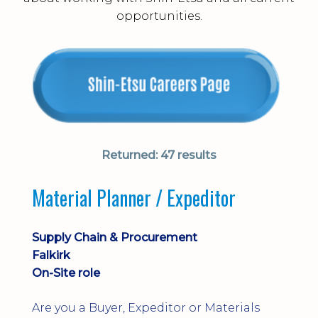
opportunities.
Returned:
47 results
Material Planner / Expeditor
Supply Chain & Procurement
Falkirk
On-Site role
Are you a Buyer, Expeditor or Materials