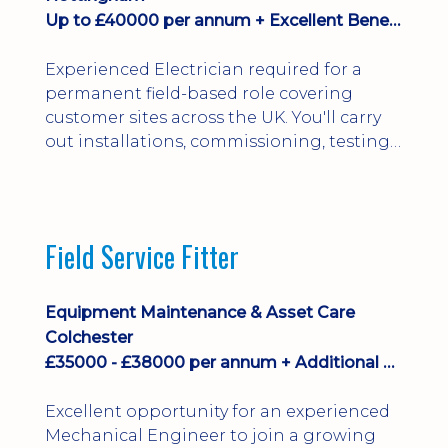
Up to £40000 per annum + Excellent Benefits
Experienced Electrician required for a
permanent field-based role covering
customer sites across the UK. You'll carry
out installations, commissioning, testing,
inspections and fault finding on specialist
electrical equipment. Excellent
opportunity offering overtime, bonus,
stay-away payments, long-term career
Field Service Fitter
development and a varied workload.
Applicants must hold NVQ Level 3, 18th
Edition, City ...
Equipment Maintenance & Asset Care
Colchester
£35000 - £38000 per annum + Additional Benefits
Excellent opportunity for an experienced
Mechanical Engineer to join a growing