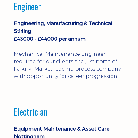
Engineer
Engineering, Manufacturing & Technical
Stirling
£43000 - £44000 per annum
Mechanical Maintenance Engineer
required for our clients site just north of
Falkirk! Market leading process company
with opportunity for career progression
Electrician
Equipment Maintenance & Asset Care
Nottingham