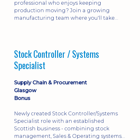
professional who enjoys keeping
production moving? Join a growing
manufacturing team where you'll take
ownership of supplier deliveries, purchase
orders and material availability.
Stock Controller / Systems
Specialist
Supply Chain & Procurement
Glasgow
Bonus
Newly created Stock Controller/Systems
Specialist role with an established
Scottish business - combining stock
management, Sales & Operating systems