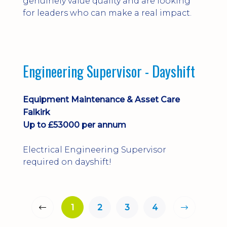
genuinely value quality and are looking
for leaders who can make a real impact.
Engineering Supervisor - Dayshift
Equipment Maintenance & Asset Care
Falkirk
Up to £53000 per annum
Electrical Engineering Supervisor
required on dayshift!
1
2
3
4