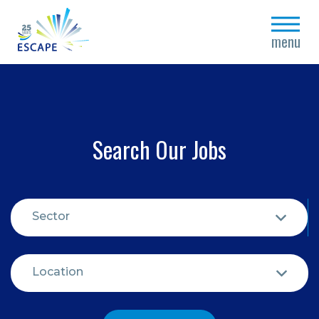
close
menu
Search Our Jobs
Sector
Location