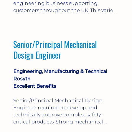
engineering business supporting
customers throughout the UK. This varied
field-based role involves installation,
commissioning, maintenance and fault
finding on specialist mechanical
equipment. Offering a competitive salary,
Senior/Principal Mechanical
bonus, overnight allowances, excellent
Design Engineer
benefits and genuine long-term career
progression.
Engineering, Manufacturing & Technical
Rosyth
Excellent Benefits
Senior/Principal Mechanical Design
Engineer required to develop and
technically approve complex, safety-
critical products. Strong mechanical
calculations, design substantiation and