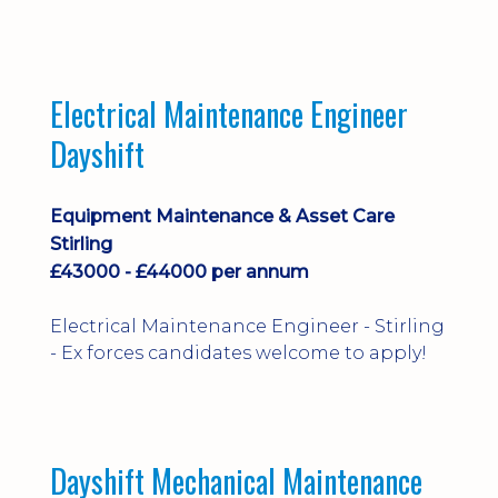
implementation and process
improvement.
Electrical Maintenance Engineer
Dayshift
Equipment Maintenance & Asset Care
Stirling
£43000 - £44000 per annum
Electrical Maintenance Engineer - Stirling
- Ex forces candidates welcome to apply!
Dayshift Mechanical Maintenance