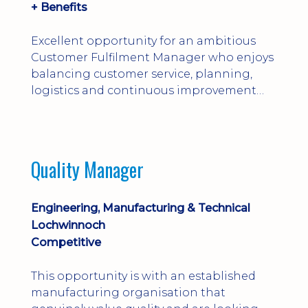
+ Benefits
Excellent opportunity for an ambitious
Customer Fulfilment Manager who enjoys
balancing customer service, planning,
logistics and continuous improvement
within a manufacturing environment.
Quality Manager
Engineering, Manufacturing & Technical
Lochwinnoch
Competitive
This opportunity is with an established
manufacturing organisation that