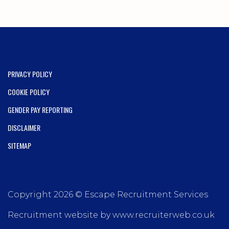
PRIVACY POLICY
COOKIE POLICY
GENDER PAY REPORTING
DISCLAIMER
SITEMAP
Copyright 2026 © Escape Recruitment Services
Recruitment website by www.recruiterweb.co.uk