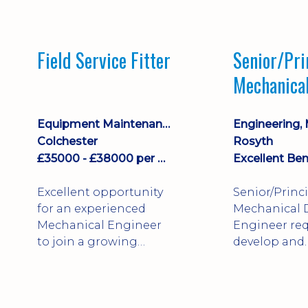
stock management,
Sales & Operating
systems
Field Service Fitter
Senior/Pri
implementation and
Mechanica
process improvement.
Engineer
Equipment Maintenance & Asset Care
Colchester
Rosyth
£35000 - £38000 per annum + Additional Benefits
Excellent Ben
Excellent opportunity
Senior/Princ
for an experienced
Mechanical 
Mechanical Engineer
Engineer req
to join a growing
develop and
engineering business
technically 
supporting customers
complex, safe
throughout the UK.
products. St
This varied field-based
mechanical