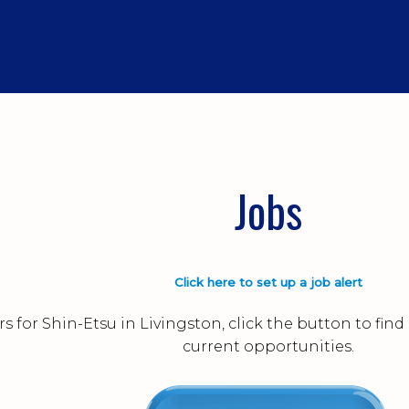
Jobs
Click here to set up a job alert
s for Shin-Etsu in Livingston, click the button to fi
current opportunities.