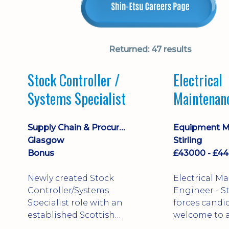
Returned:
47 results
Stock Controller /
Electrical
Systems Specialist
Maintenan
Engineer D
Supply Chain & Procurement
Glasgow
Stirling
Bonus
Newly created Stock
Electrical M
Controller/Systems
Engineer - Stirling - Ex
Specialist role with an
forces candi
established Scottish
welcome to a
business - combining