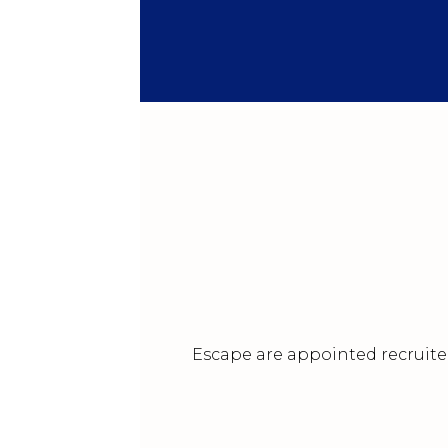
Escape are appointed recruiter