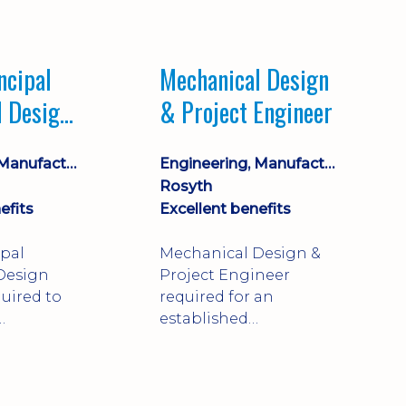
Market leading
process company with
opportunity for career
ncipal
Mechanical Design
progression
l Design
& Project Engineer
Engineering, Manufacturing & Technical
Engineering, Manufacturing & Technical
Rosyth
efits
Excellent benefits
ipal
Mechanical Design &
Design
Project Engineer
uired to
required for an
established
approve
engineering
ty-critical
manufacturer in
rong
Rosyth. Adapt existing
mechanical products