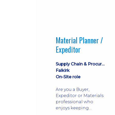
Material Planner /
Expeditor
Supply Chain & Procurement
Falkirk
On-Site role
Are you a Buyer,
Expeditor or Materials
professional who
enjoys keeping
production moving?