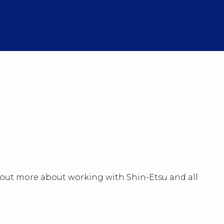
nd out more about working with Shin-Etsu and all