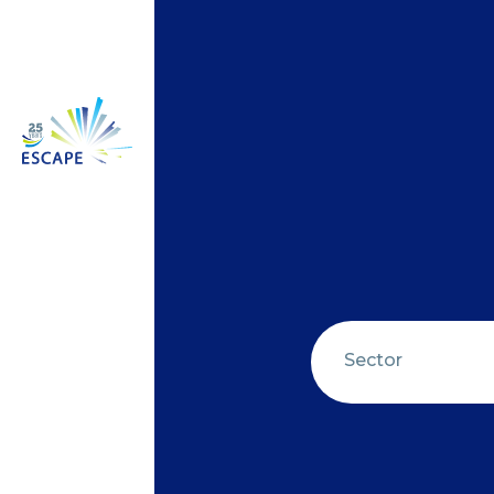
Sector