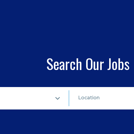
Search Our Jobs
Location