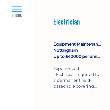
Join a growing
close
manufacturing team
s
menu
where you'll take
Electrician
ownership of supplier
deliveries, purchase
orders and material
availability.
Equipment Maintenance & Asset Care
Nottingham
Up to £40000 per annum + Excellent Benefits
Experienced
Electrician required for
a permanent field-
based role covering
customer sites across
the UK. You'll carry out
installations,
commissioning,