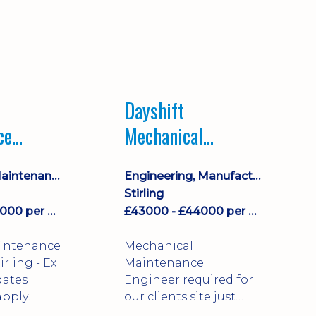
Dayshift
ce
Mechanical
ayshift
Maintenance
Equipment Maintenance & Asset Care
Engineering, Manufacturing & Technical
Engineer
Stirling
£43000 - £44000 per annum
£43000 - £44000 per annum
aintenance
Mechanical
Maintenance
dates
Engineer required for
pply!
our clients site just
north of Falkirk!