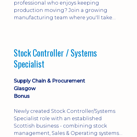
professional who enjoys keeping
production moving? Join a growing
manufacturing team where you'll take
ownership of supplier deliveries, purchase
orders and material availability.
Stock Controller / Systems
Specialist
Supply Chain & Procurement
Glasgow
Bonus
Newly created Stock Controller/Systems
Specialist role with an established
Scottish business - combining stock
management, Sales & Operating systems