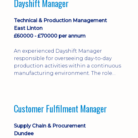
Dayshift Manager
solving. Ideal for a practical design
engineer, project engineer or
apprenticeship-trained draughtsperson...
Technical & Production Management
East Linton
£60000 - £70000 per annum
An experienced Dayshift Manager
responsible for overseeing day-to-day
production activities within a continuous
manufacturing environment. The role
focuses on maintaining high standards of
safety, operational efficiency, plant
reliability, and team performance while
ensuring compliance with all regulatory
Customer Fulfilment Manager
and company procedures. Working closely
with production, engineering, and
maintenance teams, ...
Supply Chain & Procurement
Dundee