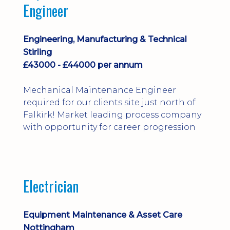
Engineer
Engineering, Manufacturing & Technical
Stirling
£43000 - £44000 per annum
Mechanical Maintenance Engineer
required for our clients site just north of
Falkirk! Market leading process company
with opportunity for career progression
Electrician
Equipment Maintenance & Asset Care
Nottingham