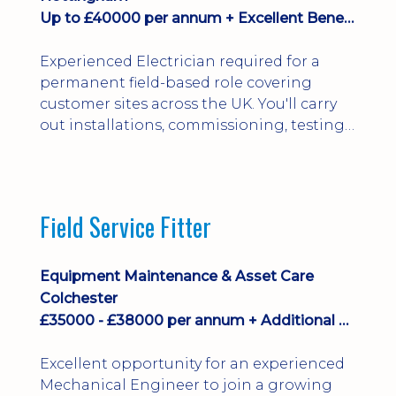
Up to £40000 per annum + Excellent Benefits
Experienced Electrician required for a
permanent field-based role covering
customer sites across the UK. You'll carry
out installations, commissioning, testing,
inspections and fault finding on specialist
electrical equipment. Excellent
opportunity offering overtime, bonus,
stay-away payments, long-term career
Field Service Fitter
development and a varied workload.
Applicants must hold NVQ Level 3, 18th
Edition, City ...
Equipment Maintenance & Asset Care
Colchester
£35000 - £38000 per annum + Additional Benefits
Excellent opportunity for an experienced
Mechanical Engineer to join a growing