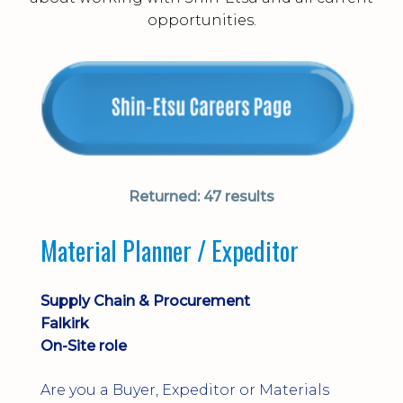
opportunities.
Returned:
47 results
Material Planner / Expeditor
Supply Chain & Procurement
Falkirk
On-Site role
Are you a Buyer, Expeditor or Materials