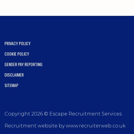
PRIVACY POLICY
COOKIE POLICY
GENDER PAY REPORTING
DISCLAIMER
SITEMAP
Copyright 2026 © Escape Recruitment Services
Recruitment website by www.recruiterweb.co.uk