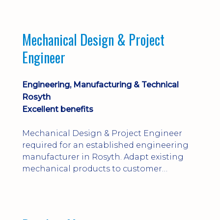
engineering judgement are essential; this
is not primarily a CAD-modelling role.
Dalgety Bay with [hybrid pattern].
Mechanical Design & Project
Engineer
Engineering, Manufacturing & Technical
Rosyth
Excellent benefits
Mechanical Design & Project Engineer
required for an established engineering
manufacturer in Rosyth. Adapt existing
mechanical products to customer
installations, producing 2D/3D CAD
models, drawings, assemblies and BOMs
while supporting manufacturing,
suppliers, quality and shop-floor problem-