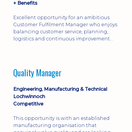
+ Benefits
Excellent opportunity for an ambitious
Customer Fulfilment Manager who enjoys
balancing customer service, planning,
logistics and continuous improvement
within a manufacturing environment.
Quality Manager
Engineering, Manufacturing & Technical
Lochwinnoch
Competitive
This opportunity is with an established
manufacturing organisation that