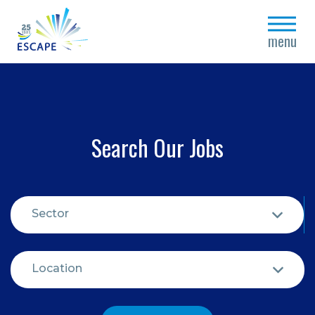
close
menu
Search Our Jobs
Sector
Location