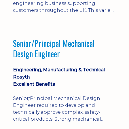
engineering business supporting
customers throughout the UK. This varied
field-based role involves installation,
commissioning, maintenance and fault
finding on specialist mechanical
equipment. Offering a competitive salary,
Senior/Principal Mechanical
bonus, overnight allowances, excellent
Design Engineer
benefits and genuine long-term career
progression.
Engineering, Manufacturing & Technical
Rosyth
Excellent Benefits
Senior/Principal Mechanical Design
Engineer required to develop and
technically approve complex, safety-
critical products. Strong mechanical
calculations, design substantiation and