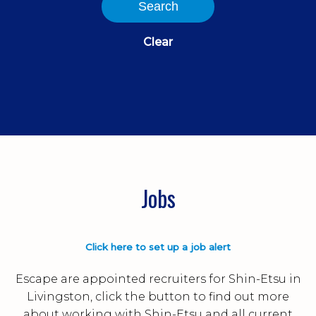
Search
Clear
Jobs
Click here to set up a job alert
Escape are appointed recruiters for Shin-Etsu in
Livingston, click the button to find out more
about working with Shin-Etsu and all current