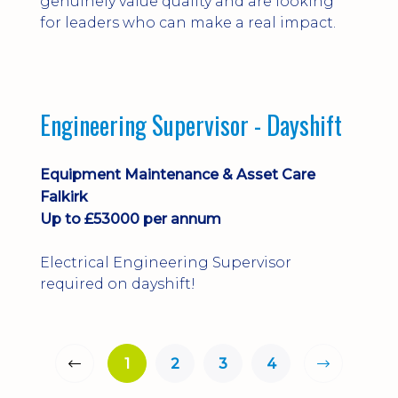
genuinely value quality and are looking
for leaders who can make a real impact.
Engineering Supervisor - Dayshift
Equipment Maintenance & Asset Care
Falkirk
Up to £53000 per annum
Electrical Engineering Supervisor
required on dayshift!
1
2
3
4