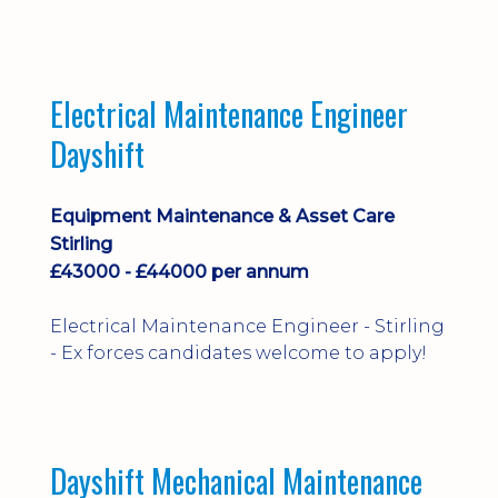
implementation and process
improvement.
Electrical Maintenance Engineer
Dayshift
Equipment Maintenance & Asset Care
Stirling
£43000 - £44000 per annum
Electrical Maintenance Engineer - Stirling
- Ex forces candidates welcome to apply!
Dayshift Mechanical Maintenance