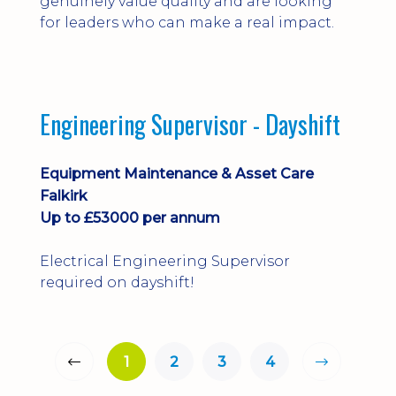
genuinely value quality and are looking
for leaders who can make a real impact.
Engineering Supervisor - Dayshift
Equipment Maintenance & Asset Care
Falkirk
Up to £53000 per annum
Electrical Engineering Supervisor
required on dayshift!
1
2
3
4