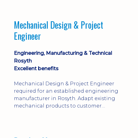
engineering judgement are essential; this
is not primarily a CAD-modelling role.
Dalgety Bay with [hybrid pattern].
Mechanical Design & Project
Engineer
Engineering, Manufacturing & Technical
Rosyth
Excellent benefits
Mechanical Design & Project Engineer
required for an established engineering
manufacturer in Rosyth. Adapt existing
mechanical products to customer
installations, producing 2D/3D CAD
models, drawings, assemblies and BOMs
while supporting manufacturing,
suppliers, quality and shop-floor problem-