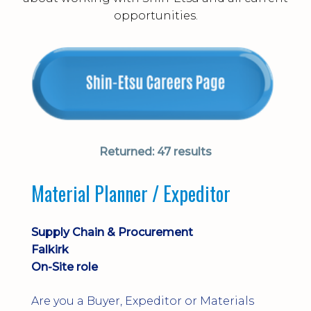
opportunities.
Returned:
47 results
Material Planner / Expeditor
Supply Chain & Procurement
Falkirk
On-Site role
Are you a Buyer, Expeditor or Materials