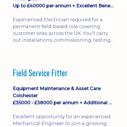
Up to £40000 per annum + Excellent Benefits
Experienced Electrician required for a
permanent field-based role covering
customer sites across the UK. You'll carry
out installations, commissioning, testing,
inspections and fault finding on specialist
electrical equipment. Excellent
opportunity offering overtime, bonus,
stay-away payments, long-term career
Field Service Fitter
development and a varied workload.
Applicants must hold NVQ Level 3, 18th
Edition, City ...
Equipment Maintenance & Asset Care
Colchester
£35000 - £38000 per annum + Additional Benefits
Excellent opportunity for an experienced
Mechanical Engineer to join a growing