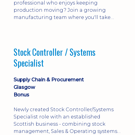
professional who enjoys keeping
production moving? Join a growing
manufacturing team where you'll take
ownership of supplier deliveries, purchase
orders and material availability.
Stock Controller / Systems
Specialist
Supply Chain & Procurement
Glasgow
Bonus
Newly created Stock Controller/Systems
Specialist role with an established
Scottish business - combining stock
management, Sales & Operating systems