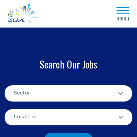
close
menu
Search Our Jobs
Sector
Location