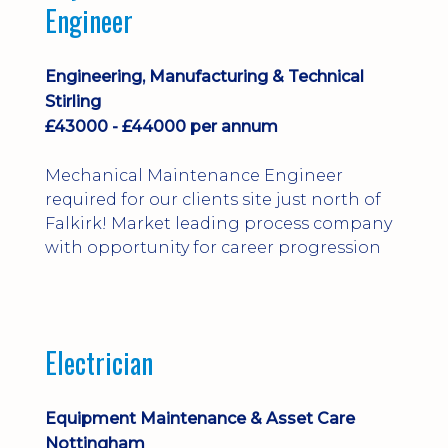
Engineer
Engineering, Manufacturing & Technical
Stirling
£43000 - £44000 per annum
Mechanical Maintenance Engineer
required for our clients site just north of
Falkirk! Market leading process company
with opportunity for career progression
Electrician
Equipment Maintenance & Asset Care
Nottingham