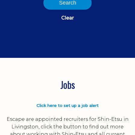
Search
Clear
Jobs
Click here to set up a job alert
Escape are appointed recruiters for Shin-Etsu in
Livingston, click the button to find out more
about working with Shin-Etsu and all current