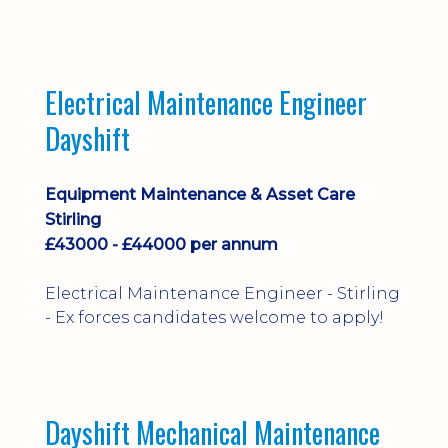
implementation and process
improvement.
Electrical Maintenance Engineer
Dayshift
Equipment Maintenance & Asset Care
Stirling
£43000 - £44000 per annum
Electrical Maintenance Engineer - Stirling
- Ex forces candidates welcome to apply!
Dayshift Mechanical Maintenance