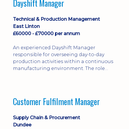
Dayshift Manager
solving. Ideal for a practical design
engineer, project engineer or
apprenticeship-trained draughtsperson...
Technical & Production Management
East Linton
£60000 - £70000 per annum
An experienced Dayshift Manager
responsible for overseeing day-to-day
production activities within a continuous
manufacturing environment. The role
focuses on maintaining high standards of
safety, operational efficiency, plant
reliability, and team performance while
ensuring compliance with all regulatory
Customer Fulfilment Manager
and company procedures. Working closely
with production, engineering, and
maintenance teams, ...
Supply Chain & Procurement
Dundee