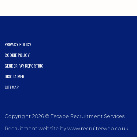
PRIVACY POLICY
COOKIE POLICY
GENDER PAY REPORTING
DISCLAIMER
SITEMAP
Copyright 2026 © Escape Recruitment Services
Recruitment website by www.recruiterweb.co.uk