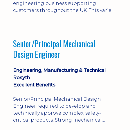
engineering business supporting
customers throughout the UK. This varied
field-based role involves installation,
commissioning, maintenance and fault
finding on specialist mechanical
equipment. Offering a competitive salary,
Senior/Principal Mechanical
bonus, overnight allowances, excellent
Design Engineer
benefits and genuine long-term career
progression.
Engineering, Manufacturing & Technical
Rosyth
Excellent Benefits
Senior/Principal Mechanical Design
Engineer required to develop and
technically approve complex, safety-
critical products. Strong mechanical
calculations, design substantiation and