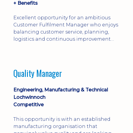
+ Benefits
Excellent opportunity for an ambitious
Customer Fulfilment Manager who enjoys
balancing customer service, planning,
logistics and continuous improvement
within a manufacturing environment.
Quality Manager
Engineering, Manufacturing & Technical
Lochwinnoch
Competitive
This opportunity is with an established
manufacturing organisation that