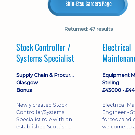
Returned:
47 results
Stock Controller /
Electrical
Systems Specialist
Maintenan
Engineer D
Supply Chain & Procurement
Glasgow
Stirling
Bonus
Newly created Stock
Electrical M
Controller/Systems
Engineer - Stirling - Ex
Specialist role with an
forces candi
established Scottish
welcome to a
business - combining