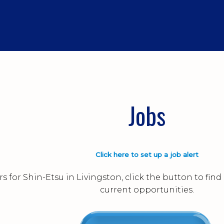
Jobs
Click here to set up a job alert
s for Shin-Etsu in Livingston, click the button to fi
current opportunities.