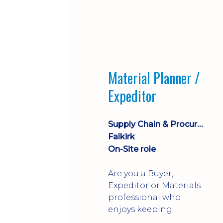
Material Planner /
Expeditor
Supply Chain & Procurement
Falkirk
On-Site role
Are you a Buyer,
Expeditor or Materials
professional who
enjoys keeping
production moving?