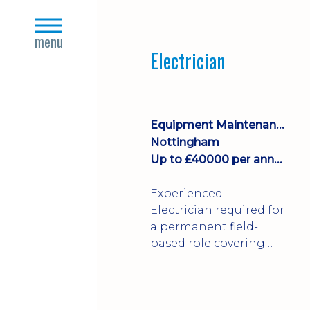
Join a growing
close
manufacturing team
s
menu
where you'll take
Electrician
ownership of supplier
deliveries, purchase
orders and material
availability.
Equipment Maintenance & Asset Care
Nottingham
Up to £40000 per annum + Excellent Benefits
Experienced
Electrician required for
a permanent field-
based role covering
customer sites across
the UK. You'll carry out
installations,
commissioning,