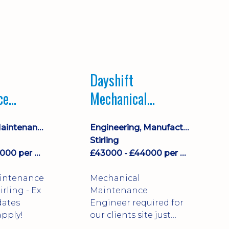
Dayshift
ce
Mechanical
ayshift
Maintenance
Equipment Maintenance & Asset Care
Engineering, Manufacturing & Technical
Engineer
Stirling
£43000 - £44000 per annum
£43000 - £44000 per annum
aintenance
Mechanical
Maintenance
dates
Engineer required for
pply!
our clients site just
north of Falkirk!