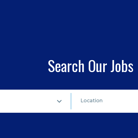
Search Our Jobs
Location