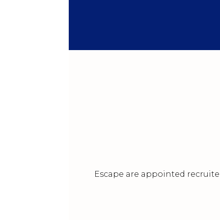
Escape are appointed recruiter