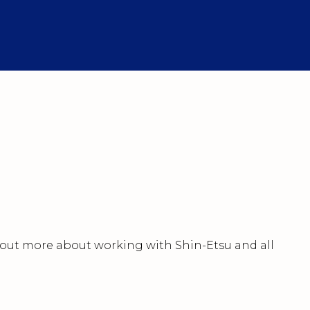
nd out more about working with Shin-Etsu and all