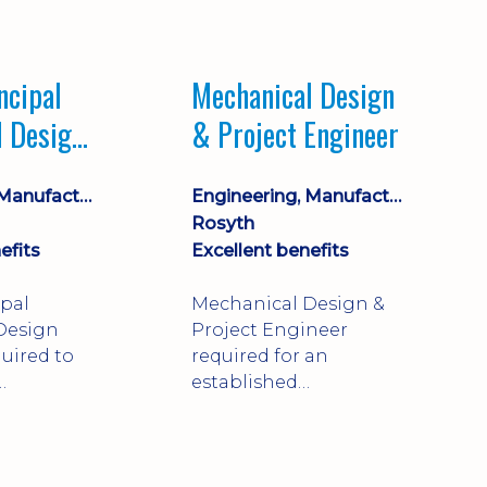
Market leading
process company with
opportunity for career
ncipal
Mechanical Design
progression
l Design
& Project Engineer
Engineering, Manufacturing & Technical
Engineering, Manufacturing & Technical
Rosyth
efits
Excellent benefits
ipal
Mechanical Design &
Design
Project Engineer
uired to
required for an
established
approve
engineering
ty-critical
manufacturer in
rong
Rosyth. Adapt existing
mechanical products