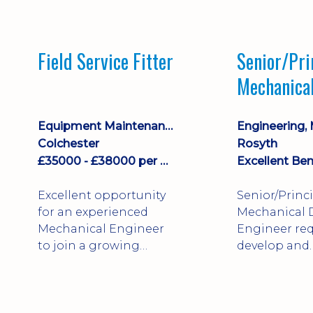
stock management,
Sales & Operating
systems
Field Service Fitter
Senior/Pri
implementation and
Mechanica
process improvement.
Engineer
Equipment Maintenance & Asset Care
Colchester
Rosyth
£35000 - £38000 per annum + Additional Benefits
Excellent Ben
Excellent opportunity
Senior/Princ
for an experienced
Mechanical 
Mechanical Engineer
Engineer req
to join a growing
develop and
engineering business
technically 
supporting customers
complex, safe
throughout the UK.
products. St
This varied field-based
mechanical