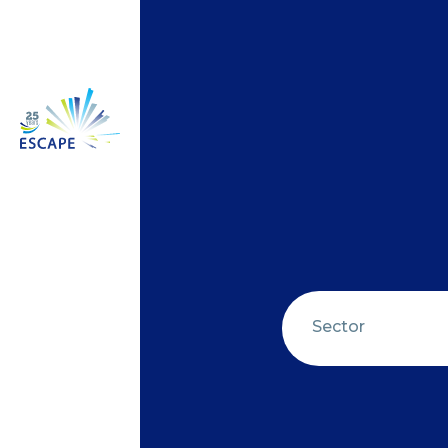
Sector