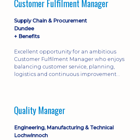
Customer Fulfilment Manager
and company procedures. Working closely
with production, engineering, and
maintenance teams, ...
Supply Chain & Procurement
Dundee
+ Benefits
Excellent opportunity for an ambitious
Customer Fulfilment Manager who enjoys
balancing customer service, planning,
logistics and continuous improvement
within a manufacturing environment.
Quality Manager
Engineering, Manufacturing & Technical
Lochwinnoch