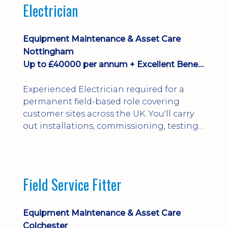
Electrician
Equipment Maintenance & Asset Care
Nottingham
Up to £40000 per annum + Excellent Benefits
Experienced Electrician required for a
permanent field-based role covering
customer sites across the UK. You'll carry
out installations, commissioning, testing,
inspections and fault finding on specialist
electrical equipment. Excellent
opportunity offering overtime, bonus,
stay-away payments, long-term career
Field Service Fitter
development and a varied workload.
Applicants must hold NVQ Level 3, 18th
Edition, City ...
Equipment Maintenance & Asset Care
Colchester