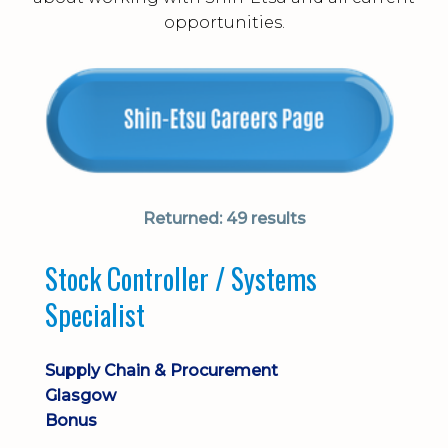
opportunities.
Returned:
49 results
Stock Controller / Systems
Specialist
Supply Chain & Procurement
Glasgow
Bonus