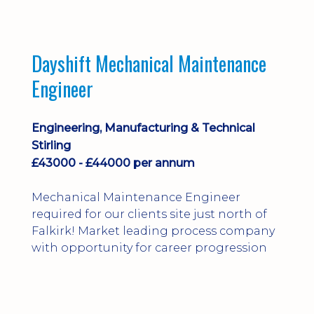
Dayshift Mechanical Maintenance
Engineer
Engineering, Manufacturing & Technical
Stirling
£43000 - £44000 per annum
Mechanical Maintenance Engineer
required for our clients site just north of
Falkirk! Market leading process company
with opportunity for career progression