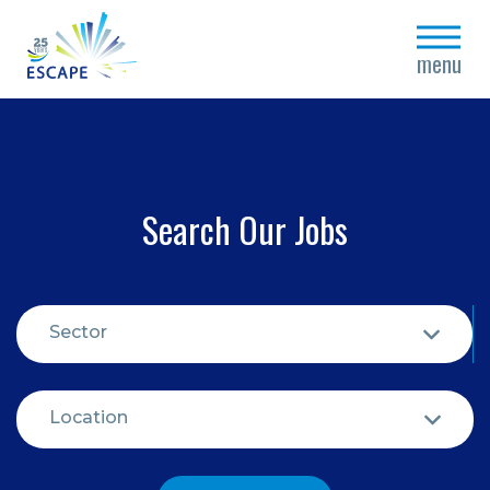
close
menu
Search Our Jobs
Sector
Location