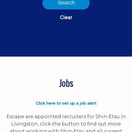
Search
Clear
Jobs
Click here to set up a job alert
Escape are appointed recruiters for Shin-Etsu in
Livingston, click the button to find out more
about working with Shin-Etsu and all current