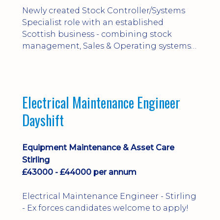
Newly created Stock Controller/Systems
Specialist role with an established
Scottish business - combining stock
management, Sales & Operating systems
implementation and process
improvement.
Electrical Maintenance Engineer
Dayshift
Equipment Maintenance & Asset Care
Stirling
£43000 - £44000 per annum
Electrical Maintenance Engineer - Stirling
- Ex forces candidates welcome to apply!