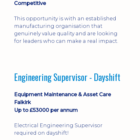
Competitive
This opportunity is with an established
manufacturing organisation that
genuinely value quality and are looking
for leaders who can make a real impact.
Engineering Supervisor - Dayshift
Equipment Maintenance & Asset Care
Falkirk
Up to £53000 per annum
Electrical Engineering Supervisor
required on dayshift!