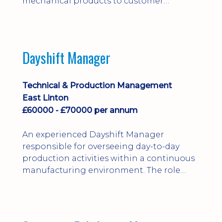
mechanical products to customer
installations, producing 2D/3D CAD
models, drawings, assemblies and BOMs
while supporting manufacturing,
suppliers, quality and shop-floor problem-
Dayshift Manager
solving. Ideal for a practical design
engineer, project engineer or
apprenticeship-trained draughtsperson...
Technical & Production Management
East Linton
£60000 - £70000 per annum
An experienced Dayshift Manager
responsible for overseeing day-to-day
production activities within a continuous
manufacturing environment. The role
focuses on maintaining high standards of
safety, operational efficiency, plant
reliability, and team performance while
ensuring compliance with all regulatory