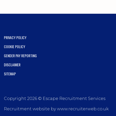
PRIVACY POLICY
COOKIE POLICY
GENDER PAY REPORTING
DISCLAIMER
SITEMAP
Copyright 2026 © Escape Recruitment Services
Recruitment website by www.recruiterweb.co.uk