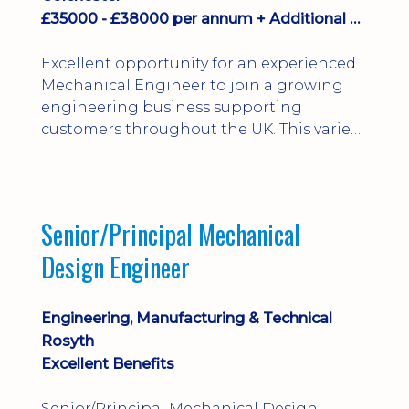
£35000 - £38000 per annum + Additional Benefits
Excellent opportunity for an experienced
Mechanical Engineer to join a growing
engineering business supporting
customers throughout the UK. This varied
field-based role involves installation,
commissioning, maintenance and fault
finding on specialist mechanical
equipment. Offering a competitive salary,
Senior/Principal Mechanical
bonus, overnight allowances, excellent
Design Engineer
benefits and genuine long-term career
progression.
Engineering, Manufacturing & Technical
Rosyth
Excellent Benefits
Senior/Principal Mechanical Design