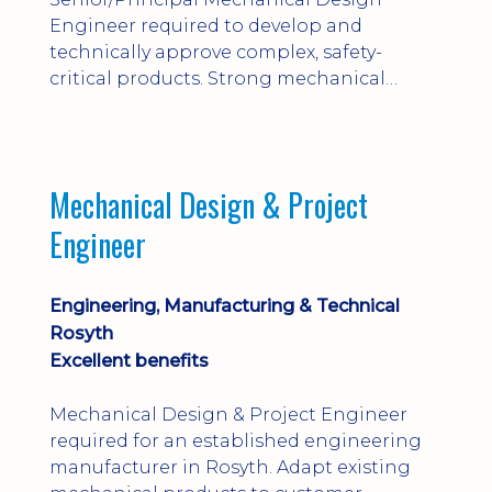
Engineer required to develop and
technically approve complex, safety-
critical products. Strong mechanical
calculations, design substantiation and
engineering judgement are essential; this
is not primarily a CAD-modelling role.
Dalgety Bay with [hybrid pattern].
Mechanical Design & Project
Engineer
Engineering, Manufacturing & Technical
Rosyth
Excellent benefits
Mechanical Design & Project Engineer
required for an established engineering
manufacturer in Rosyth. Adapt existing