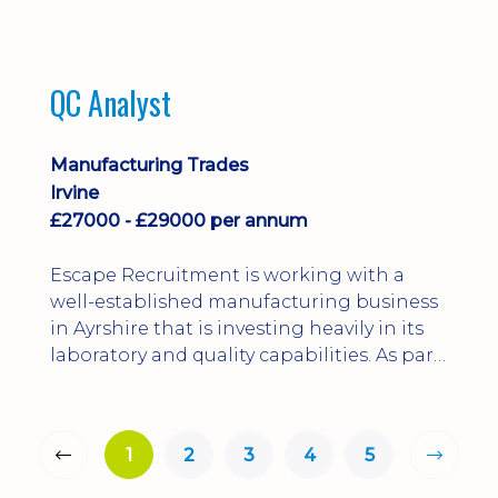
QC Analyst
Manufacturing Trades
Irvine
£27000 - £29000 per annum
Escape Recruitment is working with a
well-established manufacturing business
in Ayrshire that is investing heavily in its
laboratory and quality capabilities. As part
of this growth, they are looking to
appoint a QA Microbiologist to support
the introduction of in-house
1
2
3
4
5
microbiological testing.