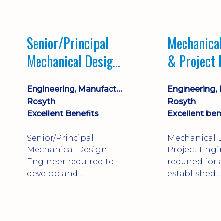
Market lead
process com
opportunity 
Senior/Principal
Mechanica
progression
Mechanical Design
& Project 
Engineer
Engineering, Manufacturing & Technical
Rosyth
Rosyth
Excellent Benefits
Excellent ben
Senior/Principal
Mechanical 
Mechanical Design
Project Engi
Engineer required to
required for
develop and
established
technically approve
engineering
complex, safety-critical
manufacture
products. Strong
Rosyth. Adap
mechanical
mechanical 