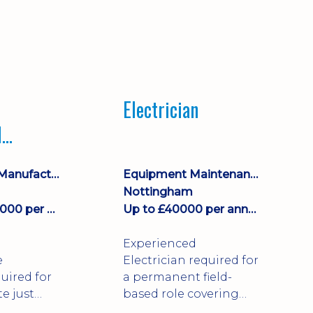
Electrician
l
ce
Engineering, Manufacturing & Technical
Equipment Maintenance & Asset Care
Nottingham
£43000 - £44000 per annum
Up to £40000 per annum + Excellent Benefits
Experienced
e
Electrician required for
uired for
a permanent field-
te just
based role covering
irk!
customer sites across