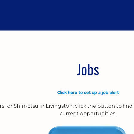
Jobs
Click here to set up a job alert
s for Shin-Etsu in Livingston, click the button to fi
current opportunities.