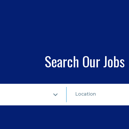
Search Our Jobs
Location