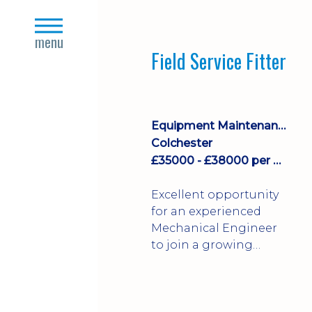
stock management,
close
Sales & Operating
s
menu
systems
Field Service Fitter
implementation and
process improvement.
Equipment Maintenance & Asset Care
Colchester
£35000 - £38000 per annum + Additional Benefits
Excellent opportunity
for an experienced
Mechanical Engineer
to join a growing
engineering business
supporting customers
throughout the UK.
This varied field-based