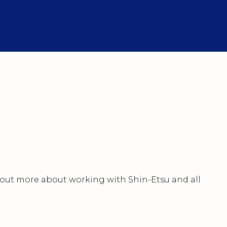
nd out more about working with Shin-Etsu and all