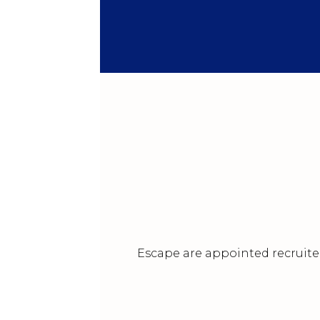
Escape are appointed recruiter