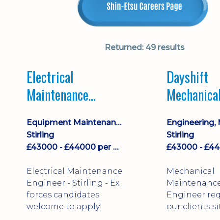
Returned:
49 results
Electrical
Dayshift
Maintenance
Mechanica
Engineer Dayshift
Maintenan
Equipment Maintenance & Asset Care
Engineer
Stirling
Stirling
£43000 - £44000 per annum
Electrical Maintenance
Mechanical
Engineer - Stirling - Ex
Maintenanc
forces candidates
Engineer req
welcome to apply!
our clients si
north of Falk