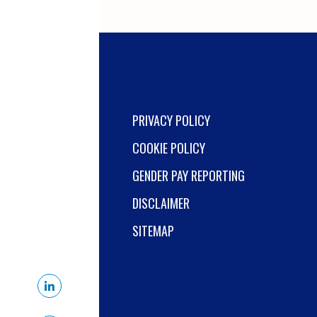
environment.
PRIVACY POLICY
COOKIE POLICY
GENDER PAY REPORTING
DISCLAIMER
SITEMAP