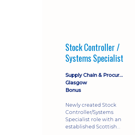
Stock Controller /
Systems Specialist
Supply Chain & Procurement
Glasgow
Bonus
Newly created Stock
Controller/Systems
Specialist role with an
established Scottish
business - combining