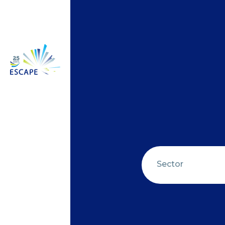
Sector