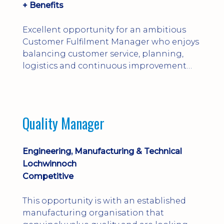
+ Benefits
Excellent opportunity for an ambitious
Customer Fulfilment Manager who enjoys
balancing customer service, planning,
logistics and continuous improvement
within a manufacturing environment.
Quality Manager
Engineering, Manufacturing & Technical
Lochwinnoch
Competitive
This opportunity is with an established
manufacturing organisation that