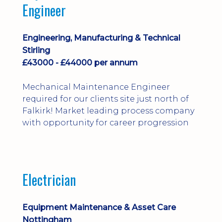
Engineer
Engineering, Manufacturing & Technical
Stirling
£43000 - £44000 per annum
Mechanical Maintenance Engineer
required for our clients site just north of
Falkirk! Market leading process company
with opportunity for career progression
Electrician
Equipment Maintenance & Asset Care
Nottingham