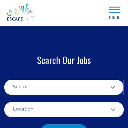
close
menu
Search Our Jobs
Sector
Location