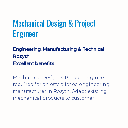
engineering judgement are essential; this
is not primarily a CAD-modelling role.
Dalgety Bay with [hybrid pattern].
Mechanical Design & Project
Engineer
Engineering, Manufacturing & Technical
Rosyth
Excellent benefits
Mechanical Design & Project Engineer
required for an established engineering
manufacturer in Rosyth. Adapt existing
mechanical products to customer
installations, producing 2D/3D CAD
models, drawings, assemblies and BOMs
while supporting manufacturing,
suppliers, quality and shop-floor problem-