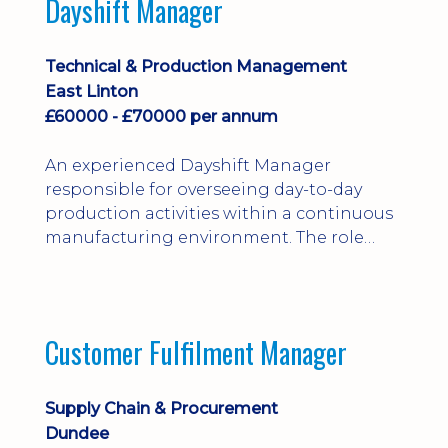
Dayshift Manager
solving. Ideal for a practical design
engineer, project engineer or
apprenticeship-trained draughtsperson...
Technical & Production Management
East Linton
£60000 - £70000 per annum
An experienced Dayshift Manager
responsible for overseeing day-to-day
production activities within a continuous
manufacturing environment. The role
focuses on maintaining high standards of
safety, operational efficiency, plant
reliability, and team performance while
ensuring compliance with all regulatory
Customer Fulfilment Manager
and company procedures. Working closely
with production, engineering, and
maintenance teams, ...
Supply Chain & Procurement
Dundee