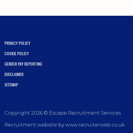
PRIVACY POLICY
COOKIE POLICY
GENDER PAY REPORTING
DISCLAIMER
SITEMAP
Copyright 2026 © Escape Recruitment Services
Recruitment website by www.recruiterweb.co.uk