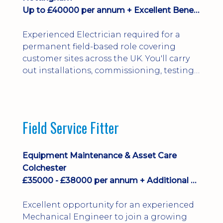
Up to £40000 per annum + Excellent Benefits
Experienced Electrician required for a
permanent field-based role covering
customer sites across the UK. You'll carry
out installations, commissioning, testing,
inspections and fault finding on specialist
electrical equipment. Excellent
opportunity offering overtime, bonus,
stay-away payments, long-term career
Field Service Fitter
development and a varied workload.
Applicants must hold NVQ Level 3, 18th
Edition, City ...
Equipment Maintenance & Asset Care
Colchester
£35000 - £38000 per annum + Additional Benefits
Excellent opportunity for an experienced
Mechanical Engineer to join a growing