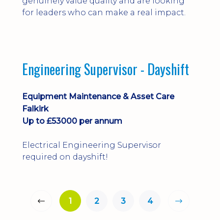
genuinely value quality and are looking
for leaders who can make a real impact.
Engineering Supervisor - Dayshift
Equipment Maintenance & Asset Care
Falkirk
Up to £53000 per annum
Electrical Engineering Supervisor
required on dayshift!
1
2
3
4