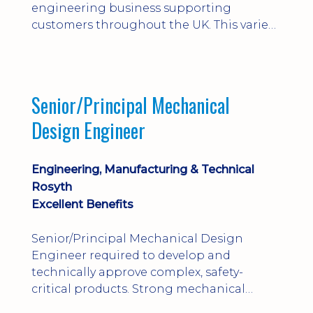
engineering business supporting
customers throughout the UK. This varied
field-based role involves installation,
commissioning, maintenance and fault
finding on specialist mechanical
equipment. Offering a competitive salary,
Senior/Principal Mechanical
bonus, overnight allowances, excellent
Design Engineer
benefits and genuine long-term career
progression.
Engineering, Manufacturing & Technical
Rosyth
Excellent Benefits
Senior/Principal Mechanical Design
Engineer required to develop and
technically approve complex, safety-
critical products. Strong mechanical
calculations, design substantiation and