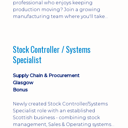
professional who enjoys keeping
production moving? Join a growing
manufacturing team where you'll take
ownership of supplier deliveries, purchase
orders and material availability.
Stock Controller / Systems
Specialist
Supply Chain & Procurement
Glasgow
Bonus
Newly created Stock Controller/Systems
Specialist role with an established
Scottish business - combining stock
management, Sales & Operating systems