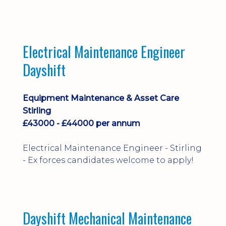
implementation and process
improvement.
Electrical Maintenance Engineer
Dayshift
Equipment Maintenance & Asset Care
Stirling
£43000 - £44000 per annum
Electrical Maintenance Engineer - Stirling
- Ex forces candidates welcome to apply!
Dayshift Mechanical Maintenance