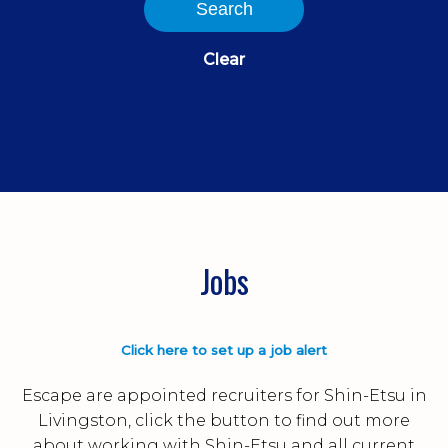
Search
Clear
Jobs
Click here to set up a job alert
Escape are appointed recruiters for Shin-Etsu in
Livingston, click the button to find out more
about working with Shin-Etsu and all current