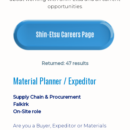
opportunities.
Returned:
47 results
Material Planner / Expeditor
Supply Chain & Procurement
Falkirk
On-Site role
Are you a Buyer, Expeditor or Materials