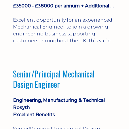
£35000 - £38000 per annum + Additional Benefits
Excellent opportunity for an experienced
Mechanical Engineer to join a growing
engineering business supporting
customers throughout the UK. This varied
field-based role involves installation,
commissioning, maintenance and fault
finding on specialist mechanical
equipment. Offering a competitive salary,
Senior/Principal Mechanical
bonus, overnight allowances, excellent
Design Engineer
benefits and genuine long-term career
progression.
Engineering, Manufacturing & Technical
Rosyth
Excellent Benefits
Senior/Principal Mechanical Design