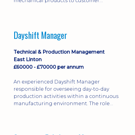
mechanical products to customer
installations, producing 2D/3D CAD
models, drawings, assemblies and BOMs
while supporting manufacturing,
suppliers, quality and shop-floor problem-
Dayshift Manager
solving. Ideal for a practical design
engineer, project engineer or
apprenticeship-trained draughtsperson...
Technical & Production Management
East Linton
£60000 - £70000 per annum
An experienced Dayshift Manager
responsible for overseeing day-to-day
production activities within a continuous
manufacturing environment. The role
focuses on maintaining high standards of
safety, operational efficiency, plant
reliability, and team performance while
ensuring compliance with all regulatory