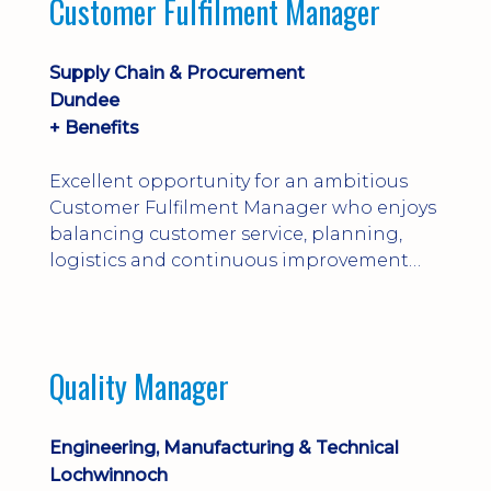
Customer Fulfilment Manager
and company procedures. Working closely
with production, engineering, and
maintenance teams, ...
Supply Chain & Procurement
Dundee
+ Benefits
Excellent opportunity for an ambitious
Customer Fulfilment Manager who enjoys
balancing customer service, planning,
logistics and continuous improvement
within a manufacturing environment.
Quality Manager
Engineering, Manufacturing & Technical
Lochwinnoch