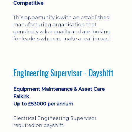
Competitive
This opportunity is with an established
manufacturing organisation that
genuinely value quality and are looking
for leaders who can make a real impact.
Engineering Supervisor - Dayshift
Equipment Maintenance & Asset Care
Falkirk
Up to £53000 per annum
Electrical Engineering Supervisor
required on dayshift!