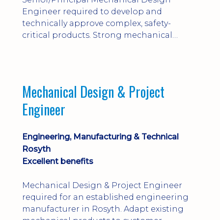
Engineer required to develop and
technically approve complex, safety-
critical products. Strong mechanical
calculations, design substantiation and
engineering judgement are essential; this
is not primarily a CAD-modelling role.
Dalgety Bay with [hybrid pattern].
Mechanical Design & Project
Engineer
Engineering, Manufacturing & Technical
Rosyth
Excellent benefits
Mechanical Design & Project Engineer
required for an established engineering
manufacturer in Rosyth. Adapt existing