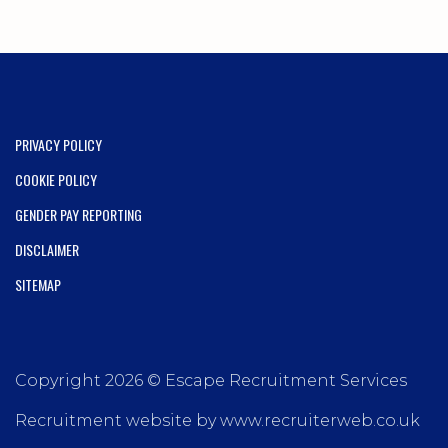
PRIVACY POLICY
COOKIE POLICY
GENDER PAY REPORTING
DISCLAIMER
SITEMAP
Copyright 2026 © Escape Recruitment Services
Recruitment website by www.recruiterweb.co.uk