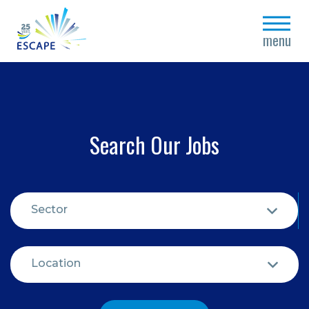
close
menu
Search Our Jobs
Sector
Location