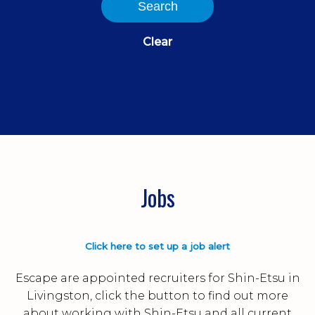
Search
Clear
Jobs
Click here to set up a job alert
Escape are appointed recruiters for Shin-Etsu in
Livingston, click the button to find out more
about working with Shin-Etsu and all current