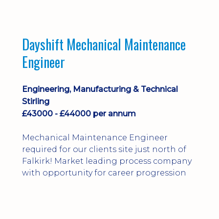
Dayshift Mechanical Maintenance
Engineer
Engineering, Manufacturing & Technical
Stirling
£43000 - £44000 per annum
Mechanical Maintenance Engineer
required for our clients site just north of
Falkirk! Market leading process company
with opportunity for career progression