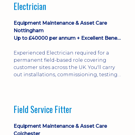
Electrician
Equipment Maintenance & Asset Care
Nottingham
Up to £40000 per annum + Excellent Benefits
Experienced Electrician required for a
permanent field-based role covering
customer sites across the UK. You'll carry
out installations, commissioning, testing,
inspections and fault finding on specialist
electrical equipment. Excellent
opportunity offering overtime, bonus,
stay-away payments, long-term career
Field Service Fitter
development and a varied workload.
Applicants must hold NVQ Level 3, 18th
Edition, City ...
Equipment Maintenance & Asset Care
Colchester