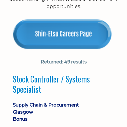
opportunities.
Returned:
49 results
Stock Controller / Systems
Specialist
Supply Chain & Procurement
Glasgow
Bonus