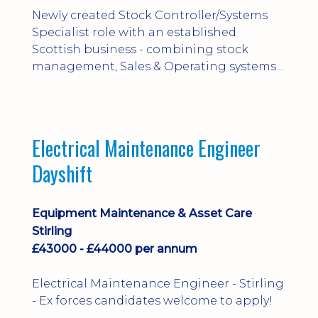
Newly created Stock Controller/Systems
Specialist role with an established
Scottish business - combining stock
management, Sales & Operating systems
implementation and process
improvement.
Electrical Maintenance Engineer
Dayshift
Equipment Maintenance & Asset Care
Stirling
£43000 - £44000 per annum
Electrical Maintenance Engineer - Stirling
- Ex forces candidates welcome to apply!