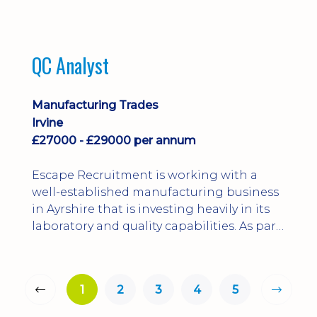
QC Analyst
Manufacturing Trades
Irvine
£27000 - £29000 per annum
Escape Recruitment is working with a
well-established manufacturing business
in Ayrshire that is investing heavily in its
laboratory and quality capabilities. As part
of this growth, they are looking to
appoint a QA Microbiologist to support
the introduction of in-house
1
2
3
4
5
microbiological testing.