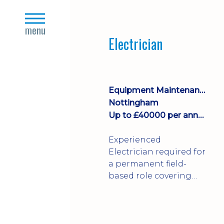
Join a growing
close
manufacturing team
s
menu
where you'll take
Electrician
ownership of supplier
deliveries, purchase
orders and material
availability.
Equipment Maintenance & Asset Care
Nottingham
Up to £40000 per annum + Excellent Benefits
Experienced
Electrician required for
a permanent field-
based role covering
customer sites across
the UK. You'll carry out
installations,
commissioning,