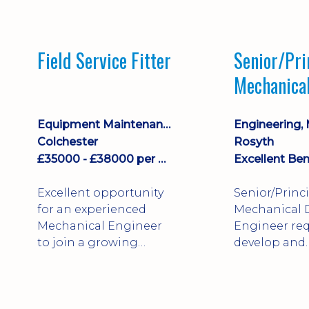
stock management,
Sales & Operating
systems
Field Service Fitter
Senior/Pri
implementation and
Mechanica
process improvement.
Engineer
Equipment Maintenance & Asset Care
Colchester
Rosyth
£35000 - £38000 per annum + Additional Benefits
Excellent Ben
Excellent opportunity
Senior/Princ
for an experienced
Mechanical 
Mechanical Engineer
Engineer req
to join a growing
develop and
engineering business
technically 
supporting customers
complex, safe
throughout the UK.
products. St
This varied field-based
mechanical