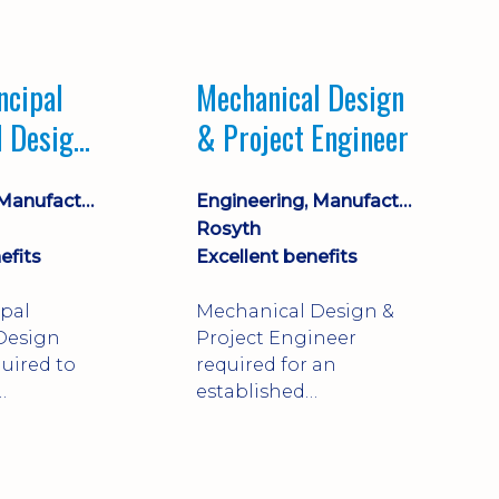
Market leading
process company with
opportunity for career
ncipal
Mechanical Design
progression
l Design
& Project Engineer
Engineering, Manufacturing & Technical
Engineering, Manufacturing & Technical
Rosyth
efits
Excellent benefits
ipal
Mechanical Design &
Design
Project Engineer
uired to
required for an
established
approve
engineering
ty-critical
manufacturer in
rong
Rosyth. Adapt existing
mechanical products