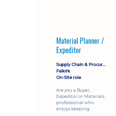
Material Planner /
Expeditor
Supply Chain & Procurement
Falkirk
On-Site role
Are you a Buyer,
Expeditor or Materials
professional who
enjoys keeping
production moving?