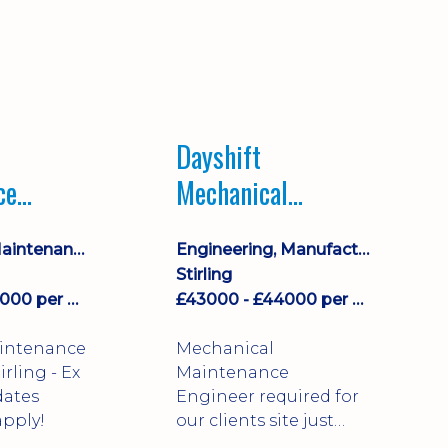
Dayshift
ce
Mechanical
ayshift
Maintenance
Equipment Maintenance & Asset Care
Engineering, Manufacturing & Technical
Engineer
Stirling
£43000 - £44000 per annum
£43000 - £44000 per annum
aintenance
Mechanical
Maintenance
dates
Engineer required for
pply!
our clients site just
north of Falkirk!