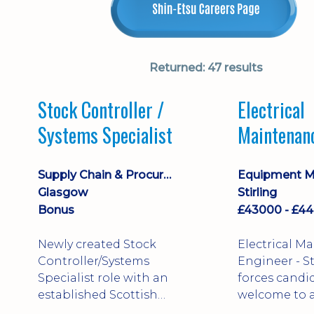
Returned:
47 results
Stock Controller /
Electrical
Systems Specialist
Maintenan
Engineer D
Supply Chain & Procurement
Glasgow
Stirling
Bonus
Newly created Stock
Electrical M
Controller/Systems
Engineer - Stirling - Ex
Specialist role with an
forces candi
established Scottish
welcome to a
business - combining