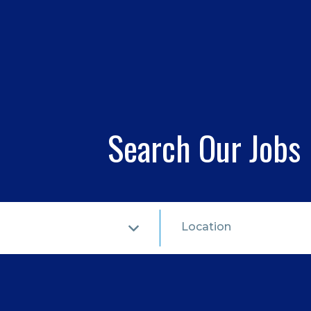
Search Our Jobs
Location