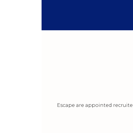
Escape are appointed recruiter