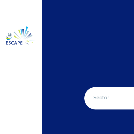
Sector