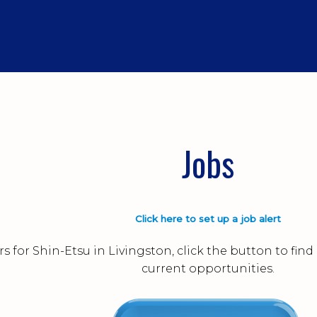
Jobs
Click here to set up a job alert
s for Shin-Etsu in Livingston, click the button to fi
current opportunities.