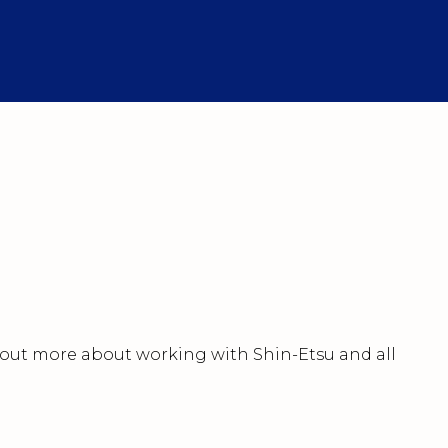
nd out more about working with Shin-Etsu and all