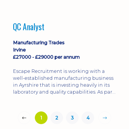
QC Analyst
Manufacturing Trades
Irvine
£27000 - £29000 per annum
Escape Recruitment is working with a
well-established manufacturing business
in Ayrshire that is investing heavily in its
laboratory and quality capabilities. As part
of this growth, they are looking to
appoint a QA Microbiologist to support
the introduction of in-house
1
2
3
4
microbiological testing.