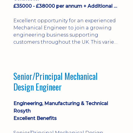
£35000 - £38000 per annum + Additional Benefits
Excellent opportunity for an experienced
Mechanical Engineer to join a growing
engineering business supporting
customers throughout the UK. This varied
field-based role involves installation,
commissioning, maintenance and fault
finding on specialist mechanical
equipment. Offering a competitive salary,
Senior/Principal Mechanical
bonus, overnight allowances, excellent
Design Engineer
benefits and genuine long-term career
progression.
Engineering, Manufacturing & Technical
Rosyth
Excellent Benefits
Senior/Principal Mechanical Design