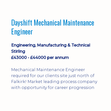
Dayshift Mechanical Maintenance
Engineer
Engineering, Manufacturing & Technical
Stirling
£43000 - £44000 per annum
Mechanical Maintenance Engineer
required for our clients site just north of
Falkirk! Market leading process company
with opportunity for career progression