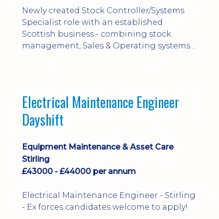
Newly created Stock Controller/Systems
Specialist role with an established
Scottish business - combining stock
management, Sales & Operating systems
implementation and process
improvement.
Electrical Maintenance Engineer
Dayshift
Equipment Maintenance & Asset Care
Stirling
£43000 - £44000 per annum
Electrical Maintenance Engineer - Stirling
- Ex forces candidates welcome to apply!