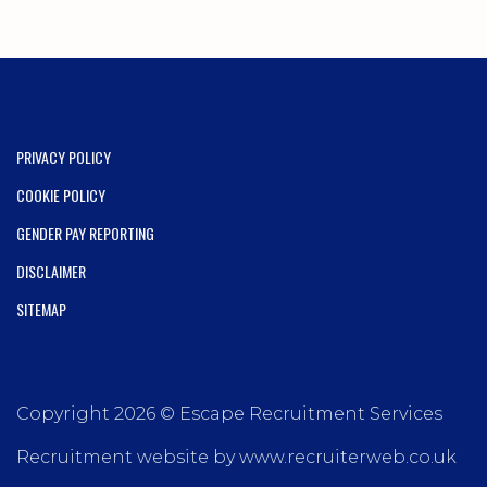
PRIVACY POLICY
COOKIE POLICY
GENDER PAY REPORTING
DISCLAIMER
SITEMAP
Copyright 2026 © Escape Recruitment Services
Recruitment website by www.recruiterweb.co.uk