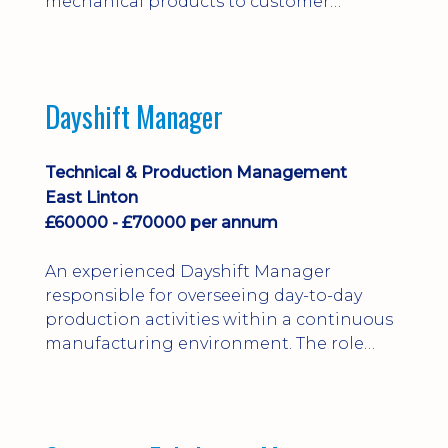
mechanical products to customer
installations, producing 2D/3D CAD
models, drawings, assemblies and BOMs
while supporting manufacturing,
suppliers, quality and shop-floor problem-
Dayshift Manager
solving. Ideal for a practical design
engineer, project engineer or
apprenticeship-trained draughtsperson...
Technical & Production Management
East Linton
£60000 - £70000 per annum
An experienced Dayshift Manager
responsible for overseeing day-to-day
production activities within a continuous
manufacturing environment. The role
focuses on maintaining high standards of
safety, operational efficiency, plant
reliability, and team performance while
ensuring compliance with all regulatory