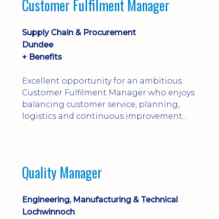
Customer Fulfilment Manager
and company procedures. Working closely
with production, engineering, and
maintenance teams, ...
Supply Chain & Procurement
Dundee
+ Benefits
Excellent opportunity for an ambitious
Customer Fulfilment Manager who enjoys
balancing customer service, planning,
logistics and continuous improvement
within a manufacturing environment.
Quality Manager
Engineering, Manufacturing & Technical
Lochwinnoch