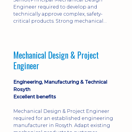
Engineer required to develop and
technically approve complex, safety-
critical products. Strong mechanical
calculations, design substantiation and
engineering judgement are essential; this
is not primarily a CAD-modelling role.
Dalgety Bay with [hybrid pattern].
Mechanical Design & Project
Engineer
Engineering, Manufacturing & Technical
Rosyth
Excellent benefits
Mechanical Design & Project Engineer
required for an established engineering
manufacturer in Rosyth. Adapt existing