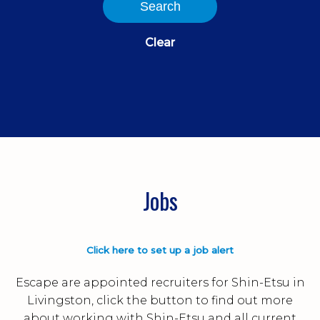
Search
Clear
Jobs
Click here to set up a job alert
Escape are appointed recruiters for Shin-Etsu in
Livingston, click the button to find out more
about working with Shin-Etsu and all current