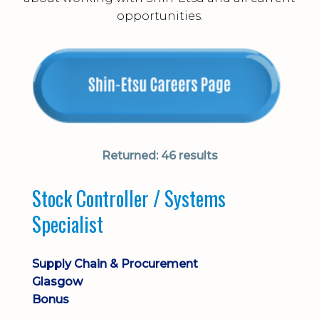
opportunities.
Returned:
46 results
Stock Controller / Systems
Specialist
Supply Chain & Procurement
Glasgow
Bonus