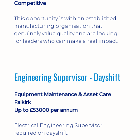
Competitive
This opportunity is with an established
manufacturing organisation that
genuinely value quality and are looking
for leaders who can make a real impact.
Engineering Supervisor - Dayshift
Equipment Maintenance & Asset Care
Falkirk
Up to £53000 per annum
Electrical Engineering Supervisor
required on dayshift!