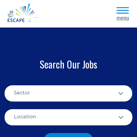
close
menu
Search Our Jobs
Sector
Location