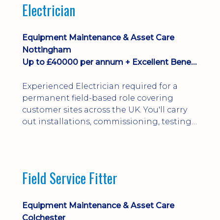
Electrician
Equipment Maintenance & Asset Care
Nottingham
Up to £40000 per annum + Excellent Benefits
Experienced Electrician required for a
permanent field-based role covering
customer sites across the UK. You'll carry
out installations, commissioning, testing,
inspections and fault finding on specialist
electrical equipment. Excellent
opportunity offering overtime, bonus,
stay-away payments, long-term career
Field Service Fitter
development and a varied workload.
Applicants must hold NVQ Level 3, 18th
Edition, City ...
Equipment Maintenance & Asset Care
Colchester