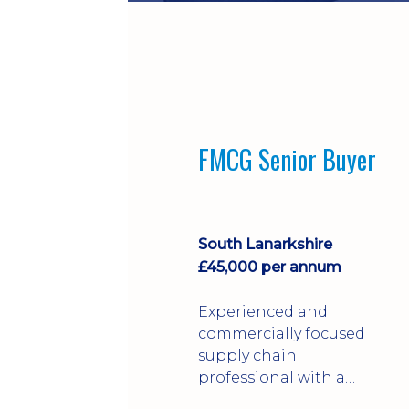
FMCG Senior Buyer
South Lanarkshire
£45,000 per annum
Experienced and
commercially focused
supply chain
professional with a
strong background in