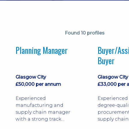
Found 10 profiles
Planning Manager
Buyer/Ass
Buyer
Glasgow City
Glasgow City
£50,000 per annum
£33,000 per
Experienced
Experienced
manufacturing and
degree-quali
supply chain manager
procuremen
with a strong track
supply chain
record leading
professional