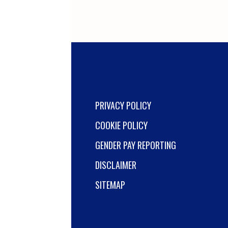
PRIVACY POLICY
COOKIE POLICY
GENDER PAY REPORTING
DISCLAIMER
SITEMAP