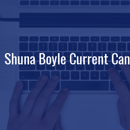
Shuna Boyle Current Can