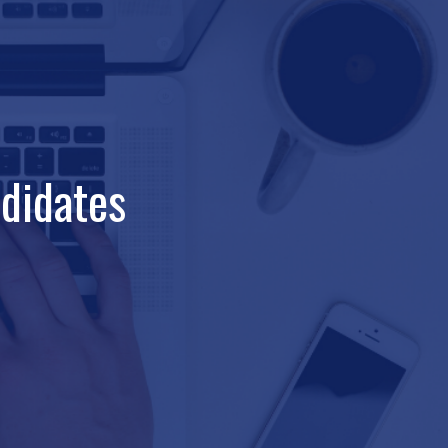
didates