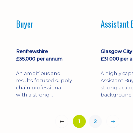
operations across
six years’ ex
highly regulated
across manu
industries.
and constru
Buyer
Assistant 
industries.
Renfrewshire
Glasgow City
£35,000 per annum
£31,000 per 
An ambitious and
A highly cap
results-focused supply
Assistant Buy
chain professional
strong acad
with a strong
background 
background in
Internationa
procurement,
and hands-
forecasting, and
experience 
1
2
supplier management
large-scale
across FMCG and
infrastructu