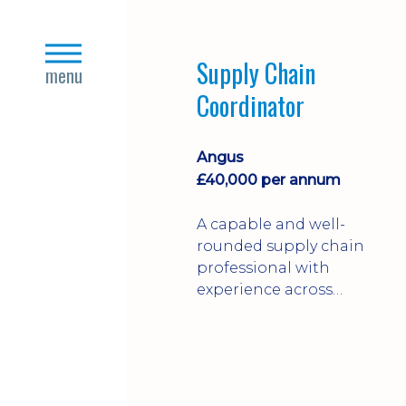
the food production
and FMCG sectors.
close
Supply Chain
menu
Coordinator
Angus
£40,000 per annum
A capable and well-
rounded supply chain
professional with
experience across
engineering and
manufacturing
industries.