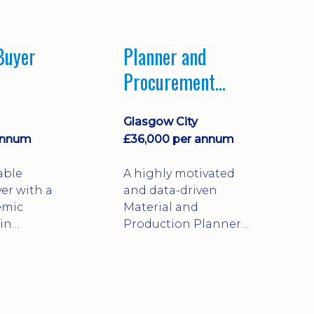
perience
public, private, and
facturing
third-sector
ction
organisations.
Buyer
Planner and
Procurement
Coordinator
Glasgow City
annum
£36,000 per annum
able
A highly motivated
er with a
and data-driven
emic
Material and
in
Production Planner
l Business
with strong expertise
on
in procurement, stock
supporting
management, and
supply chain analysis.
re and