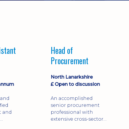
istant
Head of
Procurement
North Lanarkshire
 annum
£ Open to discussion
 and
An accomplished
fied
senior procurement
t and
professional with
extensive cross-sector
 with over
experience spanning