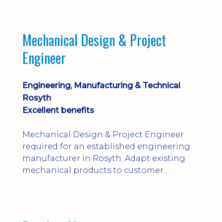
engineering judgement are essential; this
is not primarily a CAD-modelling role.
Dalgety Bay with [hybrid pattern].
Mechanical Design & Project
Engineer
Engineering, Manufacturing & Technical
Rosyth
Excellent benefits
Mechanical Design & Project Engineer
required for an established engineering
manufacturer in Rosyth. Adapt existing
mechanical products to customer
installations, producing 2D/3D CAD
models, drawings, assemblies and BOMs
while supporting manufacturing,
suppliers, quality and shop-floor problem-