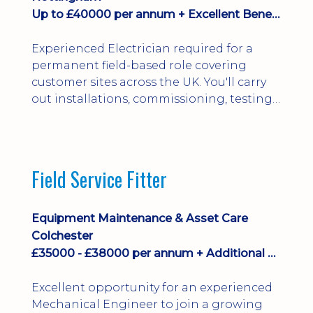
Up to £40000 per annum + Excellent Benefits
Experienced Electrician required for a
permanent field-based role covering
customer sites across the UK. You'll carry
out installations, commissioning, testing,
inspections and fault finding on specialist
electrical equipment. Excellent
opportunity offering overtime, bonus,
stay-away payments, long-term career
Field Service Fitter
development and a varied workload.
Applicants must hold NVQ Level 3, 18th
Edition, City ...
Equipment Maintenance & Asset Care
Colchester
£35000 - £38000 per annum + Additional Benefits
Excellent opportunity for an experienced
Mechanical Engineer to join a growing