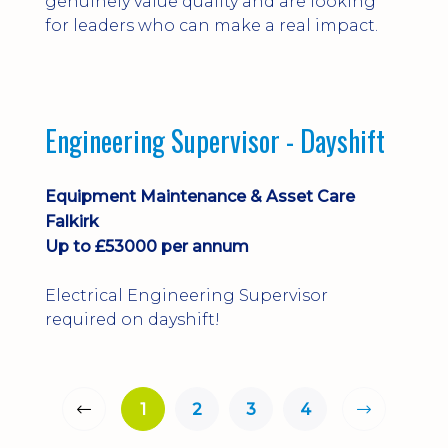
genuinely value quality and are looking
for leaders who can make a real impact.
Engineering Supervisor - Dayshift
Equipment Maintenance & Asset Care
Falkirk
Up to £53000 per annum
Electrical Engineering Supervisor
required on dayshift!
1
2
3
4