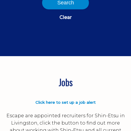
Search
Clear
Jobs
Click here to set up a job alert
Escape are appointed recruiters for Shin-Etsu in
Livingston, click the button to find out more
about working with Shin-Etsu and all current