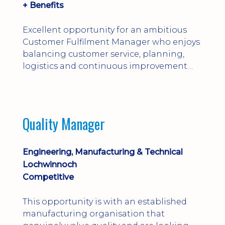
+ Benefits
Excellent opportunity for an ambitious
Customer Fulfilment Manager who enjoys
balancing customer service, planning,
logistics and continuous improvement
within a manufacturing environment.
Quality Manager
Engineering, Manufacturing & Technical
Lochwinnoch
Competitive
This opportunity is with an established
manufacturing organisation that