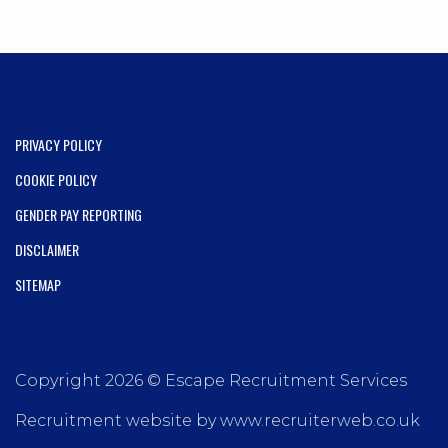
PRIVACY POLICY
COOKIE POLICY
GENDER PAY REPORTING
DISCLAIMER
SITEMAP
Copyright 2026 © Escape Recruitment Services
Recruitment website by www.recruiterweb.co.uk