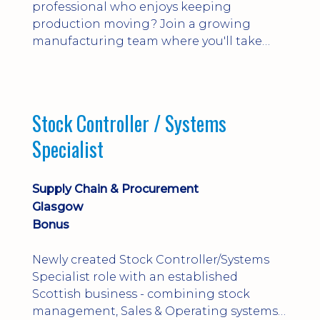
professional who enjoys keeping
production moving? Join a growing
manufacturing team where you'll take
ownership of supplier deliveries, purchase
orders and material availability.
Stock Controller / Systems
Specialist
Supply Chain & Procurement
Glasgow
Bonus
Newly created Stock Controller/Systems
Specialist role with an established
Scottish business - combining stock
management, Sales & Operating systems