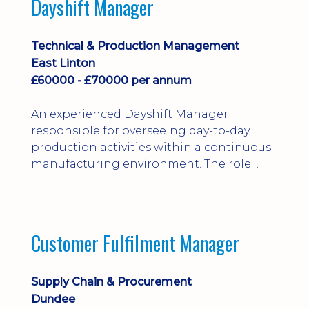
Dayshift Manager
solving. Ideal for a practical design
engineer, project engineer or
apprenticeship-trained draughtsperson...
Technical & Production Management
East Linton
£60000 - £70000 per annum
An experienced Dayshift Manager
responsible for overseeing day-to-day
production activities within a continuous
manufacturing environment. The role
focuses on maintaining high standards of
safety, operational efficiency, plant
reliability, and team performance while
ensuring compliance with all regulatory
Customer Fulfilment Manager
and company procedures. Working closely
with production, engineering, and
maintenance teams, ...
Supply Chain & Procurement
Dundee