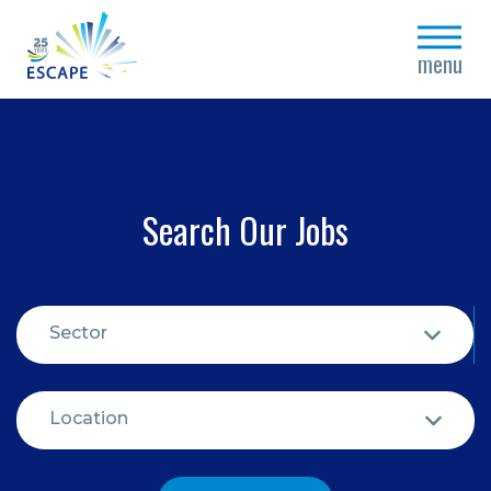
close
menu
Search Our Jobs
Sector
Location