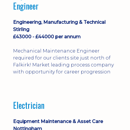
Engineer
Engineering, Manufacturing & Technical
Stirling
£43000 - £44000 per annum
Mechanical Maintenance Engineer
required for our clients site just north of
Falkirk! Market leading process company
with opportunity for career progression
Electrician
Equipment Maintenance & Asset Care
Nottingham