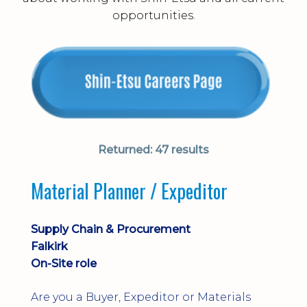
opportunities.
Returned:
47 results
Material Planner / Expeditor
Supply Chain & Procurement
Falkirk
On-Site role
Are you a Buyer, Expeditor or Materials