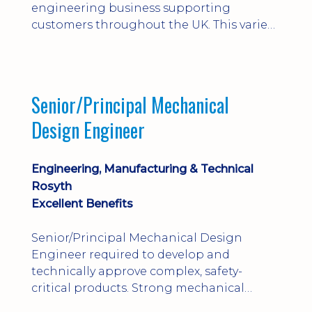
engineering business supporting
customers throughout the UK. This varied
field-based role involves installation,
commissioning, maintenance and fault
finding on specialist mechanical
equipment. Offering a competitive salary,
Senior/Principal Mechanical
bonus, overnight allowances, excellent
Design Engineer
benefits and genuine long-term career
progression.
Engineering, Manufacturing & Technical
Rosyth
Excellent Benefits
Senior/Principal Mechanical Design
Engineer required to develop and
technically approve complex, safety-
critical products. Strong mechanical
calculations, design substantiation and