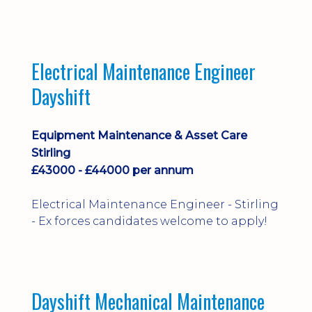
implementation and process
improvement.
Electrical Maintenance Engineer
Dayshift
Equipment Maintenance & Asset Care
Stirling
£43000 - £44000 per annum
Electrical Maintenance Engineer - Stirling
- Ex forces candidates welcome to apply!
Dayshift Mechanical Maintenance