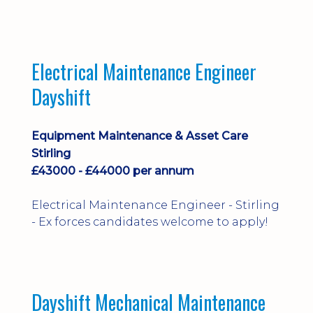
implementation and process
improvement.
Electrical Maintenance Engineer
Dayshift
Equipment Maintenance & Asset Care
Stirling
£43000 - £44000 per annum
Electrical Maintenance Engineer - Stirling
- Ex forces candidates welcome to apply!
Dayshift Mechanical Maintenance