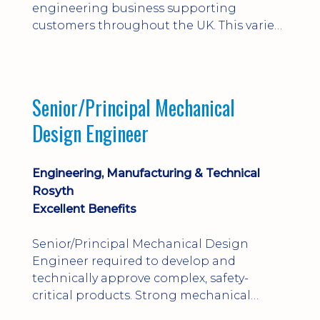
engineering business supporting
customers throughout the UK. This varied
field-based role involves installation,
commissioning, maintenance and fault
finding on specialist mechanical
equipment. Offering a competitive salary,
Senior/Principal Mechanical
bonus, overnight allowances, excellent
Design Engineer
benefits and genuine long-term career
progression.
Engineering, Manufacturing & Technical
Rosyth
Excellent Benefits
Senior/Principal Mechanical Design
Engineer required to develop and
technically approve complex, safety-
critical products. Strong mechanical
calculations, design substantiation and