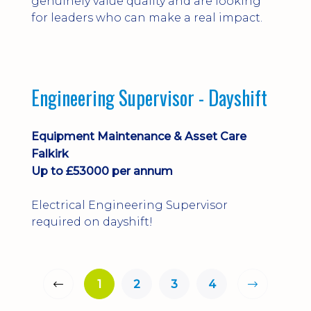
genuinely value quality and are looking
for leaders who can make a real impact.
Engineering Supervisor - Dayshift
Equipment Maintenance & Asset Care
Falkirk
Up to £53000 per annum
Electrical Engineering Supervisor
required on dayshift!
1
2
3
4