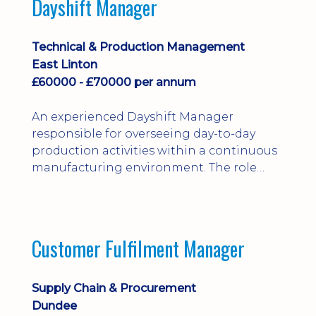
Dayshift Manager
solving. Ideal for a practical design
engineer, project engineer or
apprenticeship-trained draughtsperson...
Technical & Production Management
East Linton
£60000 - £70000 per annum
An experienced Dayshift Manager
responsible for overseeing day-to-day
production activities within a continuous
manufacturing environment. The role
focuses on maintaining high standards of
safety, operational efficiency, plant
reliability, and team performance while
ensuring compliance with all regulatory
Customer Fulfilment Manager
and company procedures. Working closely
with production, engineering, and
maintenance teams, ...
Supply Chain & Procurement
Dundee