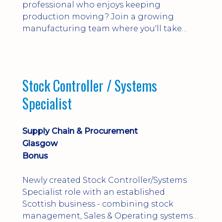
professional who enjoys keeping
production moving? Join a growing
manufacturing team where you'll take
ownership of supplier deliveries, purchase
orders and material availability.
Stock Controller / Systems
Specialist
Supply Chain & Procurement
Glasgow
Bonus
Newly created Stock Controller/Systems
Specialist role with an established
Scottish business - combining stock
management, Sales & Operating systems