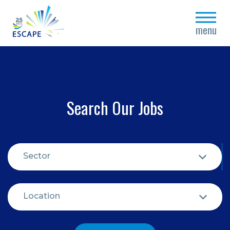
close
menu
Search Our Jobs
Sector
Location