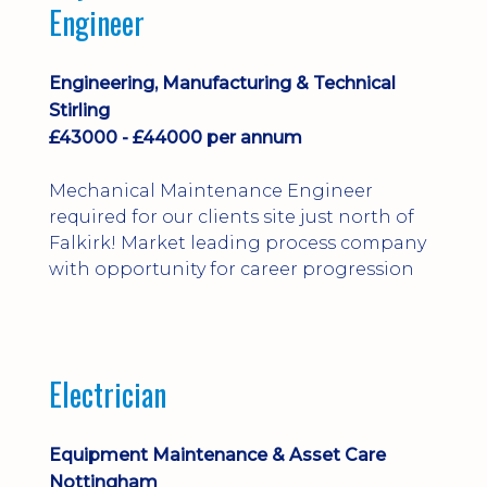
Engineer
Engineering, Manufacturing & Technical
Stirling
£43000 - £44000 per annum
Mechanical Maintenance Engineer
required for our clients site just north of
Falkirk! Market leading process company
with opportunity for career progression
Electrician
Equipment Maintenance & Asset Care
Nottingham