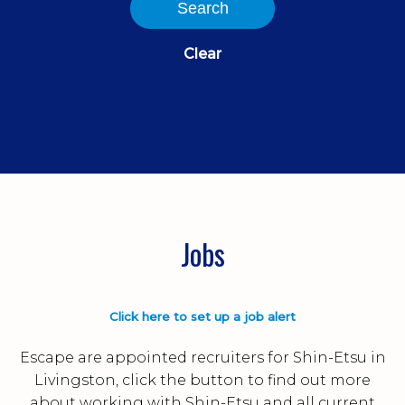
Search
Clear
Jobs
Click here to set up a job alert
Escape are appointed recruiters for Shin-Etsu in
Livingston, click the button to find out more
about working with Shin-Etsu and all current