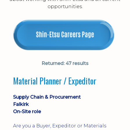
opportunities.
Returned:
47 results
Material Planner / Expeditor
Supply Chain & Procurement
Falkirk
On-Site role
Are you a Buyer, Expeditor or Materials