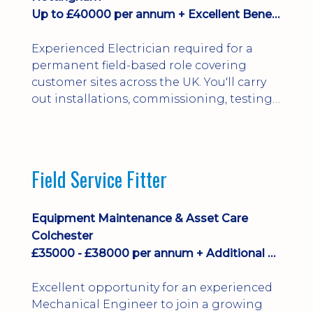
Up to £40000 per annum + Excellent Benefits
Experienced Electrician required for a
permanent field-based role covering
customer sites across the UK. You'll carry
out installations, commissioning, testing,
inspections and fault finding on specialist
electrical equipment. Excellent
opportunity offering overtime, bonus,
stay-away payments, long-term career
Field Service Fitter
development and a varied workload.
Applicants must hold NVQ Level 3, 18th
Edition, City ...
Equipment Maintenance & Asset Care
Colchester
£35000 - £38000 per annum + Additional Benefits
Excellent opportunity for an experienced
Mechanical Engineer to join a growing