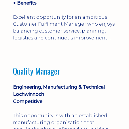
+ Benefits
Excellent opportunity for an ambitious
Customer Fulfilment Manager who enjoys
balancing customer service, planning,
logistics and continuous improvement
within a manufacturing environment.
Quality Manager
Engineering, Manufacturing & Technical
Lochwinnoch
Competitive
This opportunity is with an established
manufacturing organisation that