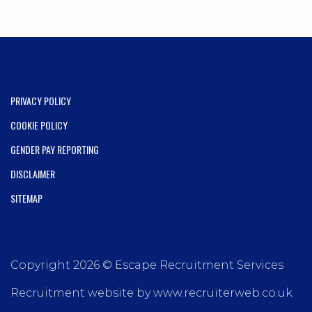
PRIVACY POLICY
COOKIE POLICY
GENDER PAY REPORTING
DISCLAIMER
SITEMAP
Copyright 2026 © Escape Recruitment Services
Recruitment website by www.recruiterweb.co.uk