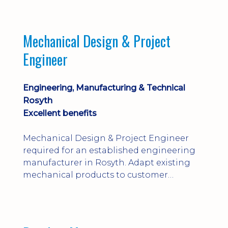
engineering judgement are essential; this
is not primarily a CAD-modelling role.
Dalgety Bay with [hybrid pattern].
Mechanical Design & Project
Engineer
Engineering, Manufacturing & Technical
Rosyth
Excellent benefits
Mechanical Design & Project Engineer
required for an established engineering
manufacturer in Rosyth. Adapt existing
mechanical products to customer
installations, producing 2D/3D CAD
models, drawings, assemblies and BOMs
while supporting manufacturing,
suppliers, quality and shop-floor problem-