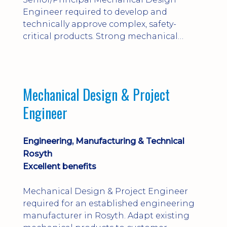
Engineer required to develop and
technically approve complex, safety-
critical products. Strong mechanical
calculations, design substantiation and
engineering judgement are essential; this
is not primarily a CAD-modelling role.
Dalgety Bay with [hybrid pattern].
Mechanical Design & Project
Engineer
Engineering, Manufacturing & Technical
Rosyth
Excellent benefits
Mechanical Design & Project Engineer
required for an established engineering
manufacturer in Rosyth. Adapt existing