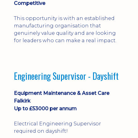
Competitive
This opportunity is with an established
manufacturing organisation that
genuinely value quality and are looking
for leaders who can make a real impact.
Engineering Supervisor - Dayshift
Equipment Maintenance & Asset Care
Falkirk
Up to £53000 per annum
Electrical Engineering Supervisor
required on dayshift!