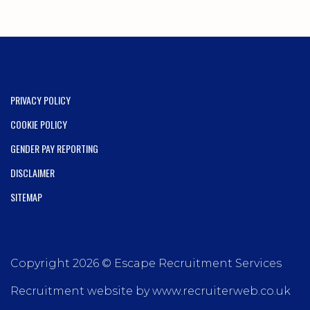
PRIVACY POLICY
COOKIE POLICY
GENDER PAY REPORTING
DISCLAIMER
SITEMAP
Copyright 2026 © Escape Recruitment Services
Recruitment website by www.recruiterweb.co.uk