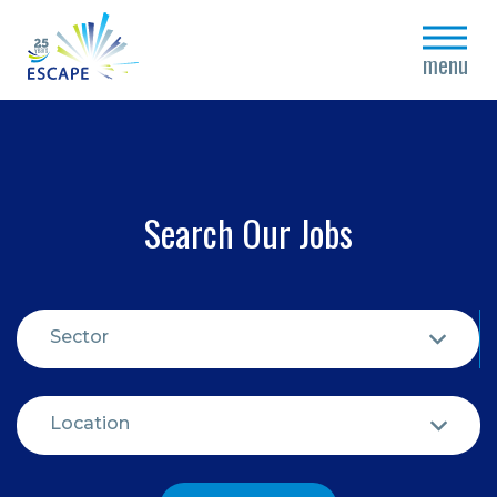
close
menu
Search Our Jobs
Sector
Location