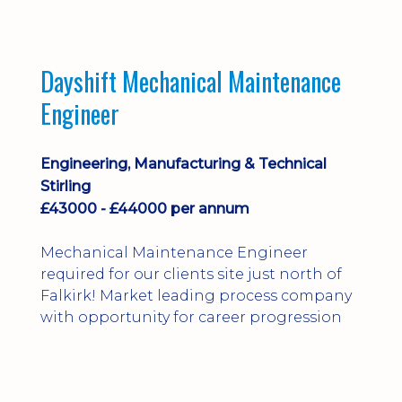
Dayshift Mechanical Maintenance
Engineer
Engineering, Manufacturing & Technical
Stirling
£43000 - £44000 per annum
Mechanical Maintenance Engineer
required for our clients site just north of
Falkirk! Market leading process company
with opportunity for career progression