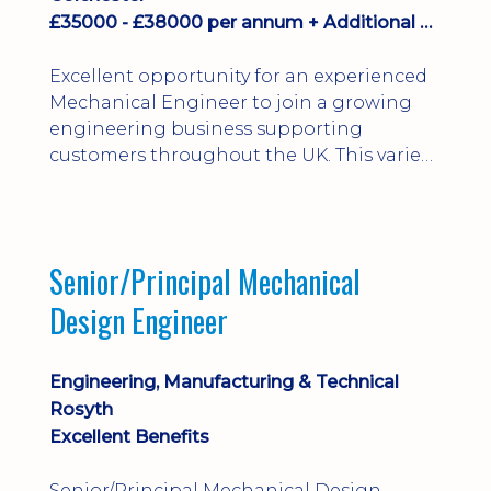
£35000 - £38000 per annum + Additional Benefits
Excellent opportunity for an experienced
Mechanical Engineer to join a growing
engineering business supporting
customers throughout the UK. This varied
field-based role involves installation,
commissioning, maintenance and fault
finding on specialist mechanical
equipment. Offering a competitive salary,
Senior/Principal Mechanical
bonus, overnight allowances, excellent
Design Engineer
benefits and genuine long-term career
progression.
Engineering, Manufacturing & Technical
Rosyth
Excellent Benefits
Senior/Principal Mechanical Design