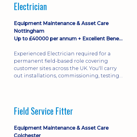
Electrician
Equipment Maintenance & Asset Care
Nottingham
Up to £40000 per annum + Excellent Benefits
Experienced Electrician required for a
permanent field-based role covering
customer sites across the UK. You'll carry
out installations, commissioning, testing,
inspections and fault finding on specialist
electrical equipment. Excellent
opportunity offering overtime, bonus,
stay-away payments, long-term career
Field Service Fitter
development and a varied workload.
Applicants must hold NVQ Level 3, 18th
Edition, City ...
Equipment Maintenance & Asset Care
Colchester