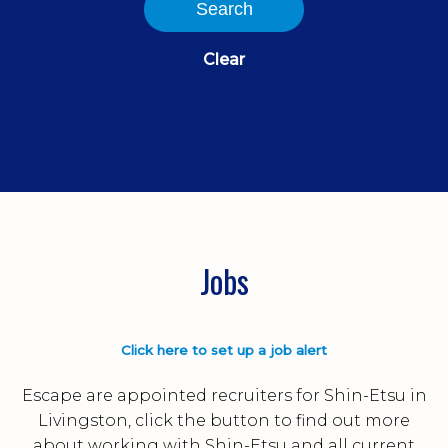
Search
Clear
Jobs
Click here to set up a job alert
Escape are appointed recruiters for Shin-Etsu in
Livingston, click the button to find out more
about working with Shin-Etsu and all current