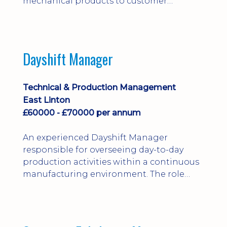
mechanical products to customer
installations, producing 2D/3D CAD
models, drawings, assemblies and BOMs
while supporting manufacturing,
suppliers, quality and shop-floor problem-
Dayshift Manager
solving. Ideal for a practical design
engineer, project engineer or
apprenticeship-trained draughtsperson...
Technical & Production Management
East Linton
£60000 - £70000 per annum
An experienced Dayshift Manager
responsible for overseeing day-to-day
production activities within a continuous
manufacturing environment. The role
focuses on maintaining high standards of
safety, operational efficiency, plant
reliability, and team performance while
ensuring compliance with all regulatory