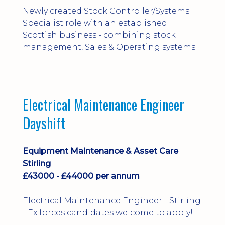
Newly created Stock Controller/Systems
Specialist role with an established
Scottish business - combining stock
management, Sales & Operating systems
implementation and process
improvement.
Electrical Maintenance Engineer
Dayshift
Equipment Maintenance & Asset Care
Stirling
£43000 - £44000 per annum
Electrical Maintenance Engineer - Stirling
- Ex forces candidates welcome to apply!