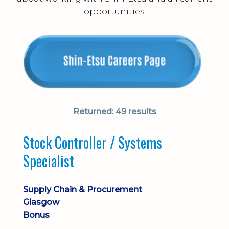
opportunities.
Returned:
49 results
Stock Controller / Systems
Specialist
Supply Chain & Procurement
Glasgow
Bonus