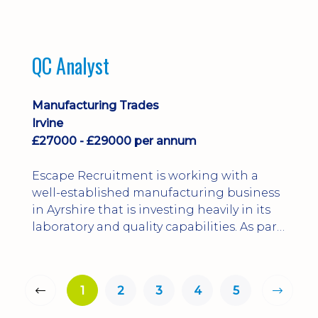
QC Analyst
Manufacturing Trades
Irvine
£27000 - £29000 per annum
Escape Recruitment is working with a
well-established manufacturing business
in Ayrshire that is investing heavily in its
laboratory and quality capabilities. As part
of this growth, they are looking to
appoint a QA Microbiologist to support
the introduction of in-house
1
2
3
4
5
microbiological testing.