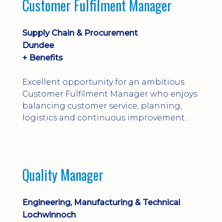
Customer Fulfilment Manager
and company procedures. Working closely
with production, engineering, and
maintenance teams, ...
Supply Chain & Procurement
Dundee
+ Benefits
Excellent opportunity for an ambitious
Customer Fulfilment Manager who enjoys
balancing customer service, planning,
logistics and continuous improvement
within a manufacturing environment.
Quality Manager
Engineering, Manufacturing & Technical
Lochwinnoch