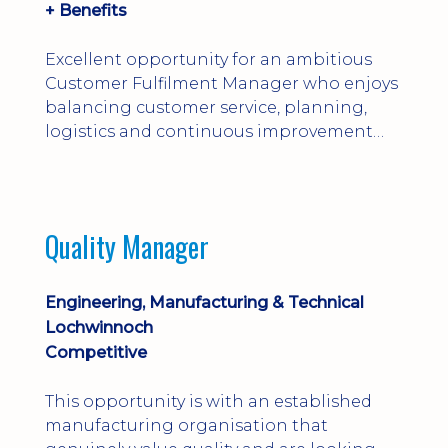
+ Benefits
Excellent opportunity for an ambitious
Customer Fulfilment Manager who enjoys
balancing customer service, planning,
logistics and continuous improvement
within a manufacturing environment.
Quality Manager
Engineering, Manufacturing & Technical
Lochwinnoch
Competitive
This opportunity is with an established
manufacturing organisation that