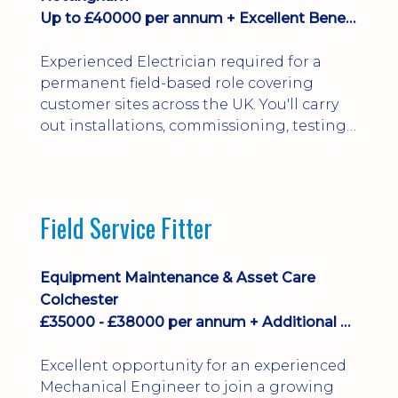
Up to £40000 per annum + Excellent Benefits
Experienced Electrician required for a
permanent field-based role covering
customer sites across the UK. You'll carry
out installations, commissioning, testing,
inspections and fault finding on specialist
electrical equipment. Excellent
opportunity offering overtime, bonus,
stay-away payments, long-term career
Field Service Fitter
development and a varied workload.
Applicants must hold NVQ Level 3, 18th
Edition, City ...
Equipment Maintenance & Asset Care
Colchester
£35000 - £38000 per annum + Additional Benefits
Excellent opportunity for an experienced
Mechanical Engineer to join a growing