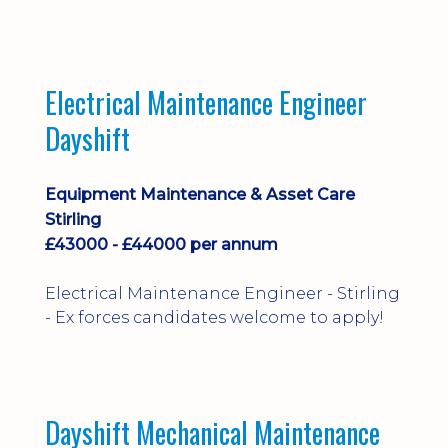
implementation and process
improvement.
Electrical Maintenance Engineer
Dayshift
Equipment Maintenance & Asset Care
Stirling
£43000 - £44000 per annum
Electrical Maintenance Engineer - Stirling
- Ex forces candidates welcome to apply!
Dayshift Mechanical Maintenance