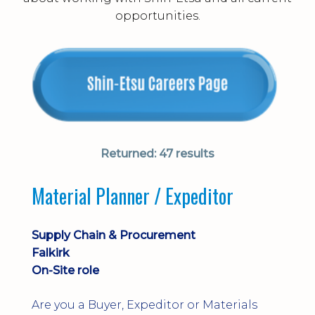
opportunities.
Returned:
47 results
Material Planner / Expeditor
Supply Chain & Procurement
Falkirk
On-Site role
Are you a Buyer, Expeditor or Materials