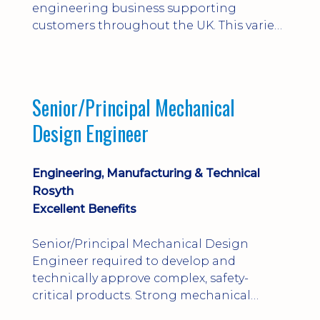
engineering business supporting
customers throughout the UK. This varied
field-based role involves installation,
commissioning, maintenance and fault
finding on specialist mechanical
equipment. Offering a competitive salary,
Senior/Principal Mechanical
bonus, overnight allowances, excellent
Design Engineer
benefits and genuine long-term career
progression.
Engineering, Manufacturing & Technical
Rosyth
Excellent Benefits
Senior/Principal Mechanical Design
Engineer required to develop and
technically approve complex, safety-
critical products. Strong mechanical
calculations, design substantiation and