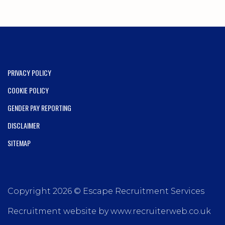
PRIVACY POLICY
COOKIE POLICY
GENDER PAY REPORTING
DISCLAIMER
SITEMAP
Copyright 2026 © Escape Recruitment Services
Recruitment website by www.recruiterweb.co.uk