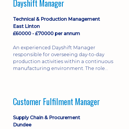
Dayshift Manager
solving. Ideal for a practical design
engineer, project engineer or
apprenticeship-trained draughtsperson...
Technical & Production Management
East Linton
£60000 - £70000 per annum
An experienced Dayshift Manager
responsible for overseeing day-to-day
production activities within a continuous
manufacturing environment. The role
focuses on maintaining high standards of
safety, operational efficiency, plant
reliability, and team performance while
ensuring compliance with all regulatory
Customer Fulfilment Manager
and company procedures. Working closely
with production, engineering, and
maintenance teams, ...
Supply Chain & Procurement
Dundee