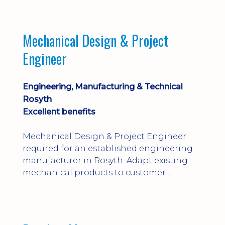
engineering judgement are essential; this
is not primarily a CAD-modelling role.
Dalgety Bay with [hybrid pattern].
Mechanical Design & Project
Engineer
Engineering, Manufacturing & Technical
Rosyth
Excellent benefits
Mechanical Design & Project Engineer
required for an established engineering
manufacturer in Rosyth. Adapt existing
mechanical products to customer
installations, producing 2D/3D CAD
models, drawings, assemblies and BOMs
while supporting manufacturing,
suppliers, quality and shop-floor problem-