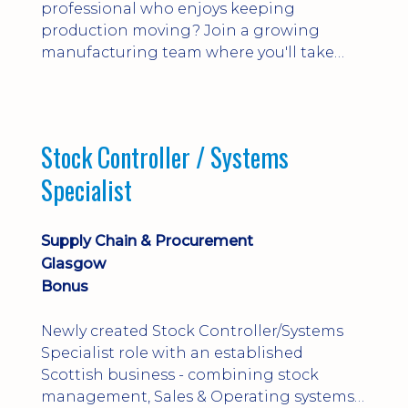
professional who enjoys keeping
production moving? Join a growing
manufacturing team where you'll take
ownership of supplier deliveries, purchase
orders and material availability.
Stock Controller / Systems
Specialist
Supply Chain & Procurement
Glasgow
Bonus
Newly created Stock Controller/Systems
Specialist role with an established
Scottish business - combining stock
management, Sales & Operating systems