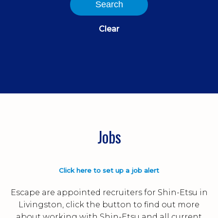
Search
Clear
Jobs
Click here to set up a job alert
Escape are appointed recruiters for Shin-Etsu in
Livingston, click the button to find out more
about working with Shin-Etsu and all current