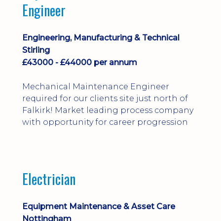
Engineer
Engineering, Manufacturing & Technical
Stirling
£43000 - £44000 per annum
Mechanical Maintenance Engineer
required for our clients site just north of
Falkirk! Market leading process company
with opportunity for career progression
Electrician
Equipment Maintenance & Asset Care
Nottingham