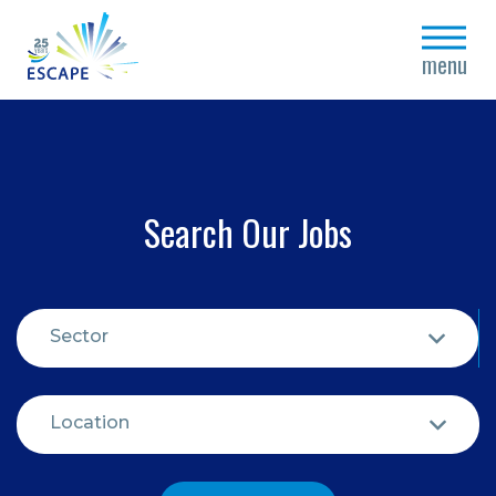
close
menu
Search Our Jobs
Sector
Location