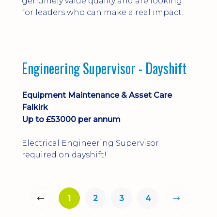
genuinely value quality and are looking
for leaders who can make a real impact.
Engineering Supervisor - Dayshift
Equipment Maintenance & Asset Care
Falkirk
Up to £53000 per annum
Electrical Engineering Supervisor
required on dayshift!
1
2
3
4