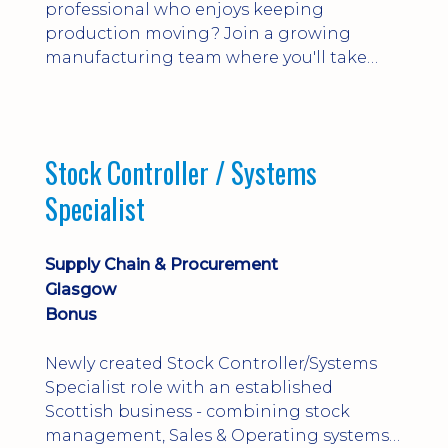
professional who enjoys keeping
production moving? Join a growing
manufacturing team where you'll take
ownership of supplier deliveries, purchase
orders and material availability.
Stock Controller / Systems
Specialist
Supply Chain & Procurement
Glasgow
Bonus
Newly created Stock Controller/Systems
Specialist role with an established
Scottish business - combining stock
management, Sales & Operating systems