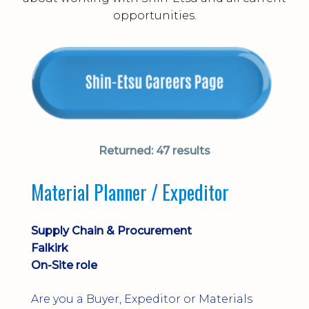
opportunities.
Returned:
47 results
Material Planner / Expeditor
Supply Chain & Procurement
Falkirk
On-Site role
Are you a Buyer, Expeditor or Materials