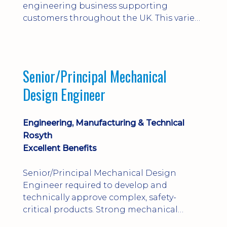
engineering business supporting
customers throughout the UK. This varied
field-based role involves installation,
commissioning, maintenance and fault
finding on specialist mechanical
equipment. Offering a competitive salary,
Senior/Principal Mechanical
bonus, overnight allowances, excellent
Design Engineer
benefits and genuine long-term career
progression.
Engineering, Manufacturing & Technical
Rosyth
Excellent Benefits
Senior/Principal Mechanical Design
Engineer required to develop and
technically approve complex, safety-
critical products. Strong mechanical
calculations, design substantiation and