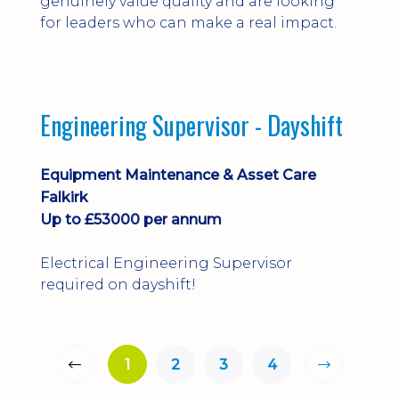
genuinely value quality and are looking
for leaders who can make a real impact.
Engineering Supervisor - Dayshift
Equipment Maintenance & Asset Care
Falkirk
Up to £53000 per annum
Electrical Engineering Supervisor
required on dayshift!
1
2
3
4