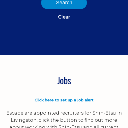
Search
Clear
Jobs
Click here to set up a job alert
Escape are appointed recruiters for Shin-Etsu in
Livingston, click the button to find out more
about working with Shin-Etsu and all current