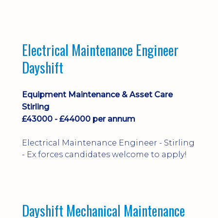
implementation and process
improvement.
Electrical Maintenance Engineer
Dayshift
Equipment Maintenance & Asset Care
Stirling
£43000 - £44000 per annum
Electrical Maintenance Engineer - Stirling
- Ex forces candidates welcome to apply!
Dayshift Mechanical Maintenance