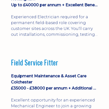
Up to £40000 per annum + Excellent Benefits
Experienced Electrician required for a
permanent field-based role covering
customer sites across the UK. You'll carry
out installations, commissioning, testing,
inspections and fault finding on specialist
electrical equipment. Excellent
opportunity offering overtime, bonus,
stay-away payments, long-term career
Field Service Fitter
development and a varied workload.
Applicants must hold NVQ Level 3, 18th
Edition, City ...
Equipment Maintenance & Asset Care
Colchester
£35000 - £38000 per annum + Additional Benefits
Excellent opportunity for an experienced
Mechanical Engineer to join a growing