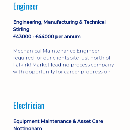
Engineer
Engineering, Manufacturing & Technical
Stirling
£43000 - £44000 per annum
Mechanical Maintenance Engineer
required for our clients site just north of
Falkirk! Market leading process company
with opportunity for career progression
Electrician
Equipment Maintenance & Asset Care
Nottingham