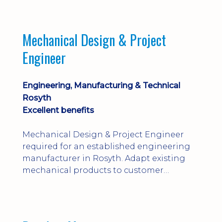
engineering judgement are essential; this
is not primarily a CAD-modelling role.
Dalgety Bay with [hybrid pattern].
Mechanical Design & Project
Engineer
Engineering, Manufacturing & Technical
Rosyth
Excellent benefits
Mechanical Design & Project Engineer
required for an established engineering
manufacturer in Rosyth. Adapt existing
mechanical products to customer
installations, producing 2D/3D CAD
models, drawings, assemblies and BOMs
while supporting manufacturing,
suppliers, quality and shop-floor problem-