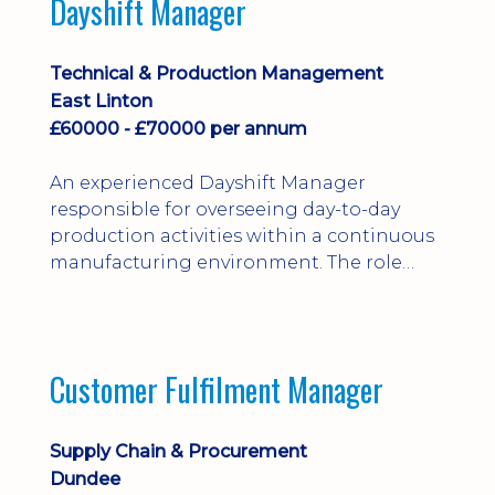
Dayshift Manager
solving. Ideal for a practical design
engineer, project engineer or
apprenticeship-trained draughtsperson...
Technical & Production Management
East Linton
£60000 - £70000 per annum
An experienced Dayshift Manager
responsible for overseeing day-to-day
production activities within a continuous
manufacturing environment. The role
focuses on maintaining high standards of
safety, operational efficiency, plant
reliability, and team performance while
ensuring compliance with all regulatory
Customer Fulfilment Manager
and company procedures. Working closely
with production, engineering, and
maintenance teams, ...
Supply Chain & Procurement
Dundee