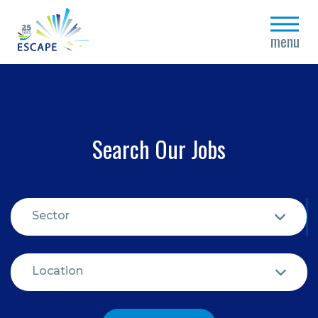
close
menu
Search Our Jobs
Sector
Location