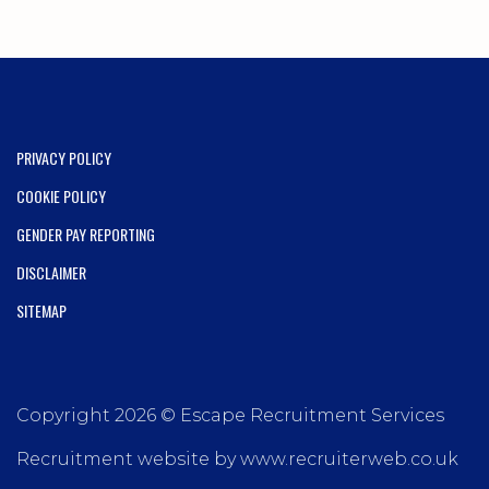
PRIVACY POLICY
COOKIE POLICY
GENDER PAY REPORTING
DISCLAIMER
SITEMAP
Copyright 2026 © Escape Recruitment Services
Recruitment website by www.recruiterweb.co.uk