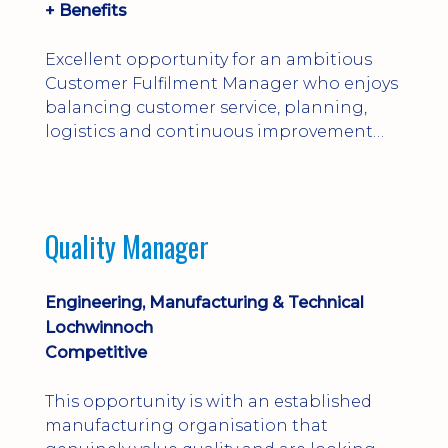
+ Benefits
Excellent opportunity for an ambitious
Customer Fulfilment Manager who enjoys
balancing customer service, planning,
logistics and continuous improvement
within a manufacturing environment.
Quality Manager
Engineering, Manufacturing & Technical
Lochwinnoch
Competitive
This opportunity is with an established
manufacturing organisation that