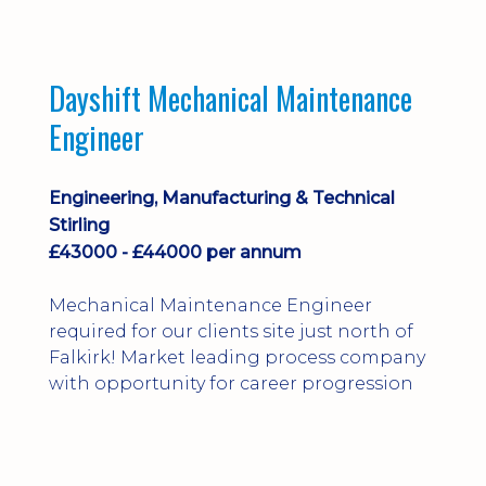
Dayshift Mechanical Maintenance
Engineer
Engineering, Manufacturing & Technical
Stirling
£43000 - £44000 per annum
Mechanical Maintenance Engineer
required for our clients site just north of
Falkirk! Market leading process company
with opportunity for career progression