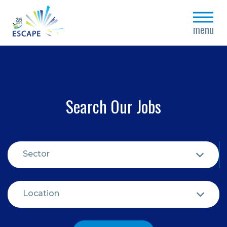
close
menu
Search Our Jobs
Sector
Location