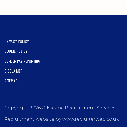
PRIVACY POLICY
COOKIE POLICY
GENDER PAY REPORTING
DISCLAIMER
SITEMAP
Copyright 2026 © Escape Recruitment Services
Recruitment website by www.recruiterweb.co.uk