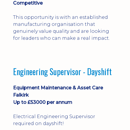
Competitive
This opportunity is with an established
manufacturing organisation that
genuinely value quality and are looking
for leaders who can make a real impact.
Engineering Supervisor - Dayshift
Equipment Maintenance & Asset Care
Falkirk
Up to £53000 per annum
Electrical Engineering Supervisor
required on dayshift!