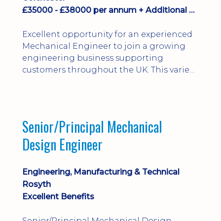
£35000 - £38000 per annum + Additional Benefits
Excellent opportunity for an experienced
Mechanical Engineer to join a growing
engineering business supporting
customers throughout the UK. This varied
field-based role involves installation,
commissioning, maintenance and fault
finding on specialist mechanical
equipment. Offering a competitive salary,
Senior/Principal Mechanical
bonus, overnight allowances, excellent
Design Engineer
benefits and genuine long-term career
progression.
Engineering, Manufacturing & Technical
Rosyth
Excellent Benefits
Senior/Principal Mechanical Design