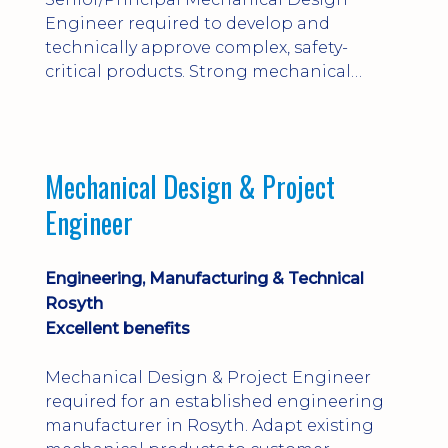
Engineer required to develop and
technically approve complex, safety-
critical products. Strong mechanical
calculations, design substantiation and
engineering judgement are essential; this
is not primarily a CAD-modelling role.
Dalgety Bay with [hybrid pattern].
Mechanical Design & Project
Engineer
Engineering, Manufacturing & Technical
Rosyth
Excellent benefits
Mechanical Design & Project Engineer
required for an established engineering
manufacturer in Rosyth. Adapt existing