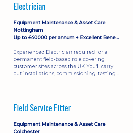
Electrician
Equipment Maintenance & Asset Care
Nottingham
Up to £40000 per annum + Excellent Benefits
Experienced Electrician required for a
permanent field-based role covering
customer sites across the UK. You'll carry
out installations, commissioning, testing,
inspections and fault finding on specialist
electrical equipment. Excellent
opportunity offering overtime, bonus,
stay-away payments, long-term career
Field Service Fitter
development and a varied workload.
Applicants must hold NVQ Level 3, 18th
Edition, City ...
Equipment Maintenance & Asset Care
Colchester