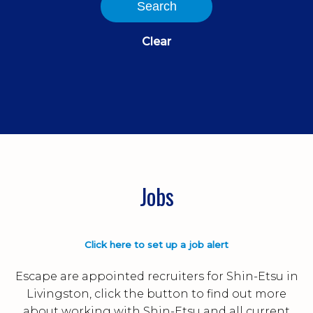
Search
Clear
Jobs
Click here to set up a job alert
Escape are appointed recruiters for Shin-Etsu in
Livingston, click the button to find out more
about working with Shin-Etsu and all current