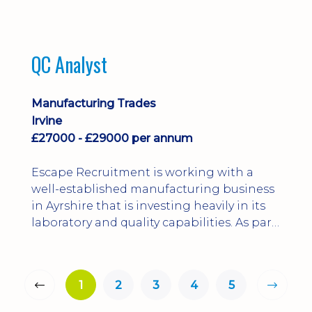
QC Analyst
Manufacturing Trades
Irvine
£27000 - £29000 per annum
Escape Recruitment is working with a
well-established manufacturing business
in Ayrshire that is investing heavily in its
laboratory and quality capabilities. As part
of this growth, they are looking to
appoint a QA Microbiologist to support
the introduction of in-house
1
2
3
4
5
microbiological testing.