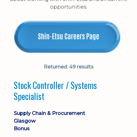
opportunities.
Returned:
49 results
Stock Controller / Systems
Specialist
Supply Chain & Procurement
Glasgow
Bonus