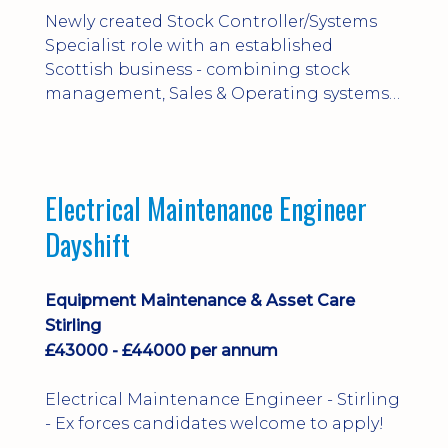
Newly created Stock Controller/Systems
Specialist role with an established
Scottish business - combining stock
management, Sales & Operating systems
implementation and process
improvement.
Electrical Maintenance Engineer
Dayshift
Equipment Maintenance & Asset Care
Stirling
£43000 - £44000 per annum
Electrical Maintenance Engineer - Stirling
- Ex forces candidates welcome to apply!