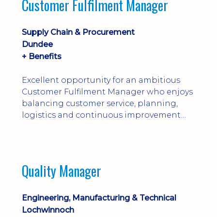
Customer Fulfilment Manager
and company procedures. Working closely
with production, engineering, and
maintenance teams, ...
Supply Chain & Procurement
Dundee
+ Benefits
Excellent opportunity for an ambitious
Customer Fulfilment Manager who enjoys
balancing customer service, planning,
logistics and continuous improvement
within a manufacturing environment.
Quality Manager
Engineering, Manufacturing & Technical
Lochwinnoch