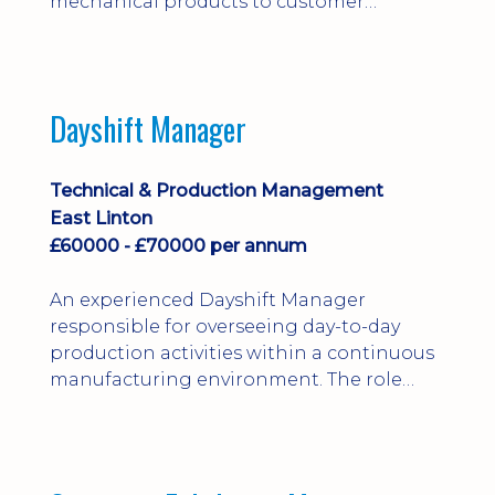
mechanical products to customer
installations, producing 2D/3D CAD
models, drawings, assemblies and BOMs
while supporting manufacturing,
suppliers, quality and shop-floor problem-
Dayshift Manager
solving. Ideal for a practical design
engineer, project engineer or
apprenticeship-trained draughtsperson...
Technical & Production Management
East Linton
£60000 - £70000 per annum
An experienced Dayshift Manager
responsible for overseeing day-to-day
production activities within a continuous
manufacturing environment. The role
focuses on maintaining high standards of
safety, operational efficiency, plant
reliability, and team performance while
ensuring compliance with all regulatory