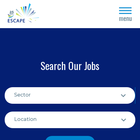
close
menu
Search Our Jobs
Sector
Location