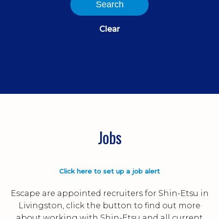
Search
Clear
Jobs
Click here to set up a job alert
Escape are appointed recruiters for Shin-Etsu in
Livingston, click the button to find out more
about working with Shin-Etsu and all current