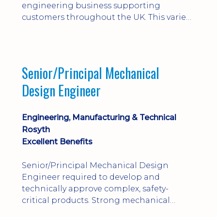
engineering business supporting
customers throughout the UK. This varied
field-based role involves installation,
commissioning, maintenance and fault
finding on specialist mechanical
equipment. Offering a competitive salary,
Senior/Principal Mechanical
bonus, overnight allowances, excellent
Design Engineer
benefits and genuine long-term career
progression.
Engineering, Manufacturing & Technical
Rosyth
Excellent Benefits
Senior/Principal Mechanical Design
Engineer required to develop and
technically approve complex, safety-
critical products. Strong mechanical
calculations, design substantiation and