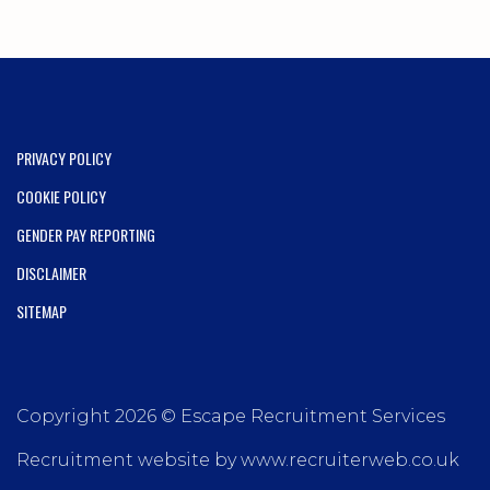
PRIVACY POLICY
COOKIE POLICY
GENDER PAY REPORTING
DISCLAIMER
SITEMAP
Copyright 2026 © Escape Recruitment Services
Recruitment website by www.recruiterweb.co.uk