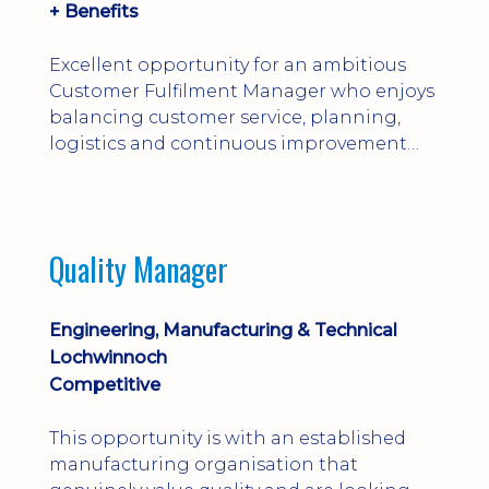
+ Benefits
Excellent opportunity for an ambitious
Customer Fulfilment Manager who enjoys
balancing customer service, planning,
logistics and continuous improvement
within a manufacturing environment.
Quality Manager
Engineering, Manufacturing & Technical
Lochwinnoch
Competitive
This opportunity is with an established
manufacturing organisation that