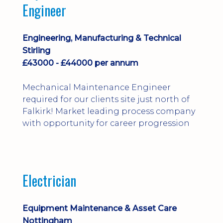
Engineer
Engineering, Manufacturing & Technical
Stirling
£43000 - £44000 per annum
Mechanical Maintenance Engineer
required for our clients site just north of
Falkirk! Market leading process company
with opportunity for career progression
Electrician
Equipment Maintenance & Asset Care
Nottingham