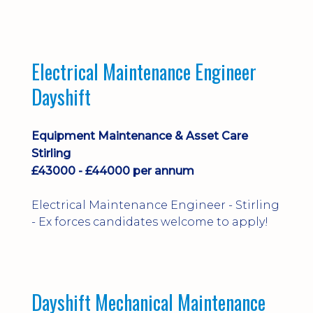
implementation and process
improvement.
Electrical Maintenance Engineer
Dayshift
Equipment Maintenance & Asset Care
Stirling
£43000 - £44000 per annum
Electrical Maintenance Engineer - Stirling
- Ex forces candidates welcome to apply!
Dayshift Mechanical Maintenance