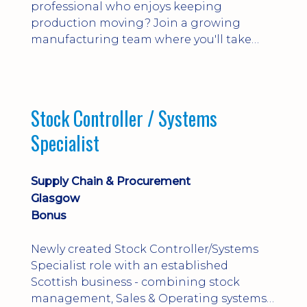
professional who enjoys keeping
production moving? Join a growing
manufacturing team where you'll take
ownership of supplier deliveries, purchase
orders and material availability.
Stock Controller / Systems
Specialist
Supply Chain & Procurement
Glasgow
Bonus
Newly created Stock Controller/Systems
Specialist role with an established
Scottish business - combining stock
management, Sales & Operating systems