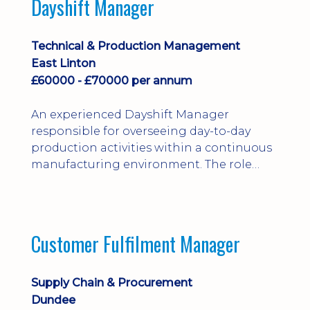
Dayshift Manager
solving. Ideal for a practical design
engineer, project engineer or
apprenticeship-trained draughtsperson...
Technical & Production Management
East Linton
£60000 - £70000 per annum
An experienced Dayshift Manager
responsible for overseeing day-to-day
production activities within a continuous
manufacturing environment. The role
focuses on maintaining high standards of
safety, operational efficiency, plant
reliability, and team performance while
ensuring compliance with all regulatory
Customer Fulfilment Manager
and company procedures. Working closely
with production, engineering, and
maintenance teams, ...
Supply Chain & Procurement
Dundee