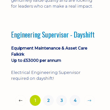
genuinely value quality and are looking
for leaders who can make a real impact.
Engineering Supervisor - Dayshift
Equipment Maintenance & Asset Care
Falkirk
Up to £53000 per annum
Electrical Engineering Supervisor
required on dayshift!
1
2
3
4