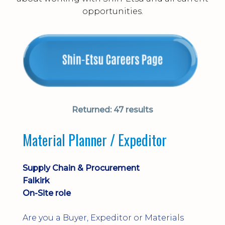
opportunities.
Returned:
47 results
Material Planner / Expeditor
Supply Chain & Procurement
Falkirk
On-Site role
Are you a Buyer, Expeditor or Materials