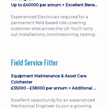
Up to £40000 per annum + Excellent Benefits
Experienced Electrician required for a
permanent field-based role covering
customer sites across the UK. You'll carry
out installations, commissioning, testing,
inspections and fault finding on specialist
electrical equipment. Excellent
opportunity offering overtime, bonus,
stay-away payments, long-term career
Field Service Fitter
development and a varied workload.
Applicants must hold NVQ Level 3, 18th
Edition, City ...
Equipment Maintenance & Asset Care
Colchester
£35000 - £38000 per annum + Additional Benefits
Excellent opportunity for an experienced
Mechanical Engineer to join a growing