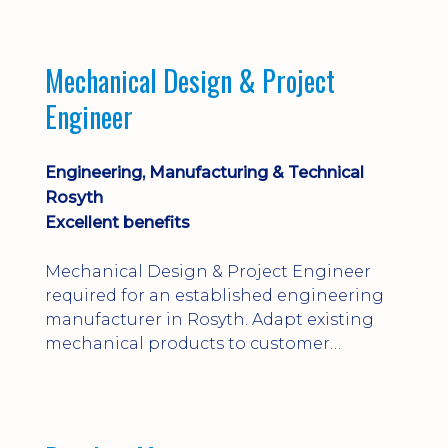
engineering judgement are essential; this
is not primarily a CAD-modelling role.
Dalgety Bay with [hybrid pattern].
Mechanical Design & Project
Engineer
Engineering, Manufacturing & Technical
Rosyth
Excellent benefits
Mechanical Design & Project Engineer
required for an established engineering
manufacturer in Rosyth. Adapt existing
mechanical products to customer
installations, producing 2D/3D CAD
models, drawings, assemblies and BOMs
while supporting manufacturing,
suppliers, quality and shop-floor problem-