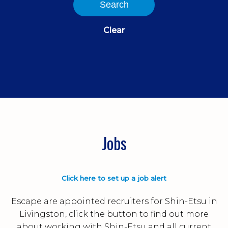
Search
Clear
Jobs
Click here to set up a job alert
Escape are appointed recruiters for Shin-Etsu in
Livingston, click the button to find out more
about working with Shin-Etsu and all current