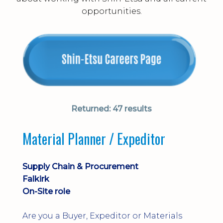
opportunities.
Returned:
47 results
Material Planner / Expeditor
Supply Chain & Procurement
Falkirk
On-Site role
Are you a Buyer, Expeditor or Materials