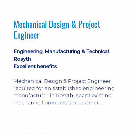
engineering judgement are essential; this
is not primarily a CAD-modelling role.
Dalgety Bay with [hybrid pattern].
Mechanical Design & Project
Engineer
Engineering, Manufacturing & Technical
Rosyth
Excellent benefits
Mechanical Design & Project Engineer
required for an established engineering
manufacturer in Rosyth. Adapt existing
mechanical products to customer
installations, producing 2D/3D CAD
models, drawings, assemblies and BOMs
while supporting manufacturing,
suppliers, quality and shop-floor problem-