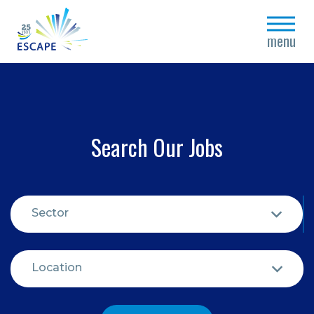
close
menu
Search Our Jobs
Sector
Location