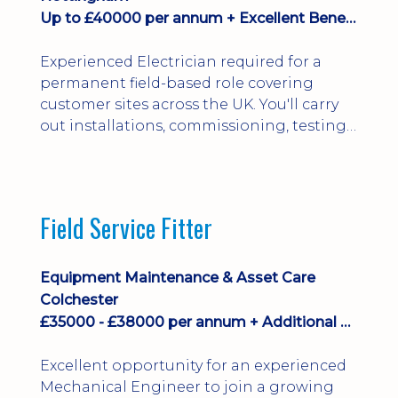
Up to £40000 per annum + Excellent Benefits
Experienced Electrician required for a
permanent field-based role covering
customer sites across the UK. You'll carry
out installations, commissioning, testing,
inspections and fault finding on specialist
electrical equipment. Excellent
opportunity offering overtime, bonus,
stay-away payments, long-term career
Field Service Fitter
development and a varied workload.
Applicants must hold NVQ Level 3, 18th
Edition, City ...
Equipment Maintenance & Asset Care
Colchester
£35000 - £38000 per annum + Additional Benefits
Excellent opportunity for an experienced
Mechanical Engineer to join a growing