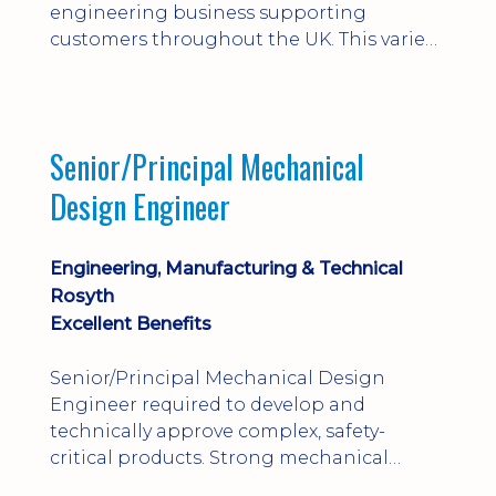
engineering business supporting
customers throughout the UK. This varied
field-based role involves installation,
commissioning, maintenance and fault
finding on specialist mechanical
equipment. Offering a competitive salary,
Senior/Principal Mechanical
bonus, overnight allowances, excellent
Design Engineer
benefits and genuine long-term career
progression.
Engineering, Manufacturing & Technical
Rosyth
Excellent Benefits
Senior/Principal Mechanical Design
Engineer required to develop and
technically approve complex, safety-
critical products. Strong mechanical
calculations, design substantiation and