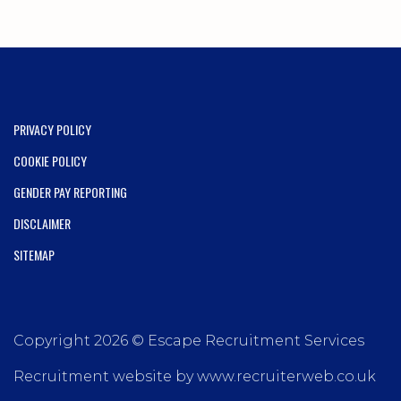
PRIVACY POLICY
COOKIE POLICY
GENDER PAY REPORTING
DISCLAIMER
SITEMAP
Copyright 2026 © Escape Recruitment Services
Recruitment website by www.recruiterweb.co.uk