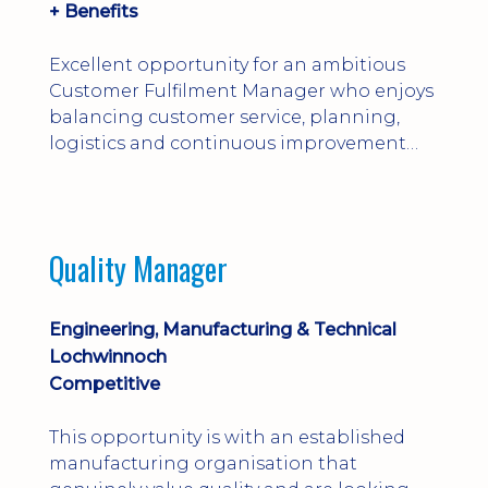
+ Benefits
Excellent opportunity for an ambitious
Customer Fulfilment Manager who enjoys
balancing customer service, planning,
logistics and continuous improvement
within a manufacturing environment.
Quality Manager
Engineering, Manufacturing & Technical
Lochwinnoch
Competitive
This opportunity is with an established
manufacturing organisation that