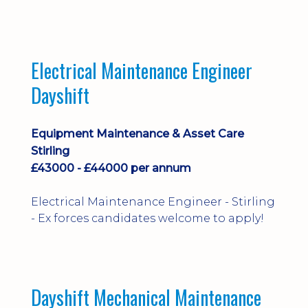
implementation and process
improvement.
Electrical Maintenance Engineer
Dayshift
Equipment Maintenance & Asset Care
Stirling
£43000 - £44000 per annum
Electrical Maintenance Engineer - Stirling
- Ex forces candidates welcome to apply!
Dayshift Mechanical Maintenance