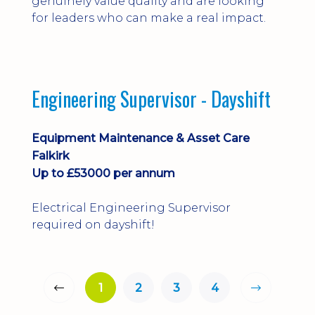
genuinely value quality and are looking
for leaders who can make a real impact.
Engineering Supervisor - Dayshift
Equipment Maintenance & Asset Care
Falkirk
Up to £53000 per annum
Electrical Engineering Supervisor
required on dayshift!
1
2
3
4