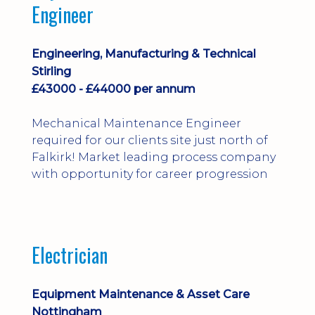
Engineer
Engineering, Manufacturing & Technical
Stirling
£43000 - £44000 per annum
Mechanical Maintenance Engineer
required for our clients site just north of
Falkirk! Market leading process company
with opportunity for career progression
Electrician
Equipment Maintenance & Asset Care
Nottingham