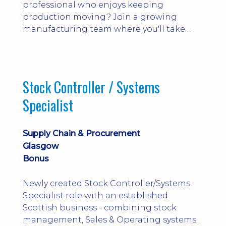
professional who enjoys keeping
production moving? Join a growing
manufacturing team where you'll take
ownership of supplier deliveries, purchase
orders and material availability.
Stock Controller / Systems
Specialist
Supply Chain & Procurement
Glasgow
Bonus
Newly created Stock Controller/Systems
Specialist role with an established
Scottish business - combining stock
management, Sales & Operating systems