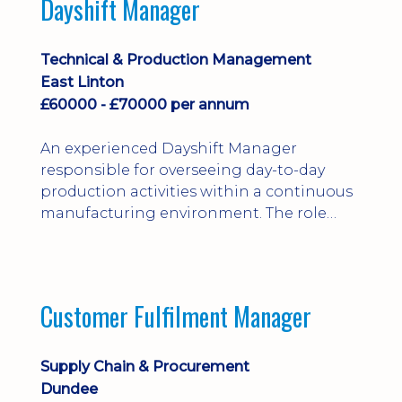
Dayshift Manager
solving. Ideal for a practical design
engineer, project engineer or
apprenticeship-trained draughtsperson...
Technical & Production Management
East Linton
£60000 - £70000 per annum
An experienced Dayshift Manager
responsible for overseeing day-to-day
production activities within a continuous
manufacturing environment. The role
focuses on maintaining high standards of
safety, operational efficiency, plant
reliability, and team performance while
ensuring compliance with all regulatory
Customer Fulfilment Manager
and company procedures. Working closely
with production, engineering, and
maintenance teams, ...
Supply Chain & Procurement
Dundee