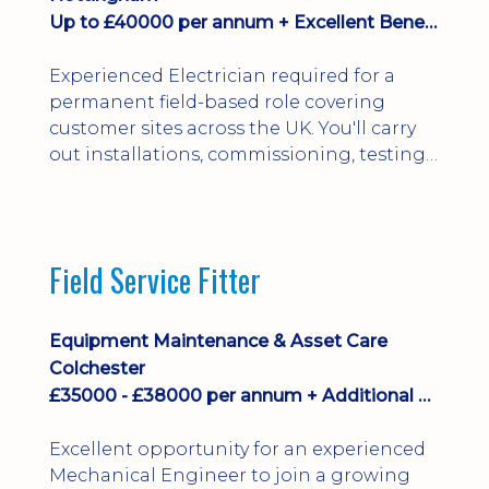
Up to £40000 per annum + Excellent Benefits
Experienced Electrician required for a
permanent field-based role covering
customer sites across the UK. You'll carry
out installations, commissioning, testing,
inspections and fault finding on specialist
electrical equipment. Excellent
opportunity offering overtime, bonus,
stay-away payments, long-term career
Field Service Fitter
development and a varied workload.
Applicants must hold NVQ Level 3, 18th
Edition, City ...
Equipment Maintenance & Asset Care
Colchester
£35000 - £38000 per annum + Additional Benefits
Excellent opportunity for an experienced
Mechanical Engineer to join a growing