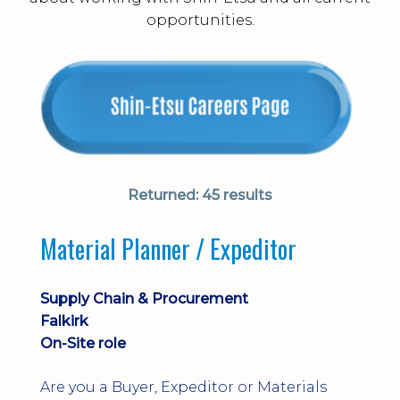
opportunities.
Returned:
45 results
Material Planner / Expeditor
Supply Chain & Procurement
Falkirk
On-Site role
Are you a Buyer, Expeditor or Materials