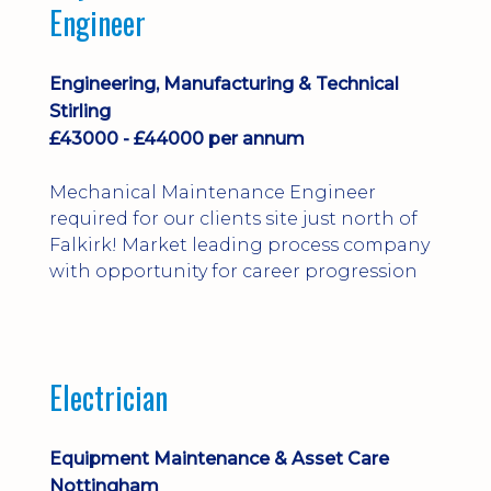
Engineer
Engineering, Manufacturing & Technical
Stirling
£43000 - £44000 per annum
Mechanical Maintenance Engineer
required for our clients site just north of
Falkirk! Market leading process company
with opportunity for career progression
Electrician
Equipment Maintenance & Asset Care
Nottingham