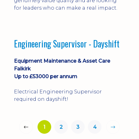
genuinely value quality and are looking
for leaders who can make a real impact.
Engineering Supervisor - Dayshift
Equipment Maintenance & Asset Care
Falkirk
Up to £53000 per annum
Electrical Engineering Supervisor
required on dayshift!
1
2
3
4