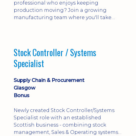
professional who enjoys keeping
production moving? Join a growing
manufacturing team where you'll take
ownership of supplier deliveries, purchase
orders and material availability.
Stock Controller / Systems
Specialist
Supply Chain & Procurement
Glasgow
Bonus
Newly created Stock Controller/Systems
Specialist role with an established
Scottish business - combining stock
management, Sales & Operating systems