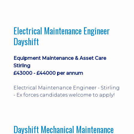
implementation and process
improvement.
Electrical Maintenance Engineer
Dayshift
Equipment Maintenance & Asset Care
Stirling
£43000 - £44000 per annum
Electrical Maintenance Engineer - Stirling
- Ex forces candidates welcome to apply!
Dayshift Mechanical Maintenance