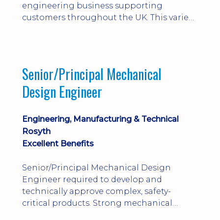
engineering business supporting
customers throughout the UK. This varied
field-based role involves installation,
commissioning, maintenance and fault
finding on specialist mechanical
equipment. Offering a competitive salary,
Senior/Principal Mechanical
bonus, overnight allowances, excellent
Design Engineer
benefits and genuine long-term career
progression.
Engineering, Manufacturing & Technical
Rosyth
Excellent Benefits
Senior/Principal Mechanical Design
Engineer required to develop and
technically approve complex, safety-
critical products. Strong mechanical
calculations, design substantiation and