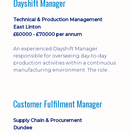
Dayshift Manager
solving. Ideal for a practical design
engineer, project engineer or
apprenticeship-trained draughtsperson...
Technical & Production Management
East Linton
£60000 - £70000 per annum
An experienced Dayshift Manager
responsible for overseeing day-to-day
production activities within a continuous
manufacturing environment. The role
focuses on maintaining high standards of
safety, operational efficiency, plant
reliability, and team performance while
ensuring compliance with all regulatory
Customer Fulfilment Manager
and company procedures. Working closely
with production, engineering, and
maintenance teams, ...
Supply Chain & Procurement
Dundee