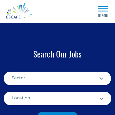
close
menu
Search Our Jobs
Sector
Location