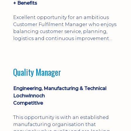
+ Benefits
Excellent opportunity for an ambitious
Customer Fulfilment Manager who enjoys
balancing customer service, planning,
logistics and continuous improvement
within a manufacturing environment.
Quality Manager
Engineering, Manufacturing & Technical
Lochwinnoch
Competitive
This opportunity is with an established
manufacturing organisation that