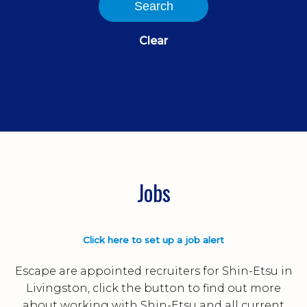
Search
Clear
Jobs
Click here to set up a job alert
Escape are appointed recruiters for Shin-Etsu in
Livingston, click the button to find out more
about working with Shin-Etsu and all current