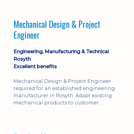
engineering judgement are essential; this
is not primarily a CAD-modelling role.
Dalgety Bay with [hybrid pattern].
Mechanical Design & Project
Engineer
Engineering, Manufacturing & Technical
Rosyth
Excellent benefits
Mechanical Design & Project Engineer
required for an established engineering
manufacturer in Rosyth. Adapt existing
mechanical products to customer
installations, producing 2D/3D CAD
models, drawings, assemblies and BOMs
while supporting manufacturing,
suppliers, quality and shop-floor problem-