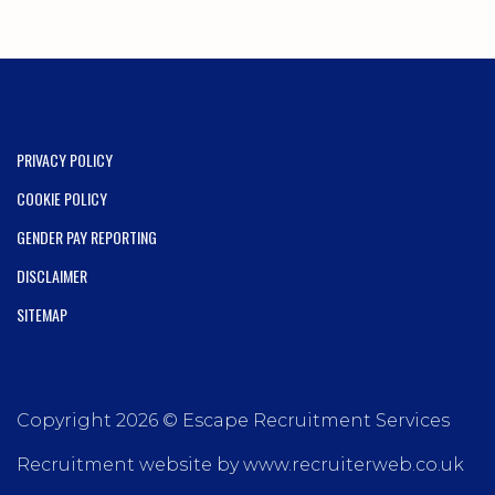
PRIVACY POLICY
COOKIE POLICY
GENDER PAY REPORTING
DISCLAIMER
SITEMAP
Copyright 2026 © Escape Recruitment Services
Recruitment website by www.recruiterweb.co.uk