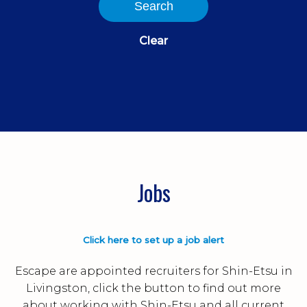
Search
Clear
Jobs
Click here to set up a job alert
Escape are appointed recruiters for Shin-Etsu in
Livingston, click the button to find out more
about working with Shin-Etsu and all current