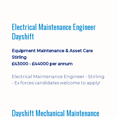
implementation and process
improvement.
Electrical Maintenance Engineer
Dayshift
Equipment Maintenance & Asset Care
Stirling
£43000 - £44000 per annum
Electrical Maintenance Engineer - Stirling
- Ex forces candidates welcome to apply!
Dayshift Mechanical Maintenance