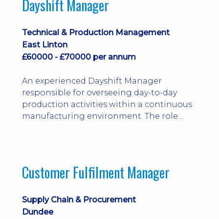
Dayshift Manager
solving. Ideal for a practical design
engineer, project engineer or
apprenticeship-trained draughtsperson...
Technical & Production Management
East Linton
£60000 - £70000 per annum
An experienced Dayshift Manager
responsible for overseeing day-to-day
production activities within a continuous
manufacturing environment. The role
focuses on maintaining high standards of
safety, operational efficiency, plant
reliability, and team performance while
ensuring compliance with all regulatory
Customer Fulfilment Manager
and company procedures. Working closely
with production, engineering, and
maintenance teams, ...
Supply Chain & Procurement
Dundee