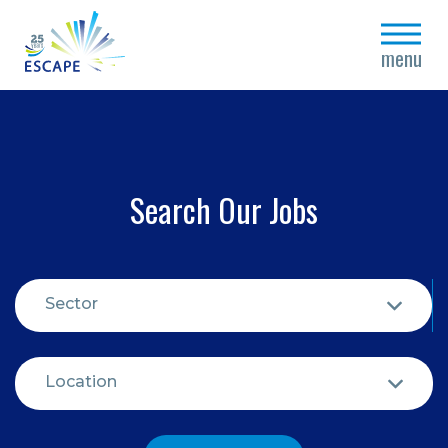
close
menu
Search Our Jobs
Sector
Location