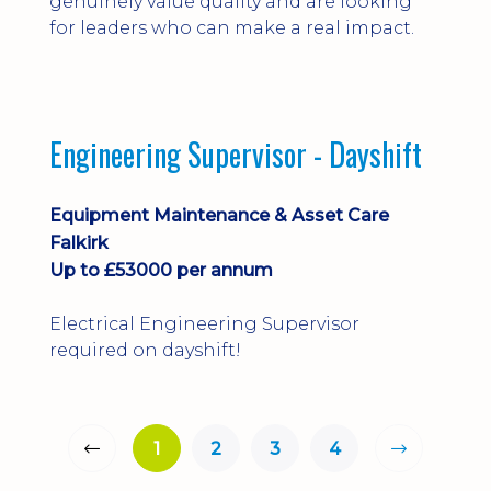
genuinely value quality and are looking
for leaders who can make a real impact.
Engineering Supervisor - Dayshift
Equipment Maintenance & Asset Care
Falkirk
Up to £53000 per annum
Electrical Engineering Supervisor
required on dayshift!
1
2
3
4