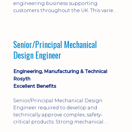
engineering business supporting
customers throughout the UK. This varied
field-based role involves installation,
commissioning, maintenance and fault
finding on specialist mechanical
equipment. Offering a competitive salary,
Senior/Principal Mechanical
bonus, overnight allowances, excellent
Design Engineer
benefits and genuine long-term career
progression.
Engineering, Manufacturing & Technical
Rosyth
Excellent Benefits
Senior/Principal Mechanical Design
Engineer required to develop and
technically approve complex, safety-
critical products. Strong mechanical
calculations, design substantiation and