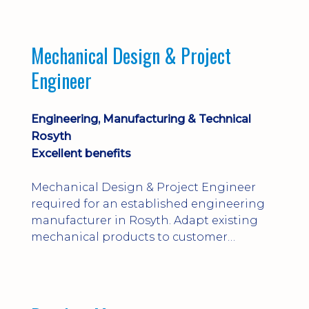
engineering judgement are essential; this
is not primarily a CAD-modelling role.
Dalgety Bay with [hybrid pattern].
Mechanical Design & Project
Engineer
Engineering, Manufacturing & Technical
Rosyth
Excellent benefits
Mechanical Design & Project Engineer
required for an established engineering
manufacturer in Rosyth. Adapt existing
mechanical products to customer
installations, producing 2D/3D CAD
models, drawings, assemblies and BOMs
while supporting manufacturing,
suppliers, quality and shop-floor problem-