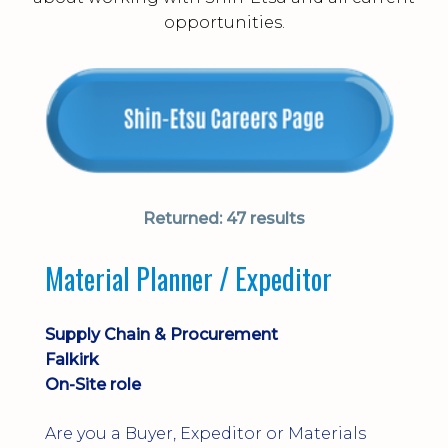
opportunities.
Returned:
47 results
Material Planner / Expeditor
Supply Chain & Procurement
Falkirk
On-Site role
Are you a Buyer, Expeditor or Materials