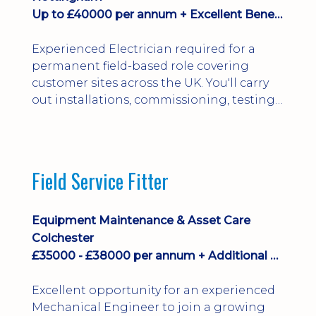
Up to £40000 per annum + Excellent Benefits
Experienced Electrician required for a
permanent field-based role covering
customer sites across the UK. You'll carry
out installations, commissioning, testing,
inspections and fault finding on specialist
electrical equipment. Excellent
opportunity offering overtime, bonus,
stay-away payments, long-term career
Field Service Fitter
development and a varied workload.
Applicants must hold NVQ Level 3, 18th
Edition, City ...
Equipment Maintenance & Asset Care
Colchester
£35000 - £38000 per annum + Additional Benefits
Excellent opportunity for an experienced
Mechanical Engineer to join a growing