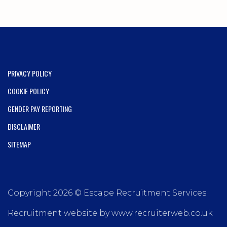
PRIVACY POLICY
COOKIE POLICY
GENDER PAY REPORTING
DISCLAIMER
SITEMAP
Copyright 2026 © Escape Recruitment Services
Recruitment website by www.recruiterweb.co.uk