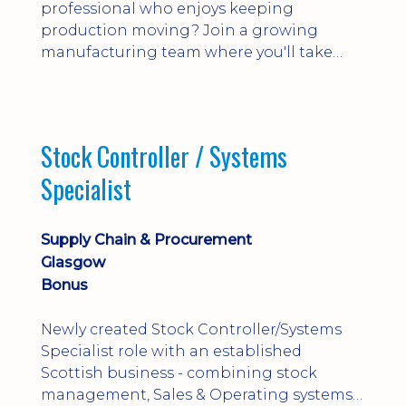
professional who enjoys keeping
production moving? Join a growing
manufacturing team where you'll take
ownership of supplier deliveries, purchase
orders and material availability.
Stock Controller / Systems
Specialist
Supply Chain & Procurement
Glasgow
Bonus
Newly created Stock Controller/Systems
Specialist role with an established
Scottish business - combining stock
management, Sales & Operating systems