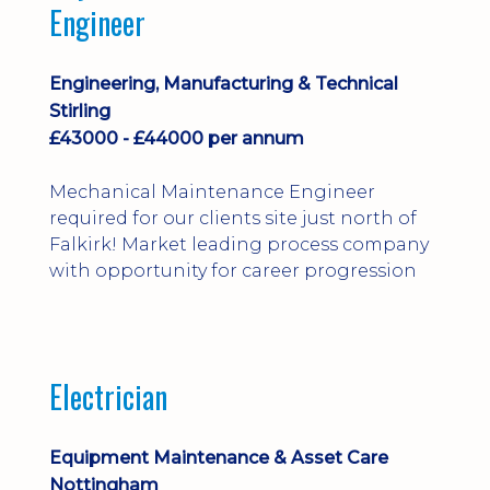
Engineer
Engineering, Manufacturing & Technical
Stirling
£43000 - £44000 per annum
Mechanical Maintenance Engineer
required for our clients site just north of
Falkirk! Market leading process company
with opportunity for career progression
Electrician
Equipment Maintenance & Asset Care
Nottingham