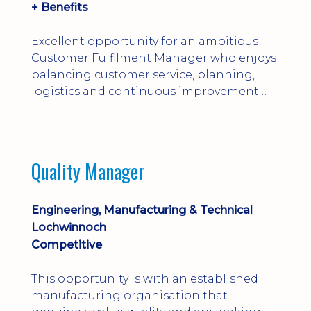
+ Benefits
Excellent opportunity for an ambitious
Customer Fulfilment Manager who enjoys
balancing customer service, planning,
logistics and continuous improvement
within a manufacturing environment.
Quality Manager
Engineering, Manufacturing & Technical
Lochwinnoch
Competitive
This opportunity is with an established
manufacturing organisation that