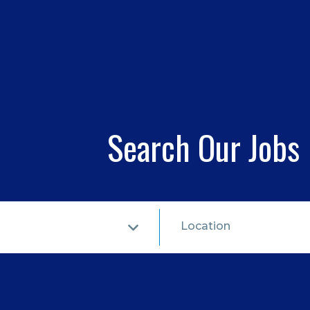
Search Our Jobs
Location