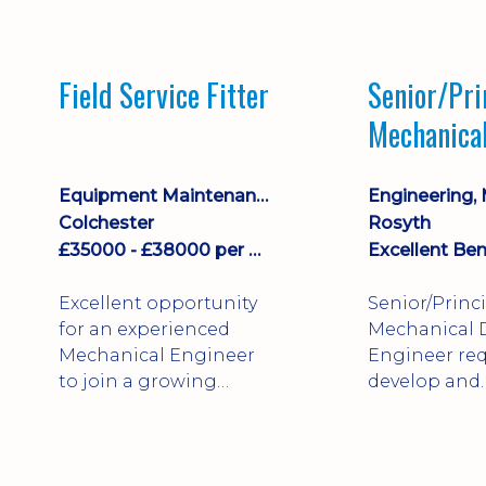
stock management,
Sales & Operating
systems
Field Service Fitter
Senior/Pri
implementation and
Mechanica
process improvement.
Engineer
Equipment Maintenance & Asset Care
Colchester
Rosyth
£35000 - £38000 per annum + Additional Benefits
Excellent Ben
Excellent opportunity
Senior/Princ
for an experienced
Mechanical 
Mechanical Engineer
Engineer req
to join a growing
develop and
engineering business
technically 
supporting customers
complex, safe
throughout the UK.
products. St
This varied field-based
mechanical