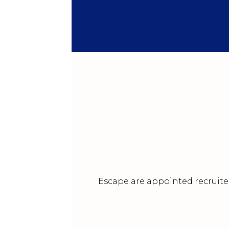
Escape are appointed recruiter