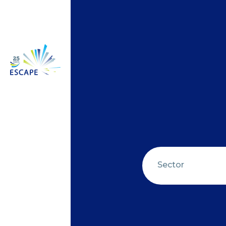
Sector