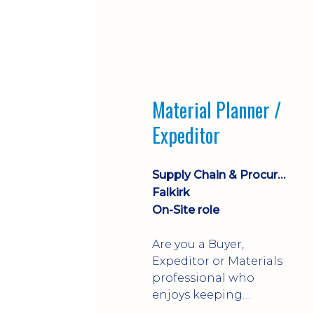
Material Planner /
Expeditor
Supply Chain & Procurement
Falkirk
On-Site role
Are you a Buyer,
Expeditor or Materials
professional who
enjoys keeping
production moving?