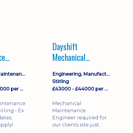
Dayshift
ce
Mechanical
ayshift
Maintenance
Equipment Maintenance & Asset Care
Engineering, Manufacturing & Technical
Engineer
Stirling
£43000 - £44000 per annum
£43000 - £44000 per annum
aintenance
Mechanical
Maintenance
dates
Engineer required for
pply!
our clients site just
north of Falkirk!