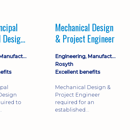
Market leading
process company with
opportunity for career
ncipal
Mechanical Design
progression
l Design
& Project Engineer
Engineering, Manufacturing & Technical
Engineering, Manufacturing & Technical
Rosyth
efits
Excellent benefits
ipal
Mechanical Design &
Design
Project Engineer
uired to
required for an
established
approve
engineering
ty-critical
manufacturer in
rong
Rosyth. Adapt existing
mechanical products