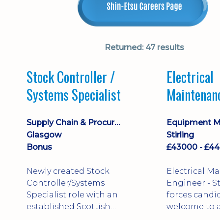
Returned:
47 results
Stock Controller /
Electrical
Systems Specialist
Maintenan
Engineer D
Supply Chain & Procurement
Glasgow
Stirling
Bonus
Newly created Stock
Electrical M
Controller/Systems
Engineer - Stirling - Ex
Specialist role with an
forces candi
established Scottish
welcome to a
business - combining