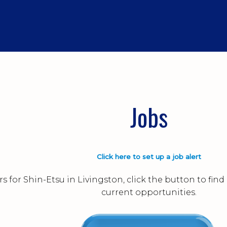
Jobs
Click here to set up a job alert
s for Shin-Etsu in Livingston, click the button to fi
current opportunities.