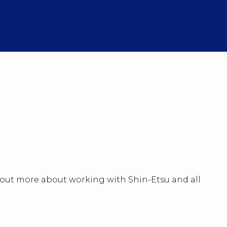
nd out more about working with Shin-Etsu and all