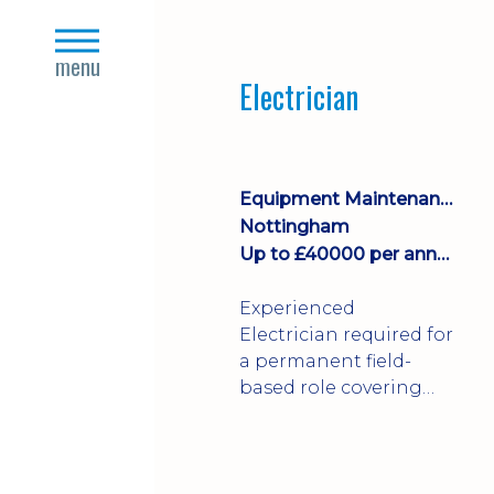
Join a growing
close
manufacturing team
s
menu
where you'll take
Electrician
ownership of supplier
deliveries, purchase
orders and material
availability.
Equipment Maintenance & Asset Care
Nottingham
Up to £40000 per annum + Excellent Benefits
Experienced
Electrician required for
a permanent field-
based role covering
customer sites across
the UK. You'll carry out
installations,
commissioning,