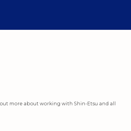
nd out more about working with Shin-Etsu and all