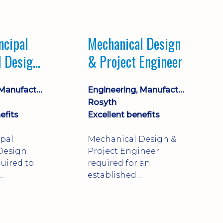
Market leading
process company with
opportunity for career
ncipal
Mechanical Design
progression
l Design
& Project Engineer
Engineering, Manufacturing & Technical
Engineering, Manufacturing & Technical
Rosyth
efits
Excellent benefits
ipal
Mechanical Design &
Design
Project Engineer
uired to
required for an
established
approve
engineering
ty-critical
manufacturer in
rong
Rosyth. Adapt existing
mechanical products