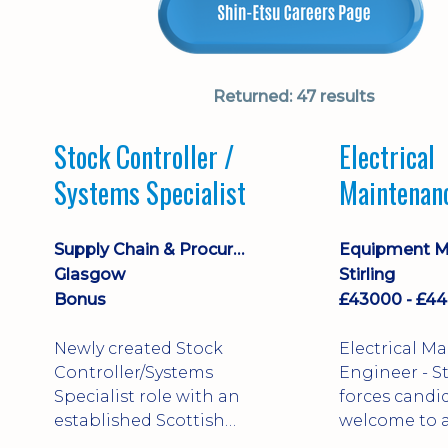
Returned:
47 results
Stock Controller /
Electrical
Systems Specialist
Maintenan
Engineer D
Supply Chain & Procurement
Glasgow
Stirling
Bonus
Newly created Stock
Electrical M
Controller/Systems
Engineer - Stirling - Ex
Specialist role with an
forces candi
established Scottish
welcome to a
business - combining