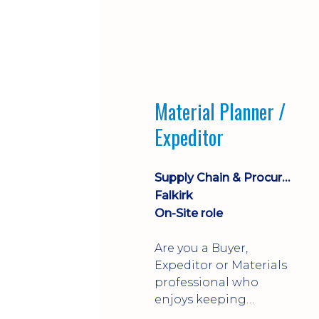
Material Planner /
Expeditor
Supply Chain & Procurement
Falkirk
On-Site role
Are you a Buyer,
Expeditor or Materials
professional who
enjoys keeping
production moving?