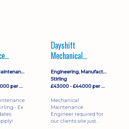
Dayshift
ce
Mechanical
ayshift
Maintenance
Equipment Maintenance & Asset Care
Engineering, Manufacturing & Technical
Engineer
Stirling
£43000 - £44000 per annum
£43000 - £44000 per annum
aintenance
Mechanical
Maintenance
dates
Engineer required for
pply!
our clients site just
north of Falkirk!