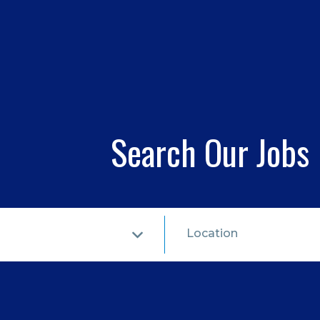
Search Our Jobs
Location