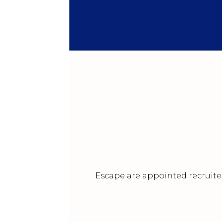
Escape are appointed recruiter