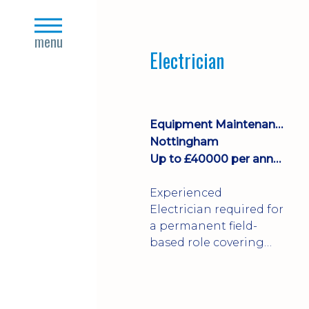
Join a growing
close
manufacturing team
s
menu
where you'll take
Electrician
ownership of supplier
deliveries, purchase
orders and material
availability.
Equipment Maintenance & Asset Care
Nottingham
Up to £40000 per annum + Excellent Benefits
Experienced
Electrician required for
a permanent field-
based role covering
customer sites across
the UK. You'll carry out
installations,
commissioning,