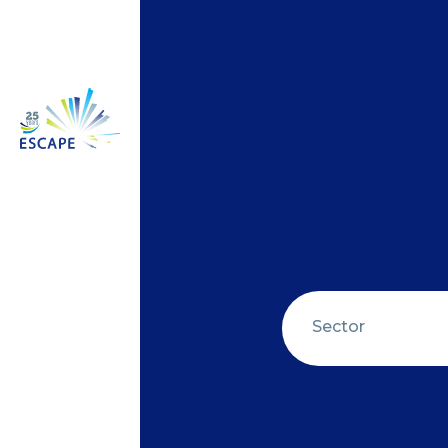
Sector