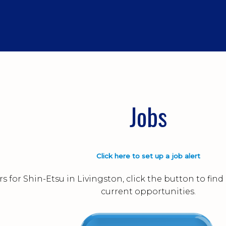
Jobs
Click here to set up a job alert
s for Shin-Etsu in Livingston, click the button to fi
current opportunities.