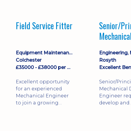
stock management,
Sales & Operating
systems
Field Service Fitter
Senior/Pri
implementation and
Mechanica
process improvement.
Engineer
Equipment Maintenance & Asset Care
Colchester
Rosyth
£35000 - £38000 per annum + Additional Benefits
Excellent Ben
Excellent opportunity
Senior/Princ
for an experienced
Mechanical 
Mechanical Engineer
Engineer req
to join a growing
develop and
engineering business
technically 
supporting customers
complex, safe
throughout the UK.
products. St
This varied field-based
mechanical